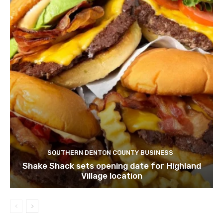
SOUTHERN DENTON COUNTY BUSINESS
Shake Shack sets opening date for Highland
Village location