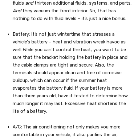
fluids
and
thirteen additional fluids, systems, and parts.
And
they vacuum the front interior. No, that has
nothing to do with fluid levels – it’s just a nice bonus.
Battery: It’s not just wintertime that stresses a
vehicle’s battery – heat and vibration wreak havoc as
well. While you can’t control the heat, you want to be
sure that the bracket holding the battery in place and
the cable clamps are tight and secure. Also, the
terminals should appear clean and free of corrosive
buildup, which can occur if the summer heat
evaporates the battery fluid. If your battery is more
than three years old, have it tested to determine how
much longer it may last. Excessive heat shortens the
life of a battery.
A/C: The air conditioning not only makes you more
comfortable in your vehicle, it also purifies the air,