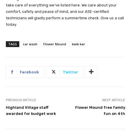
take care of everything we’ve listed here. We care about your
comfort, safety and peace of mind, and our ASE-certified
technicians will gladly perform a summertime check. Give us a call
today.
TAGS
car wash
Flower Mound
kwik kar
Facebook
Twitter
PREVIOUS ARTICLE
NEXT ARTICLE
Highland Village staff
Flower Mound free family
awarded for budget work
fun on 4th