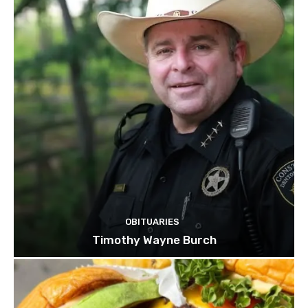
OBITUARIES
Timothy Wayne Burch