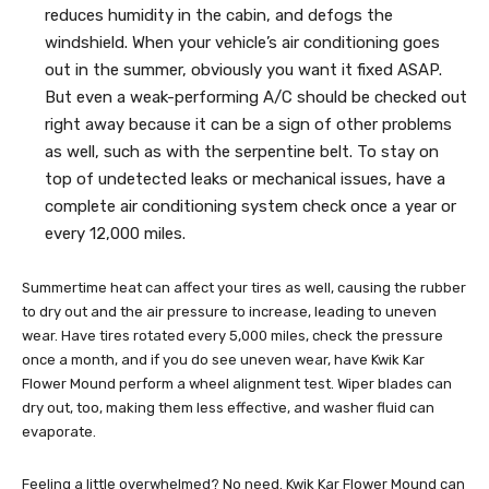
reduces humidity in the cabin, and defogs the
windshield. When your vehicle’s air conditioning goes
out in the summer, obviously you want it fixed ASAP.
But even a weak-performing A/C should be checked out
right away because it can be a sign of other problems
as well, such as with the serpentine belt. To stay on
top of undetected leaks or mechanical issues, have a
complete air conditioning system check once a year or
every 12,000 miles.
Summertime heat can affect your tires as well, causing the rubber
to dry out and the air pressure to increase, leading to uneven
wear. Have tires rotated every 5,000 miles, check the pressure
once a month, and if you do see uneven wear, have Kwik Kar
Flower Mound perform a wheel alignment test. Wiper blades can
dry out, too, making them less effective, and washer fluid can
evaporate.
Feeling a little overwhelmed? No need. Kwik Kar Flower Mound can