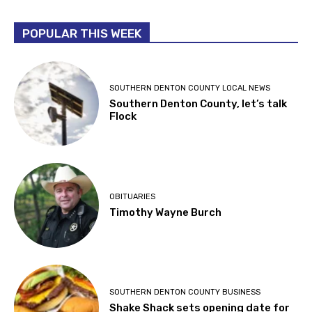
POPULAR THIS WEEK
SOUTHERN DENTON COUNTY LOCAL NEWS
Southern Denton County, let’s talk
Flock
OBITUARIES
Timothy Wayne Burch
SOUTHERN DENTON COUNTY BUSINESS
Shake Shack sets opening date for