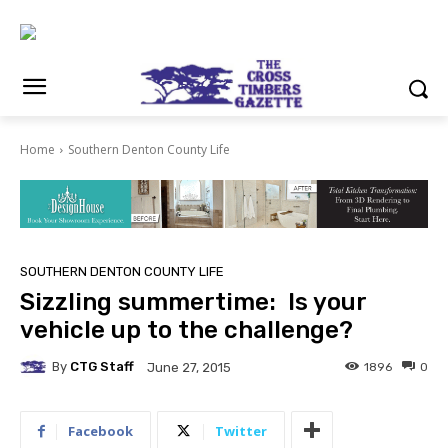
Home
Southern Denton County Life
SOUTHERN DENTON COUNTY LIFE
Sizzling summertime: Is your
vehicle up to the challenge?
By
CTG Staff
1896
0
June 27, 2015
Facebook
Twitter