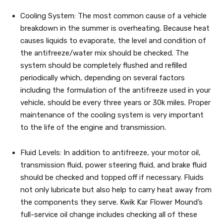
Cooling System: The most common cause of a vehicle
breakdown in the summer is overheating. Because heat
causes liquids to evaporate, the level and condition of
the antifreeze/water mix should be checked. The
system should be completely flushed and refilled
periodically which, depending on several factors
including the formulation of the antifreeze used in your
vehicle, should be every three years or 30k miles. Proper
maintenance of the cooling system is very important
to the life of the engine and transmission.
Fluid Levels: In addition to antifreeze, your motor oil,
transmission fluid, power steering fluid, and brake fluid
should be checked and topped off if necessary. Fluids
not only lubricate but also help to carry heat away from
the components they serve. Kwik Kar Flower Mound’s
full-service oil change includes checking all of these