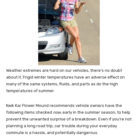
Weather extremes are hard on our vehicles, there’s no doubt
about it. Frigid winter temperatures have an adverse effect on
many of the same systems, fluids, and parts as do the high
temperatures of summer.
Kwik Kar Flower Mound recommends vehicle owners have the
following items checked
now
, early in the summer season, to help
prevent the unwanted surprise of a breakdown. Even if you’re not
planning a long road trip, car trouble during your everyday
commute is a hassle, and potentially dangerous.