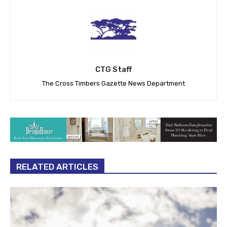
CTG Staff
The Cross Timbers Gazette News Department
RELATED ARTICLES