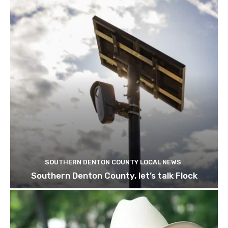
SOUTHERN DENTON COUNTY LOCAL NEWS
Southern Denton County, let’s talk Flock