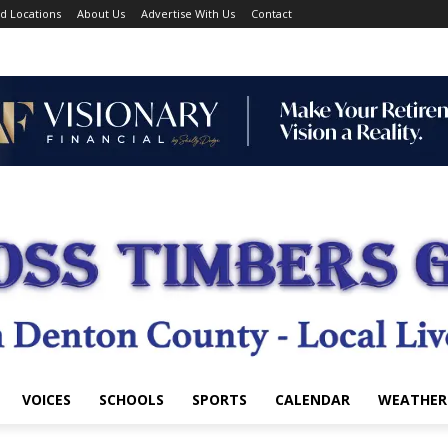
d Locations
About Us
Advertise With Us
Contact
VOICES
SCHOOLS
SPORTS
CALENDAR
WEATHER