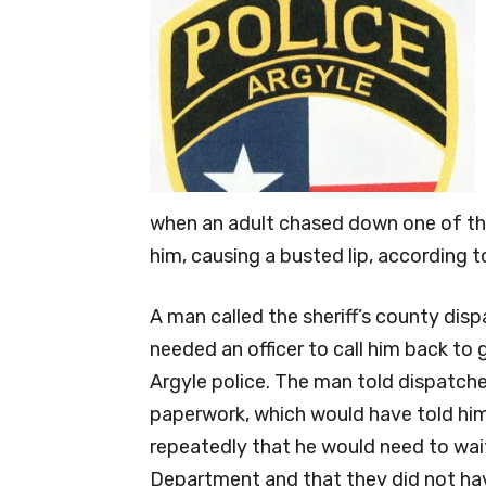
when an adult chased down one of the
him, causing a busted lip, according t
A man called the sheriff’s county dis
needed an officer to call him back to 
Argyle police. The man told dispatche
paperwork, which would have told him
repeatedly that he would need to wait
Department and that they did not ha