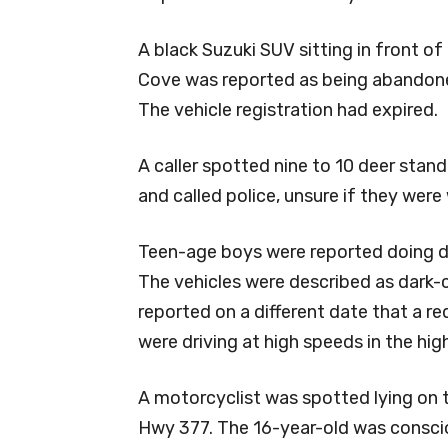
A black Suzuki SUV sitting in front o
Cove was reported as being abandoned
The vehicle registration had expired.
A caller spotted nine to 10 deer stand
and called police, unsure if they were 
Teen-age boys were reported doing do
The vehicles were described as dark-
reported on a different date that a re
were driving at high speeds in the hig
A motorcyclist was spotted lying on 
Hwy 377. The 16-year-old was conscio