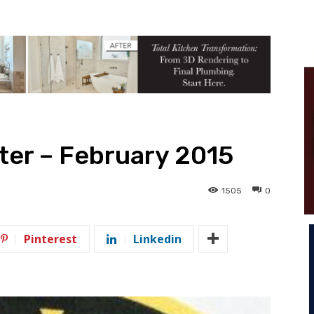
tter – February 2015
1505
0
Pinterest
Linkedin