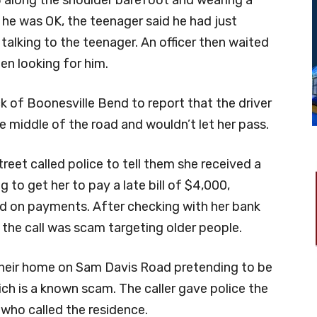
 along the shoulder barefoot and wearing a
 he was OK, the teenager said he had just
talking to the teenager. An officer then waited
en looking for him.
k of Boonesville Bend to report that the driver
 middle of the road and wouldn’t let her pass.
reet called police to tell them she received a
g to get her to pay a late bill of $4,000,
d on payments. After checking with her bank
the call was scam targeting older people.
their home on Sam Davis Road pretending to be
ich is a known scam. The caller gave police the
who called the residence.