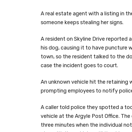
A real estate agent with a listing in t
someone keeps stealing her signs.
A resident on Skyline Drive reported 
his dog, causing it to have puncture
town, so the resident talked to the dog
case the incident goes to court.
An unknown vehicle hit the retaining w
prompting employees to notify polic
A caller told police they spotted a to
vehicle at the Argyle Post Office. The
three minutes when the individual noti