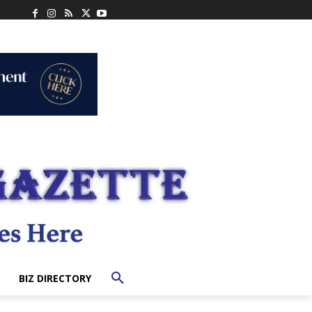
BIZ DIRECTORY