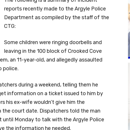
The following is a summary of incident
reports recently made to the Argyle Police
Department as compiled by the staff of the
CTG:
Some children were ringing doorbells and
leaving in the 100 block of Crooked Cove
m, an 11-year-old, and allegedly assaulted
o police.
patchers during a weekend, telling them he
get information on a ticket issued to him by
rs his ex-wife wouldn’t give him the
 the court date. Dispatchers told the man
 until Monday to talk with the Argyle Police
ve the information he needed.