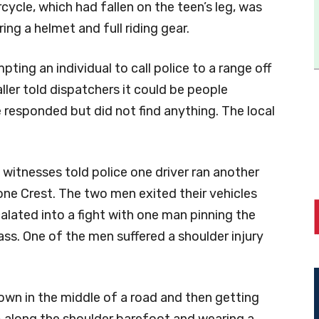
rcycle, which had fallen on the teen’s leg, was
ing a helmet and full riding gear.
mpting an individual to call police to a range off
ller told dispatchers it could be people
 responded but did not find anything. The local
witnesses told police one driver ran another
one Crest. The two men exited their vehicles
lated into a fight with one man pinning the
ass. One of the men suffered a shoulder injury
wn in the middle of a road and then getting