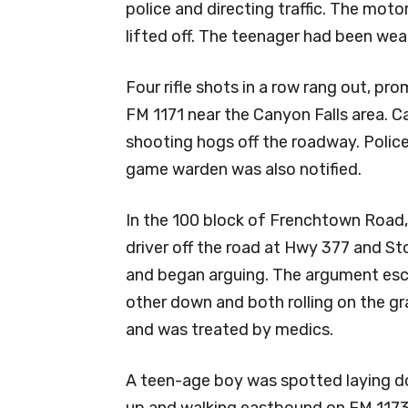
police and directing traffic. The moto
lifted off. The teenager had been wear
Four rifle shots in a row rang out, pro
FM 1171 near the Canyon Falls area. Ca
shooting hogs off the roadway. Police
game warden was also notified.
In the 100 block of Frenchtown Road, 
driver off the road at Hwy 377 and St
and began arguing. The argument esca
other down and both rolling on the gr
and was treated by medics.
A teen-age boy was spotted laying do