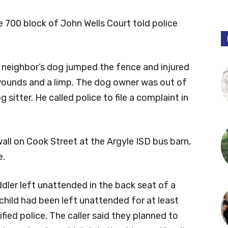
he 700 block of John Wells Court told police
a neighbor’s dog jumped the fence and injured
 wounds and a limp. The dog owner was out of
 sitter. He called police to file a complaint in
all on Cook Street at the Argyle ISD bus barn,
e.
ddler left unattended in the back seat of a
 child had been left unattended for at least
fied police. The caller said they planned to