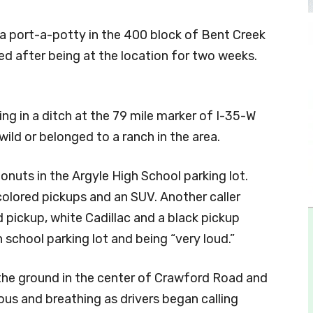
f a port-a-potty in the 400 block of Bent Creek
 after being at the location for two weeks.
ing in a ditch at the 79 mile marker of I-35-W
wild or belonged to a ranch in the area.
nuts in the Argyle High School parking lot.
colored pickups and an SUV. Another caller
d pickup, white Cadillac and a black pickup
h school parking lot and being “very loud.”
the ground in the center of Crawford Road and
us and breathing as drivers began calling