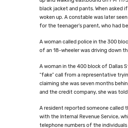
up and walking eastbound on FM 1173
black jacket and pants. When asked if
woken up. A constable was later seen 
for the teenager’s parent, who had be
A woman called police in the 300 bloc
of an 18-wheeler was driving down the
A woman in the 400 block of Dallas St
“fake” call from a representative tryin
claiming she was seven months behin
and the credit company, she was told 
A resident reported someone called 
with the Internal Revenue Service, wh
telephone numbers of the individuals 