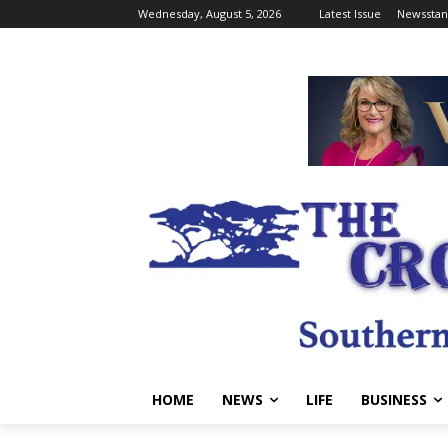
Wednesday, August 5, 2026
Latest Issue
Newsstan
HOME
NEWS
LIFE
BUSINESS