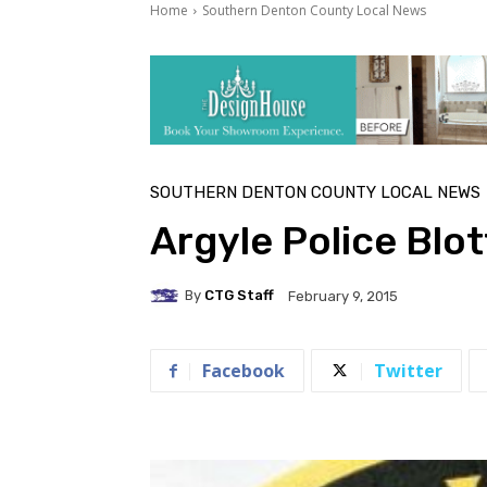
Home
Southern Denton County Local News
SOUTHERN DENTON COUNTY LOCAL NEWS
Argyle Police Blo
By
CTG Staff
February 9, 2015
Facebook
Twitter