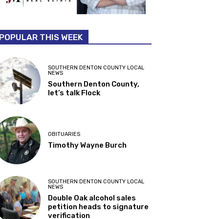
POPULAR THIS WEEK
SOUTHERN DENTON COUNTY LOCAL
NEWS
Southern Denton County,
let’s talk Flock
OBITUARIES
Timothy Wayne Burch
SOUTHERN DENTON COUNTY LOCAL
NEWS
Double Oak alcohol sales
petition heads to signature
verification