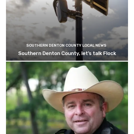
SOUTHERN DENTON COUNTY LOCAL NEWS
Southern Denton County, let’s talk Flock