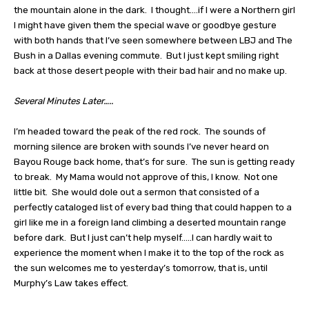
the mountain alone in the dark.
I thought….if I were a Northern girl
I might have given them the special wave or goodbye gesture
with both hands that I’ve seen somewhere between LBJ and The
Bush in a Dallas evening commute.
But I just kept smiling right
back at those desert people with their bad hair and no make up.
Several Minutes Later…..
I’m headed toward the peak of the red rock.
The sounds of
morning silence are broken with sounds I’ve never heard on
Bayou Rouge back home, that’s for sure.
The sun is getting ready
to break.
My Mama would not approve of this, I know.
Not one
little bit.
She would dole out a sermon that consisted of a
perfectly cataloged list of every bad thing that could happen to a
girl like me in a foreign land climbing a deserted mountain range
before dark.
But I just can’t help myself…..I can hardly wait to
experience the moment when I make it to the top of the rock as
the sun welcomes me to yesterday’s tomorrow, that is, until
Murphy’s Law takes effect.