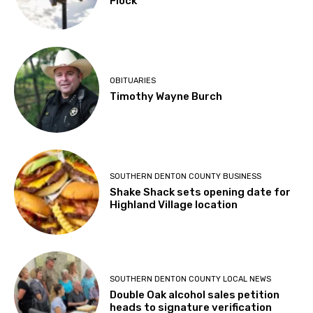
Flock
OBITUARIES
Timothy Wayne Burch
SOUTHERN DENTON COUNTY BUSINESS
Shake Shack sets opening date for
Highland Village location
SOUTHERN DENTON COUNTY LOCAL NEWS
Double Oak alcohol sales petition
heads to signature verification