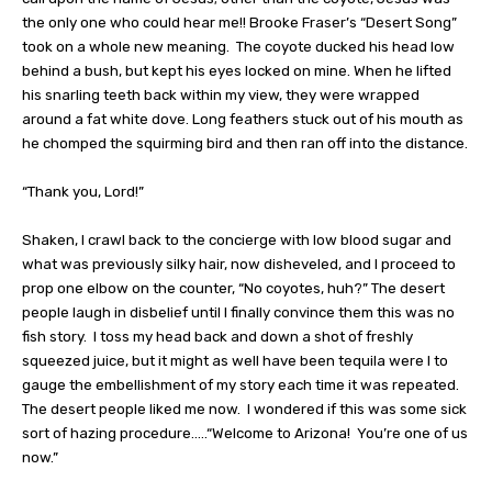
the only one who could hear me!! Brooke Fraser’s “Desert Song”
took on a whole new meaning.
The coyote ducked his head low
behind a bush, but kept his eyes locked on mine. When he lifted
his snarling teeth back within my view, they were wrapped
around a fat white dove. Long feathers stuck out of his mouth as
he chomped the squirming bird and then ran off into the distance.
“Thank you, Lord!”
Shaken, I crawl back to the concierge with low blood sugar and
what was previously silky hair, now disheveled, and I proceed to
prop one elbow on the counter, “No coyotes, huh?” The desert
people laugh in disbelief until I finally convince them this was no
fish story.
I toss my head back and down a shot of freshly
squeezed juice, but it might as well have been tequila were I to
gauge the embellishment of my story each time it was repeated.
The desert people liked me now.
I wondered if this was some sick
sort of hazing procedure…..“Welcome to Arizona!
You’re one of us
now.”