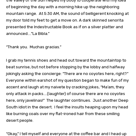
the Valley of the Sun helped my body to cooperate with my idea
of beginning the day with a morning hike up the neighboring
mountain range.
At 5:30 AM, the sound of belligerent knocking at
my door told my feet to get a move on. A dark skinned senorita
presented the Indestructable Book as if on a silver platter and
announced….”La Bibla.”
“Thank you.
Muchas gracias.”
I grab my tennis shoes and head out toward the mountaintop to
beat sunrise, but not before stopping by the lobby and halfway
jokingly asking the concierge: “There are no coyotes here, right?”
Everyone within earshot of my question began to make fun of my
accent and laugh at my naivete by cracking jokes, “Ma’am, they
only attack in packs….(laughter) of course there are no coyotes
here, only javelinas!”
The laughter continues.
Just another Deep
South idiot in the desert.
I feel the insults heaping upon my head
like burning coals over my flat-ironed hair from these smiling
desert people.
“Okay,” I tell myself and everyone at the coffee bar and I head up