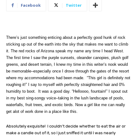
Facebook
Twitter
There’s just something enticing about a perfectly good hunk of rock
sticking up out of the earth into the sky that makes me want to climb
it. The red rocks of Arizona speak my name any time I head West.
The first time I saw the purple sunsets, oleander canopies, plush golf
greens, and desert terrain, I knew my time in this writer’s nook would
be memorable–especially once I drove through the gates of the resort
where my accommodations had been made.
“This girl is definitely not
roughing it!” I say to myself with perfectly straightened hair and 0%
humidity to boot.
It was a good day.
“Helloooo, fountain!” I spout out
in my best sing-songy voice–taking in the lush landscape of pools,
waterfalls, fruit trees, and exotic birds. Now a girl like me can really
get alot of work done in a place like this.
Absolutely exquisite!
I couldn’t decide whether to eat the air or
make a candle out of it, so I just sniffed it until I was nearly