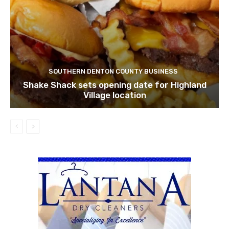
SOUTHERN DENTON COUNTY BUSINESS
Shake Shack sets opening date for Highland
Village location