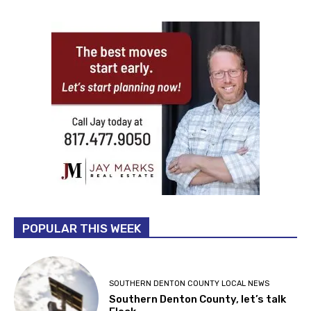
POPULAR THIS WEEK
SOUTHERN DENTON COUNTY LOCAL NEWS
Southern Denton County, let’s talk