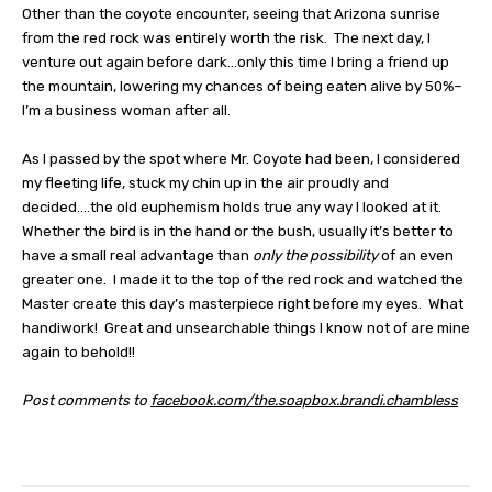
Other than the coyote encounter, seeing that Arizona sunrise
from the red rock was entirely worth the risk.
The next day, I
venture out again before dark…only this time I bring a friend up
the mountain, lowering my chances of being eaten alive by 50%–
I’m a business woman after all.
As I passed by the spot where Mr. Coyote had been, I considered
my fleeting life, stuck my chin up in the air proudly and
decided….the old euphemism holds true any way I looked at it.
Whether the bird is in the hand or the bush, usually it’s better to
have a small real advantage than
only the possibility
of an even
greater one.
I made it to the top of the red rock and watched the
Master create this day’s masterpiece right before my eyes.
What
handiwork!
Great and unsearchable things I know not of are mine
again to behold!!
Post comments to
facebook
.
com
/
the
.
soapbox
.
brandi
.
chambless