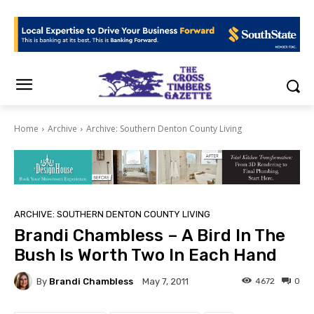
Home
Archive
Archive: Southern Denton County Living
ARCHIVE: SOUTHERN DENTON COUNTY LIVING
Brandi Chambless – A Bird In The
Bush Is Worth Two In Each Hand
By
Brandi Chambless
4672
0
May 7, 2011