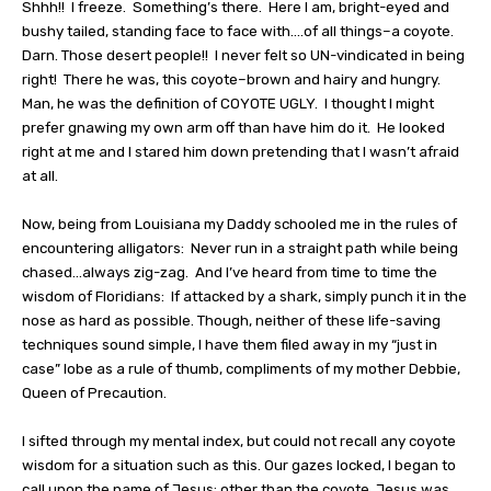
Shhh!!
I freeze.
Something’s there.
Here I am, bright-eyed and
bushy tailed, standing face to face with….of all things–a coyote.
Darn. Those desert people!!
I never felt so UN-vindicated in being
right!
There he was, this coyote–brown and hairy and hungry.
Man, he was the definition of COYOTE UGLY.
I thought I might
prefer gnawing my own arm off than have him do it.
He looked
right at me and I stared him down pretending that I wasn’t afraid
at all.
Now, being from Louisiana my Daddy schooled me in the rules of
encountering alligators:
Never run in a straight path while being
chased…always zig-zag.
And I’ve heard from time to time the
wisdom of Floridians:
If attacked by a shark, simply punch it in the
nose as hard as possible. Though, neither of these life-saving
techniques sound simple, I have them filed away in my “just in
case” lobe as a rule of thumb, compliments of my mother Debbie,
Queen of Precaution.
I sifted through my mental index, but could not recall any coyote
wisdom for a situation such as this. Our gazes locked, I began to
call upon the name of Jesus; other than the coyote, Jesus was