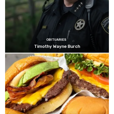
OBITUARIES
Timothy Wayne Burch