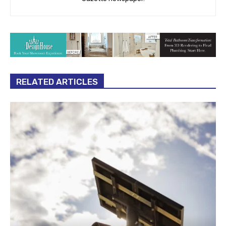
RELATED ARTICLES