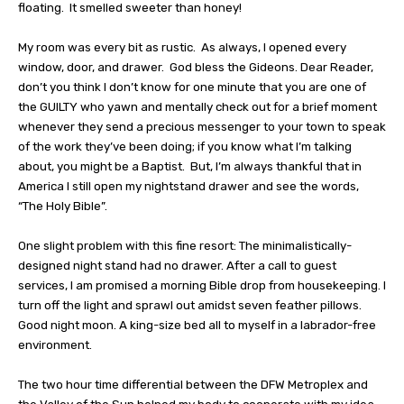
floating.
It smelled sweeter than honey!
My room was every bit as rustic.
As always, I opened every
window, door, and drawer.
God bless the Gideons. Dear Reader,
don’t you think I don’t know for one minute that you are one of
the GUILTY who yawn and mentally check out for a brief moment
whenever they send a precious messenger to your town to speak
of the work they’ve been doing; if you know what I’m talking
about, you might be a Baptist.
But, I’m always thankful that in
America I still open my nightstand drawer and see the words,
“The Holy Bible”.
One slight problem with this fine resort: The minimalistically-
designed night stand had no drawer. After a call to guest
services, I am promised a morning Bible drop from housekeeping. I
turn off the light and sprawl out amidst seven feather pillows.
Good night moon. A king-size bed all to myself in a labrador-free
environment.
The two hour time differential between the DFW Metroplex and