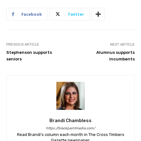
Facebook
Twitter
PREVIOUS ARTICLE
NEXT ARTICLE
Stephenson supports
Alumnus supports
seniors
incumbents
Brandi Chambless
https://blackpaintmedia.com/
Read Brandi's column each month in The Cross Timbers
Gazette newspaper.