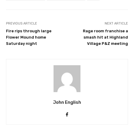
PREVIOUS ARTICLE
NEXT ARTICLE
Fire rips through large
Rage room franchise a
Flower Mound home
smash hit at Highland
Saturday night
Village P&Z meeting
John English