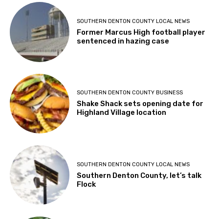
SOUTHERN DENTON COUNTY LOCAL NEWS
Former Marcus High football player
sentenced in hazing case
SOUTHERN DENTON COUNTY BUSINESS
Shake Shack sets opening date for
Highland Village location
SOUTHERN DENTON COUNTY LOCAL NEWS
Southern Denton County, let’s talk
Flock