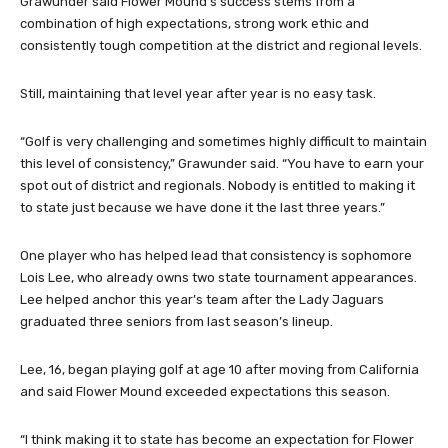
Grawunder said Flower Mound’s success stems from a
combination of high expectations, strong work ethic and
consistently tough competition at the district and regional levels.
Still, maintaining that level year after year is no easy task.
“Golf is very challenging and sometimes highly difficult to maintain
this level of consistency,” Grawunder said. “You have to earn your
spot out of district and regionals. Nobody is entitled to making it
to state just because we have done it the last three years.”
One player who has helped lead that consistency is sophomore
Lois Lee, who already owns two state tournament appearances.
Lee helped anchor this year’s team after the Lady Jaguars
graduated three seniors from last season’s lineup.
Lee, 16, began playing golf at age 10 after moving from California
and said Flower Mound exceeded expectations this season.
“I think making it to state has become an expectation for Flower