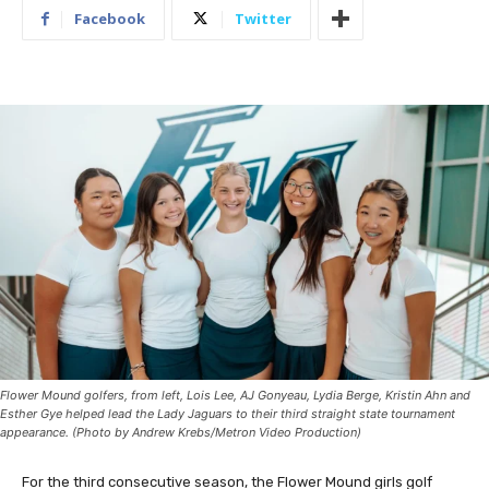
Facebook
Twitter
Flower Mound golfers, from left, Lois Lee, AJ Gonyeau, Lydia Berge, Kristin Ahn and
Esther Gye helped lead the Lady Jaguars to their third straight state tournament
appearance. (Photo by Andrew Krebs/Metron Video Production)
For the third consecutive season, the Flower Mound girls golf