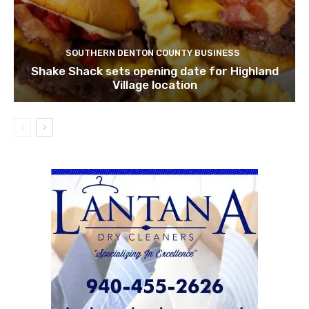
SOUTHERN DENTON COUNTY BUSINESS
Shake Shack sets opening date for Highland
Village location