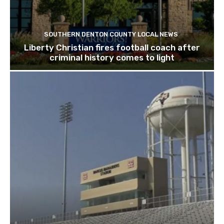
SOUTHERN DENTON COUNTY LOCAL NEWS
Liberty Christian fires football coach after
criminal history comes to light