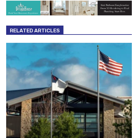
RELATED ARTICLES