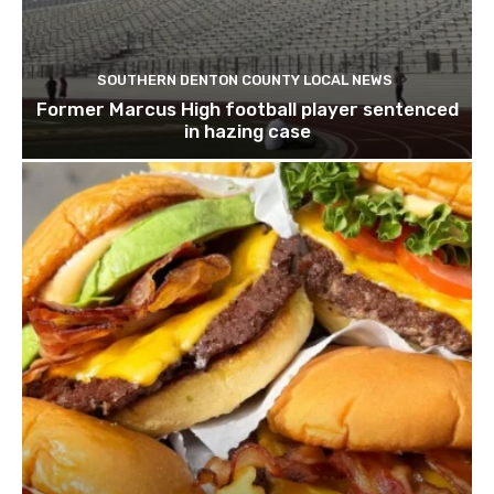
SOUTHERN DENTON COUNTY LOCAL NEWS
Former Marcus High football player sentenced
in hazing case