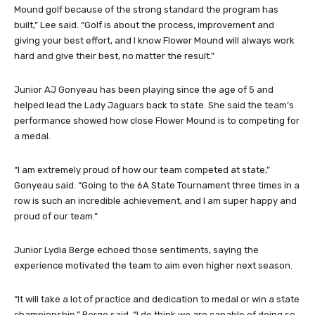
Mound golf because of the strong standard the program has
built,” Lee said. “Golf is about the process, improvement and
giving your best effort, and I know Flower Mound will always work
hard and give their best, no matter the result.”
Junior AJ Gonyeau has been playing since the age of 5 and
helped lead the Lady Jaguars back to state. She said the team’s
performance showed how close Flower Mound is to competing for
a medal.
“I am extremely proud of how our team competed at state,”
Gonyeau said. “Going to the 6A State Tournament three times in a
row is such an incredible achievement, and I am super happy and
proud of our team.”
Junior Lydia Berge echoed those sentiments, saying the
experience motivated the team to aim even higher next season.
“It will take a lot of practice and dedication to medal or win a state
championship,” Berge said. “I do think we are capable of doing so,