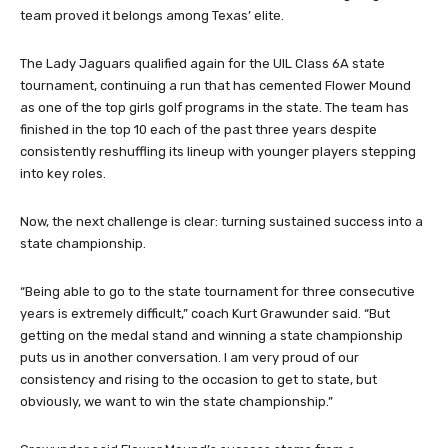
team proved it belongs among Texas’ elite.
The Lady Jaguars qualified again for the UIL Class 6A state
tournament, continuing a run that has cemented Flower Mound
as one of the top girls golf programs in the state. The team has
finished in the top 10 each of the past three years despite
consistently reshuffling its lineup with younger players stepping
into key roles.
Now, the next challenge is clear: turning sustained success into a
state championship.
“Being able to go to the state tournament for three consecutive
years is extremely difficult,” coach Kurt Grawunder said. “But
getting on the medal stand and winning a state championship
puts us in another conversation. I am very proud of our
consistency and rising to the occasion to get to state, but
obviously, we want to win the state championship.”