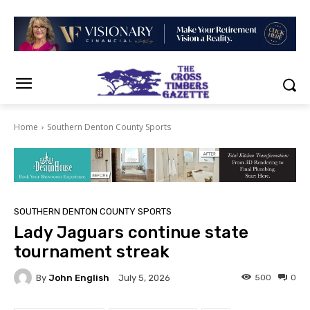
Home
Southern Denton County Sports
SOUTHERN DENTON COUNTY SPORTS
Lady Jaguars continue state
tournament streak
By
John English
500
0
July 5, 2026