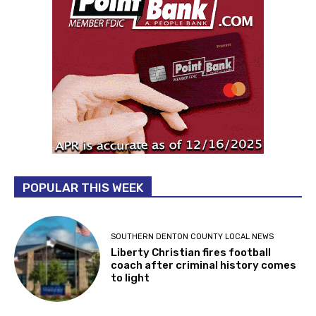
POPULAR THIS WEEK
SOUTHERN DENTON COUNTY LOCAL NEWS
Liberty Christian fires football
coach after criminal history comes
to light