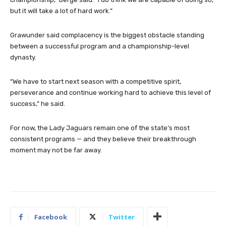
but it will take a lot of hard work.”
Grawunder said complacency is the biggest obstacle standing
between a successful program and a championship-level
dynasty.
“We have to start next season with a competitive spirit,
perseverance and continue working hard to achieve this level of
success,” he said.
For now, the Lady Jaguars remain one of the state’s most
consistent programs — and they believe their breakthrough
moment may not be far away.
Facebook
Twitter