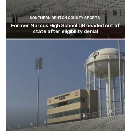
SOUTHERN DENTON COUNTY SPORTS
Former Marcus High School QB headed out of
state after eligibility denial