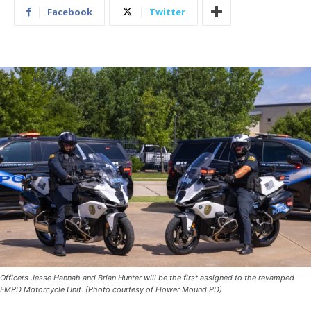
Facebook
Twitter
Officers Jesse Hannah and Brian Hunter will be the first assigned to the revamped
FMPD Motorcycle Unit. (Photo courtesy of Flower Mound PD)