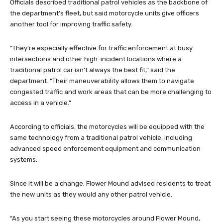
Officials described traditional patrol vehicles as the backbone of
the department’s fleet, but said motorcycle units give officers
another tool for improving traffic safety.
“They’re especially effective for traffic enforcement at busy
intersections and other high-incident locations where a
traditional patrol car isn’t always the best fit,” said the
department. “Their maneuverability allows them to navigate
congested traffic and work areas that can be more challenging to
access in a vehicle.”
According to officials, the motorcycles will be equipped with the
same technology from a traditional patrol vehicle, including
advanced speed enforcement equipment and communication
systems.
Since it will be a change, Flower Mound advised residents to treat
the new units as they would any other patrol vehicle.
“As you start seeing these motorcycles around Flower Mound,