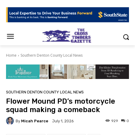
Home
Southern Denton County Local News
SOUTHERN DENTON COUNTY LOCAL NEWS
Flower Mound PD’s motorcycle
squad making a comeback
By
Micah Pearce
929
0
July 1, 2026