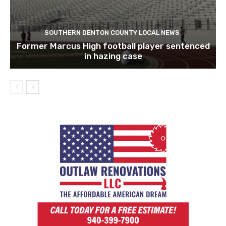
SOUTHERN DENTON COUNTY LOCAL NEWS
Former Marcus High football player sentenced
in hazing case