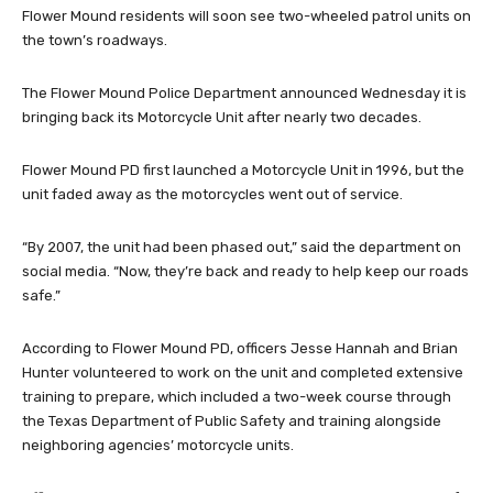
Flower Mound residents will soon see two-wheeled patrol units on
the town’s roadways.
The Flower Mound Police Department announced Wednesday it is
bringing back its Motorcycle Unit after nearly two decades.
Flower Mound PD first launched a Motorcycle Unit in 1996, but the
unit faded away as the motorcycles went out of service.
“By 2007, the unit had been phased out,” said the department on
social media. “Now, they’re back and ready to help keep our roads
safe.”
According to Flower Mound PD, officers Jesse Hannah and Brian
Hunter volunteered to work on the unit and completed extensive
training to prepare, which included a two-week course through
the Texas Department of Public Safety and training alongside
neighboring agencies’ motorcycle units.