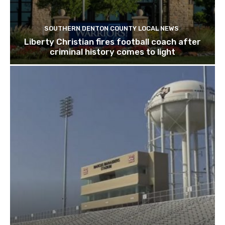
SOUTHERN DENTON COUNTY LOCAL NEWS
Liberty Christian fires football coach after
criminal history comes to light