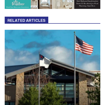
RELATED ARTICLES