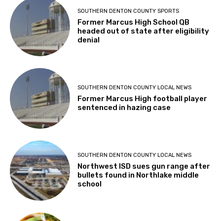
SOUTHERN DENTON COUNTY SPORTS
Former Marcus High School QB
headed out of state after eligibility
denial
SOUTHERN DENTON COUNTY LOCAL NEWS
Former Marcus High football player
sentenced in hazing case
SOUTHERN DENTON COUNTY LOCAL NEWS
Northwest ISD sues gun range after
bullets found in Northlake middle
school