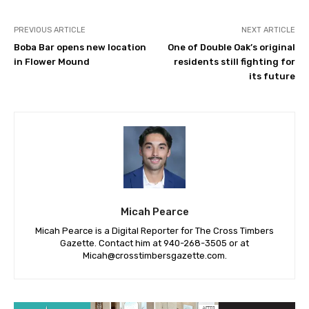
PREVIOUS ARTICLE
NEXT ARTICLE
Boba Bar opens new location
One of Double Oak’s original
in Flower Mound
residents still fighting for
its future
Micah Pearce
Micah Pearce is a Digital Reporter for The Cross Timbers
Gazette. Contact him at 940-‪268-3505‬ or at
Micah@crosstimbersgazette.com
.