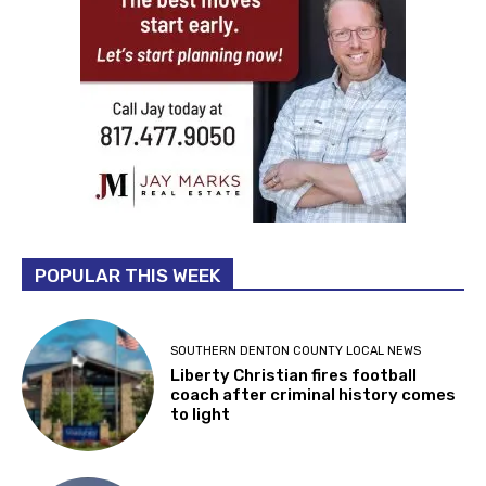
POPULAR THIS WEEK
SOUTHERN DENTON COUNTY LOCAL NEWS
Liberty Christian fires football
coach after criminal history comes
to light