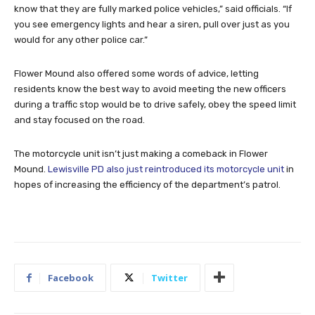
know that they are fully marked police vehicles,” said officials. “If
you see emergency lights and hear a siren, pull over just as you
would for any other police car.”
Flower Mound also offered some words of advice, letting
residents know the best way to avoid meeting the new officers
during a traffic stop would be to drive safely, obey the speed limit
and stay focused on the road.
The motorcycle unit isn’t just making a comeback in Flower
Mound.
Lewisville PD also just reintroduced its motorcycle unit
in
hopes of increasing the efficiency of the department’s patrol.
Facebook
Twitter