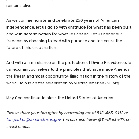
remains alive.
As we commemorate and celebrate 250 years of American
independence, let us do so with gratitude for what has been built
and with determination for what lies ahead. Let us honor our
freedom by choosing to lead with purpose and to secure the
future of this great nation.
And with a firm reliance on the protection of Divine Providence, let
us recommit ourselves to the principles that have made America
the freest and most opportunity-filled nation in the history of the
world. Join in on the celebration by visiting america250.org
May God continue to bless the United States of America.
Please share your thoughts by contacting me at 512-463-0112 or
tan.parker@senate.texas.gov
. You can also follow @TanParkerTX on
social media.