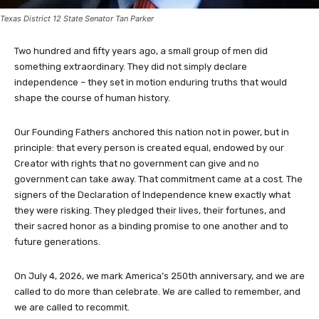
Texas District 12 State Senator Tan Parker
Two hundred and fifty years ago, a small group of men did
something extraordinary. They did not simply declare
independence – they set in motion enduring truths that would
shape the course of human history.
Our Founding Fathers anchored this nation not in power, but in
principle: that every person is created equal, endowed by our
Creator with rights that no government can give and no
government can take away. That commitment came at a cost. The
signers of the Declaration of Independence knew exactly what
they were risking. They pledged their lives, their fortunes, and
their sacred honor as a binding promise to one another and to
future generations.
On July 4, 2026, we mark America’s 250th anniversary, and we are
called to do more than celebrate. We are called to remember, and
we are called to recommit.