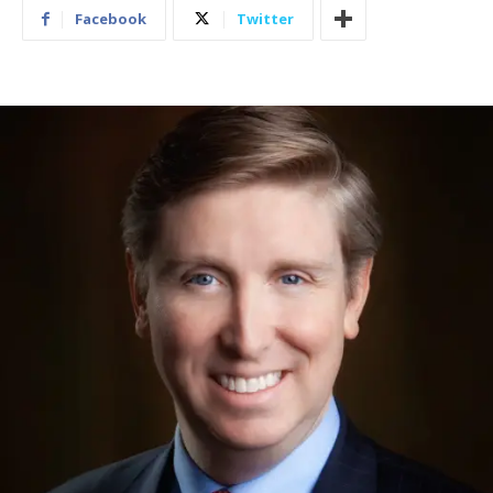
Facebook
Twitter