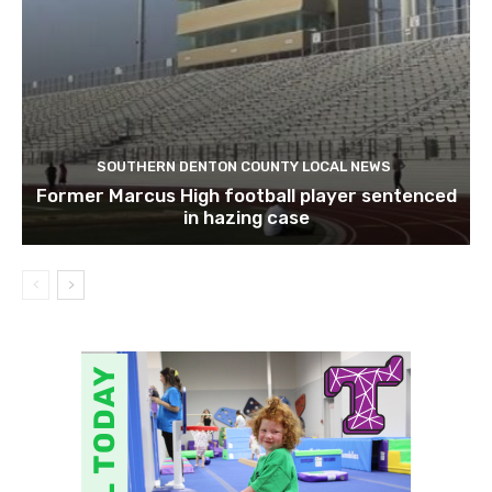
SOUTHERN DENTON COUNTY LOCAL NEWS
Former Marcus High football player sentenced
in hazing case