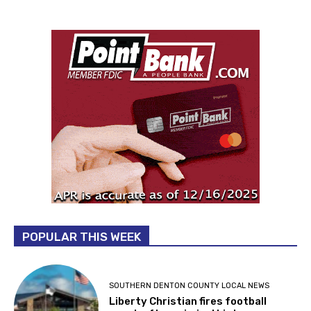
POPULAR THIS WEEK
SOUTHERN DENTON COUNTY LOCAL NEWS
Liberty Christian fires football