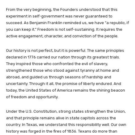
From the very beginning, the Founders understood that this
experiment in self-government was never guaranteed to
succeed. As Benjamin Franklin reminded us, we have “a republic, if
you can keep it.” Freedom is not self-sustaining. It requires the
active engagement, character, and conviction of the people.
Our history is not perfect, but it is powerful. The same principles
declared in 1776 carried our nation through its greatest trials.
They inspired those who confronted the evil of slavery,
strengthened those who stood against tyranny at home and
abroad, and guided us through seasons of hardship and
uncertainty. Through it all, the promise of liberty endured. And
today, the United States of America remains the shining beacon
of freedom and opportunity.
Under the U.S. Constitution, strong states strengthen the Union,
and that principle remains alive in state capitols across the
country. In Texas, we understand this responsibility well. Our own
history was forged in the fires of 1836. Texans do more than