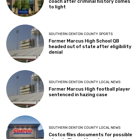
coach after criminal history comes
to light
SOUTHERN DENTON COUNTY SPORTS
Former Marcus High School QB
headed out of state after eligibility
denial
SOUTHERN DENTON COUNTY LOCAL NEWS
Former Marcus High football player
sentenced in hazing case
SOUTHERN DENTON COUNTY LOCAL NEWS
Costco files documents for possible