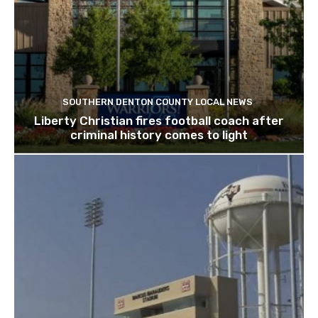
SOUTHERN DENTON COUNTY LOCAL NEWS
Liberty Christian fires football coach after
criminal history comes to light