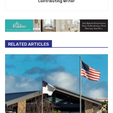
Contributing Writer
RELATED ARTICLES