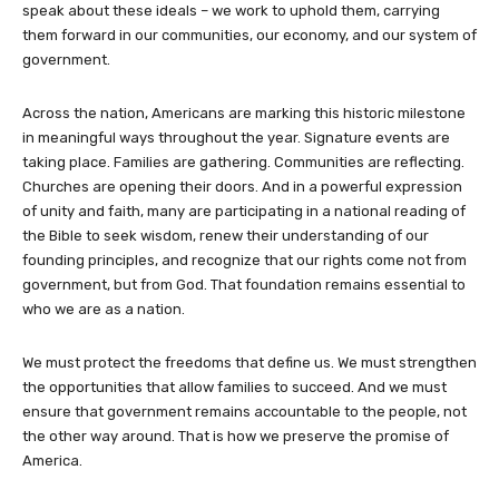
speak about these ideals – we work to uphold them, carrying
them forward in our communities, our economy, and our system of
government.
Across the nation, Americans are marking this historic milestone
in meaningful ways throughout the year. Signature events are
taking place. Families are gathering. Communities are reflecting.
Churches are opening their doors. And in a powerful expression
of unity and faith, many are participating in a national reading of
the Bible to seek wisdom, renew their understanding of our
founding principles, and recognize that our rights come not from
government, but from God. That foundation remains essential to
who we are as a nation.
We must protect the freedoms that define us. We must strengthen
the opportunities that allow families to succeed. And we must
ensure that government remains accountable to the people, not
the other way around. That is how we preserve the promise of
America.