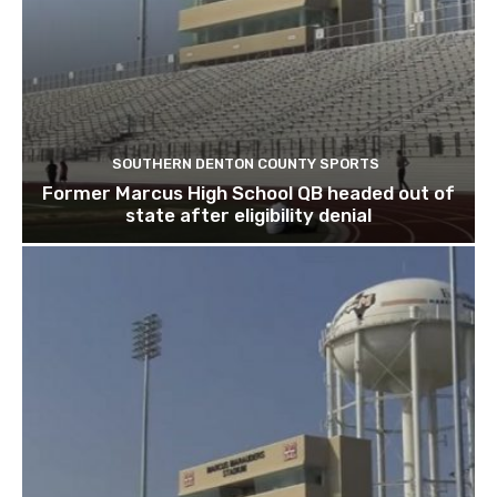
SOUTHERN DENTON COUNTY SPORTS
Former Marcus High School QB headed out of
state after eligibility denial