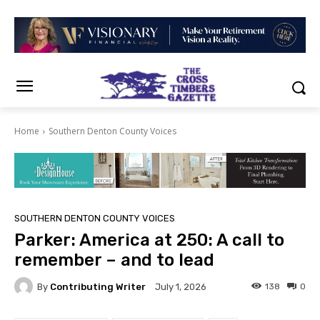
Home
Southern Denton County Voices
SOUTHERN DENTON COUNTY VOICES
Parker: America at 250: A call to
remember – and to lead
By
Contributing Writer
138
0
July 1, 2026