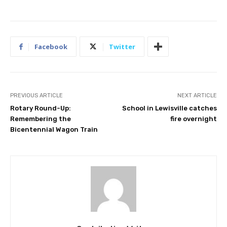
Facebook
Twitter
PREVIOUS ARTICLE
NEXT ARTICLE
Rotary Round-Up:
School in Lewisville catches
Remembering the
fire overnight
Bicentennial Wagon Train