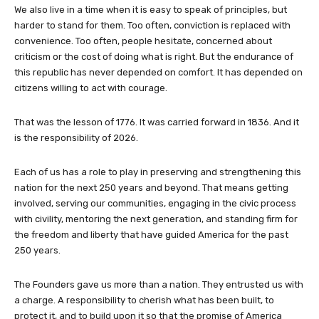
We also live in a time when it is easy to speak of principles, but
harder to stand for them. Too often, conviction is replaced with
convenience. Too often, people hesitate, concerned about
criticism or the cost of doing what is right. But the endurance of
this republic has never depended on comfort. It has depended on
citizens willing to act with courage.
That was the lesson of 1776. It was carried forward in 1836. And it
is the responsibility of 2026.
Each of us has a role to play in preserving and strengthening this
nation for the next 250 years and beyond. That means getting
involved, serving our communities, engaging in the civic process
with civility, mentoring the next generation, and standing firm for
the freedom and liberty that have guided America for the past
250 years.
The Founders gave us more than a nation. They entrusted us with
a charge. A responsibility to cherish what has been built, to
protect it, and to build upon it so that the promise of America