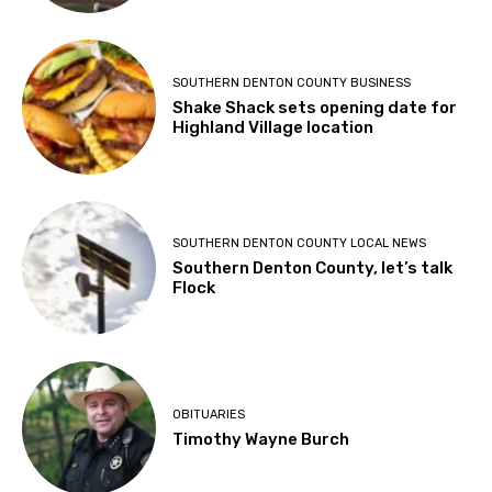
SOUTHERN DENTON COUNTY BUSINESS
Shake Shack sets opening date for
Highland Village location
SOUTHERN DENTON COUNTY LOCAL NEWS
Southern Denton County, let’s talk
Flock
OBITUARIES
Timothy Wayne Burch