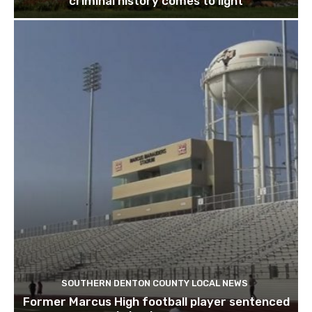
criminal history comes to light
SOUTHERN DENTON COUNTY LOCAL NEWS
Former Marcus High football player sentenced