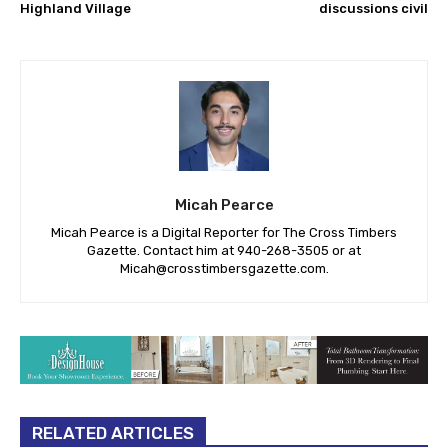
Highland Village
discussions civil
Micah Pearce
Micah Pearce is a Digital Reporter for The Cross Timbers
Gazette. Contact him at 940-‪268-3505‬ or at
Micah@crosstimbersgazette.com
.
RELATED ARTICLES