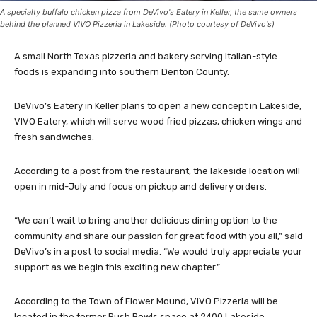
A specialty buffalo chicken pizza from DeVivo's Eatery in Keller, the same owners
behind the planned VIVO Pizzeria in Lakeside. (Photo courtesy of DeVivo's)
A small North Texas pizzeria and bakery serving Italian-style
foods is expanding into southern Denton County.
DeVivo’s Eatery in Keller plans to open a new concept in Lakeside,
VIVO Eatery, which will serve wood fried pizzas, chicken wings and
fresh sandwiches.
According to a post from the restaurant, the lakeside location will
open in mid-July and focus on pickup and delivery orders.
“We can’t wait to bring another delicious dining option to the
community and share our passion for great food with you all,” said
DeVivo’s in a post to social media. “We would truly appreciate your
support as we begin this exciting new chapter.”
According to the Town of Flower Mound, VIVO Pizzeria will be
located in the former Rush Bowls space at 2400 Lakeside