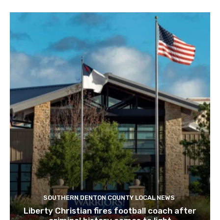
SOUTHERN DENTON COUNTY LOCAL NEWS
Liberty Christian fires football coach after