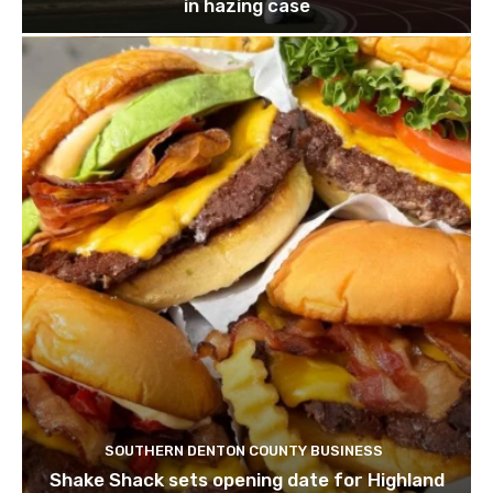
in hazing case
SOUTHERN DENTON COUNTY BUSINESS
Shake Shack sets opening date for Highland