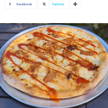
Facebook
Twitter