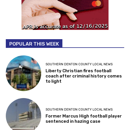
POPULAR THIS WEEK
SOUTHERN DENTON COUNTY LOCAL NEWS
Liberty Christian fires football
coach after criminal history comes
to light
SOUTHERN DENTON COUNTY LOCAL NEWS
Former Marcus High football player
sentenced in hazing case