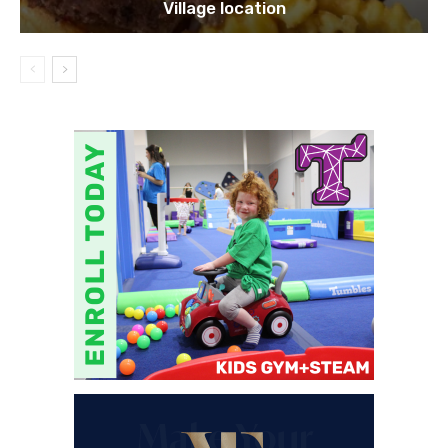
Village location