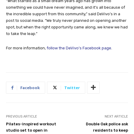
“What started as a small dream years ago has grown into
something we could have never imagined, and it’s all because of
the incredible support from this community,” said DeVivo’s in a
post to social media. “We truly never planned on opening another
spot, but when the right opportunity came along, we knew we had
to take the leap.”
For more information,
follow the DeVivo’s Facebook page
.
Facebook
Twitter
PREVIOUS ARTICLE
NEXT ARTICLE
Pilates-inspired workout
Double Oak police ask
studio set to open in
residents to keep