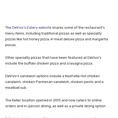
The
DeVivo’s Eatery website
shares some of the restaurant’s
menu items, including traditional pizzas as well as specialty
pizzas like hot honey pizza, 4-meat deluxe pizza and margarita
pizzas.
Other specialty pizzas that have been featured at DeVivo’s
include the buffalo chicken pizza and a lasagna pizza.
DeVivo’s sandwich options include a Nashville Hot chicken
sandwich, chicken Parmesan sandwich, chicken pesto and a
meatball sub.
The Keller location opened in 2013 and now caters to online
orders and in-person dining, as well as a private dining option.