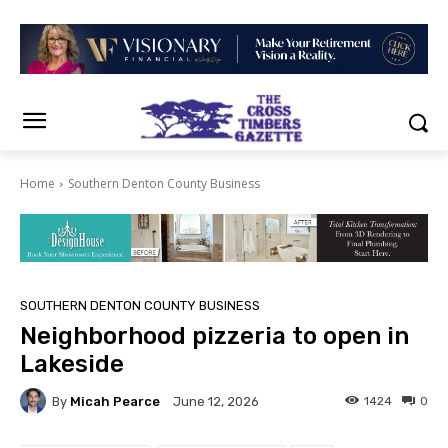
Home
Southern Denton County Business
SOUTHERN DENTON COUNTY BUSINESS
Neighborhood pizzeria to open in
Lakeside
By
Micah Pearce
1424
0
June 12, 2026