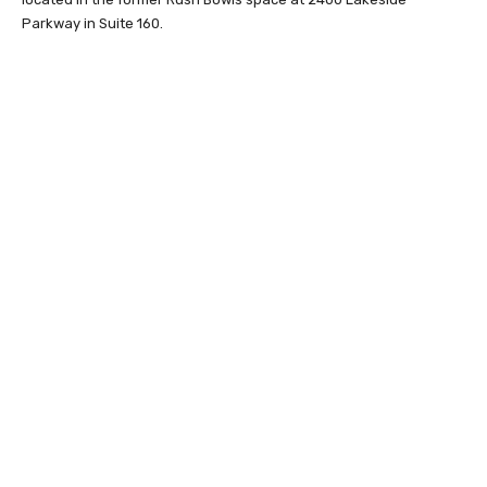
Parkway in Suite 160.