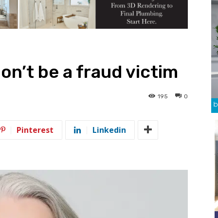
on’t be a fraud victim
195
0
Pinterest
Linkedin