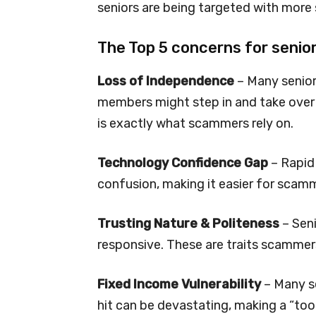
seniors are being targeted with more 
The Top 5 concerns for senior
Loss of Independence
– Many senior
members might step in and take over t
is exactly what scammers rely on.
Technology Confidence Gap
– Rapid 
confusion, making it easier for scam
Trusting Nature & Politeness
– Seni
responsive. These are traits scammer
Fixed Income Vulnerability
– Many se
hit can be devastating, making a “too