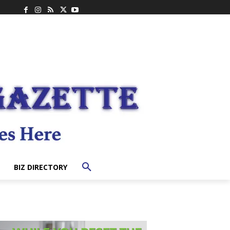
BIZ DIRECTORY