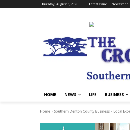
Thursday, August 6, 2026
Latest Issue
Newsstand 
HOME
NEWS
LIFE
BUSINESS
Home
Southern Denton County Business
Local Exp