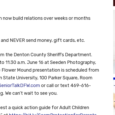
n now build relations over weeks or months
and NEVER send money, gift cards, etc.
om the Denton County Sheriff’s Department.
 to 11:30 a.m. June 16 at Seeden Photography,
e Flower Mound presentation is scheduled from
n State University, 100 Parker Square, Room
 SeniorTalkDFW.com
or call or text 469-616-
g. We can’t wait to see you.
est a quick action guide for Adult Children