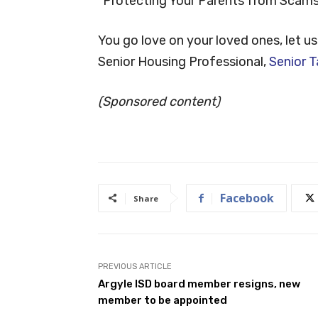
“Protecting Your Parents from Scams
You go love on your loved ones, let us
Senior Housing Professional,
Senior T
(Sponsored content)
Facebook
Share
PREVIOUS ARTICLE
Argyle ISD board member resigns, new
member to be appointed