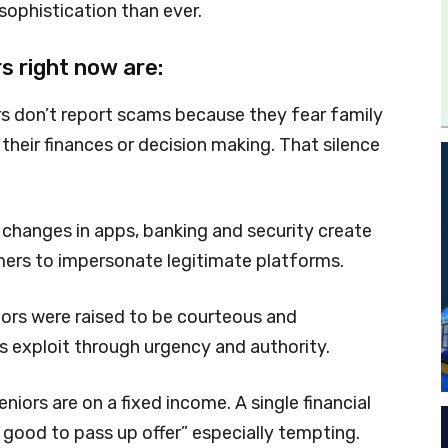
sophistication than ever.
s right now are:
s don’t report scams because they fear family
heir finances or decision making. That silence
changes in apps, banking and security create
mers to impersonate legitimate platforms.
ors were raised to be courteous and
s exploit through urgency and authority.
niors are on a fixed income. A single financial
 good to pass up offer” especially tempting.