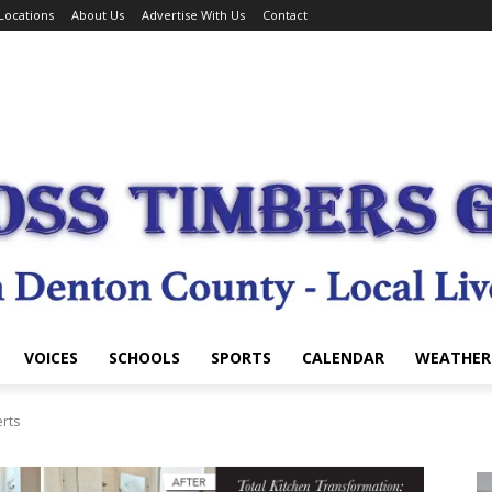
Locations
About Us
Advertise With Us
Contact
VOICES
SCHOOLS
SPORTS
CALENDAR
WEATHER
erts