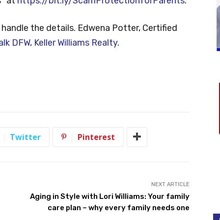
” at
https://bit.ly/ScamProtectionforParents
.
 handle the details. Edwena Potter, Certified
alk DFW, Keller Williams Realty
.
Twitter
Pinterest
NEXT ARTICLE
Aging in Style with Lori Williams: Your family
care plan – why every family needs one