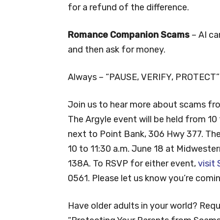
for a refund of the difference.
Romance Companion Scams
– AI ca
and then ask for money.
Always – “PAUSE, VERIFY, PROTECT” 
Join us to hear more about scams fr
The Argyle event will be held from 10
next to Point Bank, 306 Hwy 377. Th
10 to 11:30 a.m. June 18 at Midwester
138A. To RSVP for either event,
visit
0561. Please let us know you’re comin
Have older adults in your world? Requ