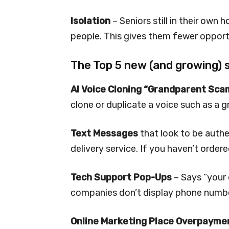
Isolation
– Seniors still in their own
people. This gives them fewer opportu
The Top 5 new (and growing) 
AI Voice Cloning “Grandparent Sca
clone or duplicate a voice such as a g
Text Messages
that look to be auth
delivery service. If you haven’t ordere
Tech Support Pop-Ups
– Says “your 
companies don’t display phone number
Online Marketing Place Overpayme