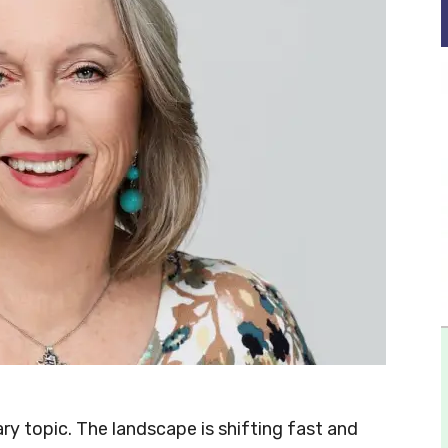
y topic. The landscape is shifting fast and