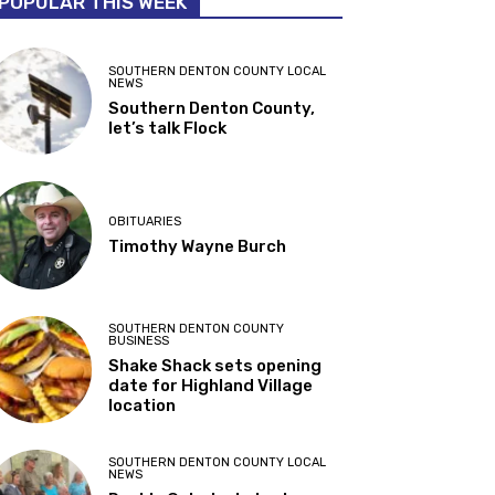
POPULAR THIS WEEK
SOUTHERN DENTON COUNTY LOCAL
NEWS
Southern Denton County,
let’s talk Flock
OBITUARIES
Timothy Wayne Burch
SOUTHERN DENTON COUNTY
BUSINESS
Shake Shack sets opening
date for Highland Village
location
SOUTHERN DENTON COUNTY LOCAL
NEWS