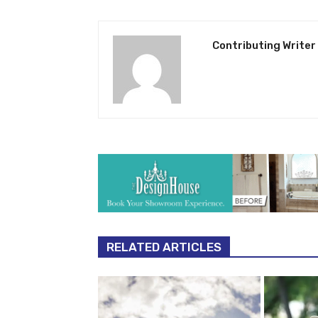
Contributing Writer
RELATED ARTICLES