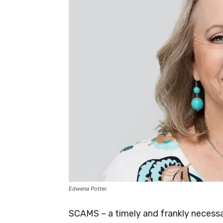
Edwena Potter.
SCAMS – a timely and frankly necessar