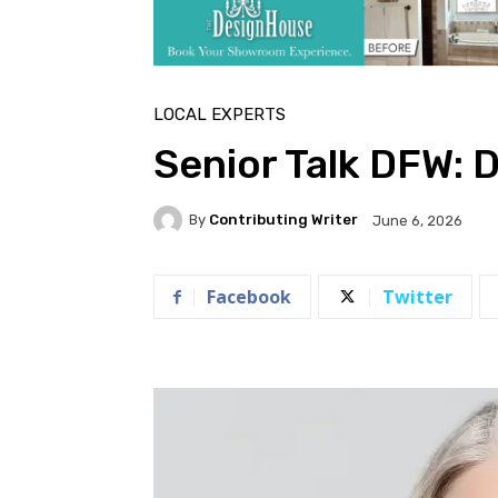
LOCAL EXPERTS
Senior Talk DFW: D
By
Contributing Writer
June 6, 2026
Facebook
Twitter