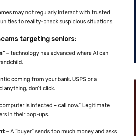
 homes may not regularly interact with trusted
nities to reality-check suspicious situations.
scams targeting seniors:
m”
– technology has advanced where AI can
randchild.
entic coming from your bank, USPS or a
d anything, don’t click.
computer is infected – call now.” Legitimate
s in their pop-ups.
nt
– A “buyer” sends too much money and asks