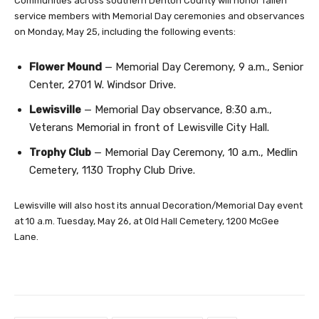
Communities across southern Denton County will honor fallen
service members with Memorial Day ceremonies and observances
on Monday, May 25, including the following events:
Flower Mound
— Memorial Day Ceremony, 9 a.m., Senior
Center, 2701 W. Windsor Drive.
Lewisville
— Memorial Day observance, 8:30 a.m.,
Veterans Memorial in front of Lewisville City Hall.
Trophy Club
— Memorial Day Ceremony, 10 a.m., Medlin
Cemetery, 1130 Trophy Club Drive.
Lewisville will also host its annual Decoration/Memorial Day event
at 10 a.m. Tuesday, May 26, at Old Hall Cemetery, 1200 McGee
Lane.