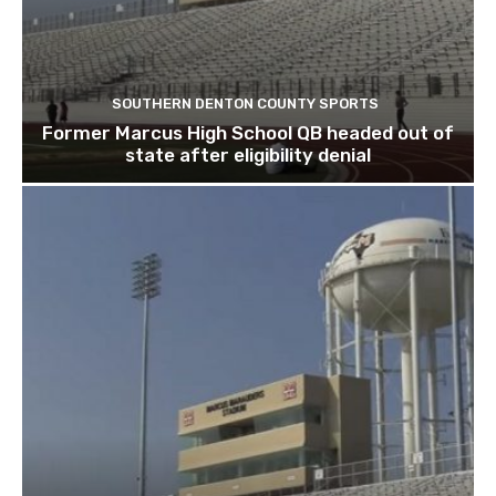
SOUTHERN DENTON COUNTY SPORTS
Former Marcus High School QB headed out of
state after eligibility denial