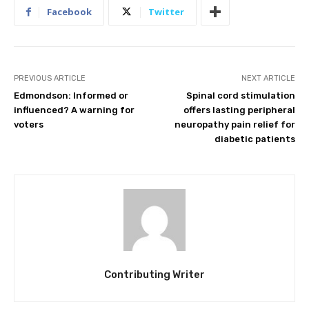
Facebook
Twitter
PREVIOUS ARTICLE
NEXT ARTICLE
Edmondson: Informed or
Spinal cord stimulation
influenced? A warning for
offers lasting peripheral
voters
neuropathy pain relief for
diabetic patients
Contributing Writer