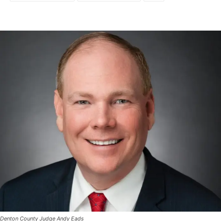
Denton County Judge Andy Eads