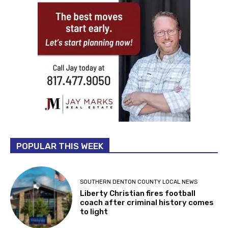
POPULAR THIS WEEK
SOUTHERN DENTON COUNTY LOCAL NEWS
Liberty Christian fires football
coach after criminal history comes
to light