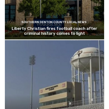
SOUTHERN DENTON COUNTY LOCAL NEWS
Liberty Christian fires football coach after
criminal history comes to light