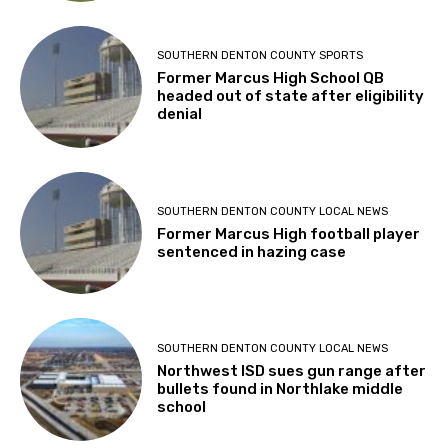
SOUTHERN DENTON COUNTY SPORTS
Former Marcus High School QB
headed out of state after eligibility
denial
SOUTHERN DENTON COUNTY LOCAL NEWS
Former Marcus High football player
sentenced in hazing case
SOUTHERN DENTON COUNTY LOCAL NEWS
Northwest ISD sues gun range after
bullets found in Northlake middle
school