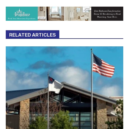
RELATED ARTICLES