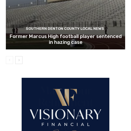
SOUTHERN DENTON COUNTY LOCAL NEWS
Former Marcus High football player sentenced
in hazing case