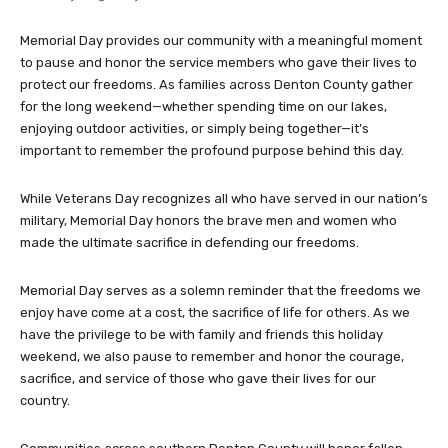
Memorial Day provides our community with a meaningful moment
to pause and honor the service members who gave their lives to
protect our freedoms. As families across Denton County gather
for the long weekend—whether spending time on our lakes,
enjoying outdoor activities, or simply being together—it’s
important to remember the profound purpose behind this day.
While Veterans Day recognizes all who have served in our nation’s
military, Memorial Day honors the brave men and women who
made the ultimate sacrifice in defending our freedoms.
Memorial Day serves as a solemn reminder that the freedoms we
enjoy have come at a cost, the sacrifice of life for others. As we
have the privilege to be with family and friends this holiday
weekend, we also pause to remember and honor the courage,
sacrifice, and service of those who gave their lives for our
country.