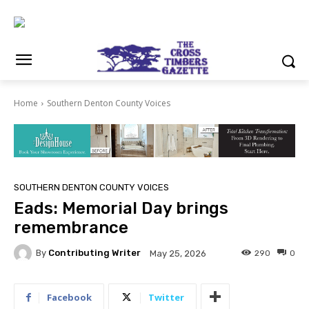
Home
Southern Denton County Voices
SOUTHERN DENTON COUNTY VOICES
Eads: Memorial Day brings
remembrance
By
Contributing Writer
290
0
May 25, 2026
Facebook
Twitter