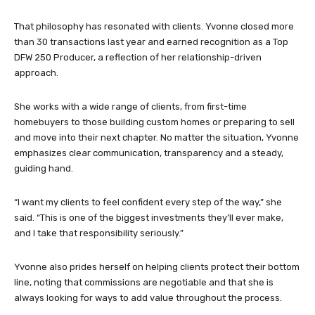
That philosophy has resonated with clients. Yvonne closed more
than 30 transactions last year and earned recognition as a Top
DFW 250 Producer, a reflection of her relationship-driven
approach.
She works with a wide range of clients, from first-time
homebuyers to those building custom homes or preparing to sell
and move into their next chapter. No matter the situation, Yvonne
emphasizes clear communication, transparency and a steady,
guiding hand.
“I want my clients to feel confident every step of the way,” she
said. “This is one of the biggest investments they’ll ever make,
and I take that responsibility seriously.”
Yvonne also prides herself on helping clients protect their bottom
line, noting that commissions are negotiable and that she is
always looking for ways to add value throughout the process.