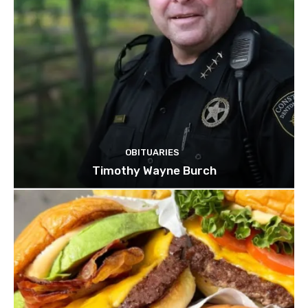
OBITUARIES
Timothy Wayne Burch