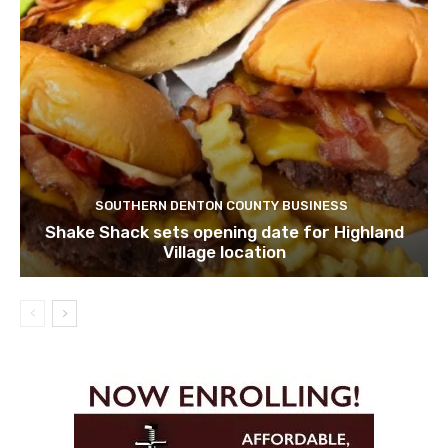
SOUTHERN DENTON COUNTY BUSINESS
Shake Shack sets opening date for Highland
Village location