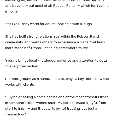
and beyond — but most of all, Robson Ranch — which for Yvonne,
is home.
“It’s like Disney World for adults,” she said with a laugh.
She has built strong relationships within the Robson Ranch
community, and wants others to experience a place that feels
more meaningful than just being somewhere to live.
Yvonne brings local knowledge, patience and attention to detail
to every transaction.
Her background as a nurse, she said, plays a key role in how she
works with clients.
“Buying or selling a home can be one of the most stressful times
in someone’s life,” Yvonne said. “My job is to make it joyful from
start to finish — and that starts by not treating it as just a
transaction.”