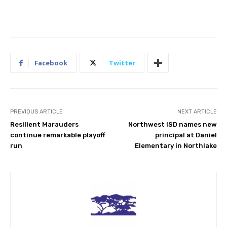
Facebook
Twitter
PREVIOUS ARTICLE
NEXT ARTICLE
Resilient Marauders
Northwest ISD names new
continue remarkable playoff
principal at Daniel
run
Elementary in Northlake