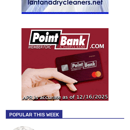
POPULAR THIS WEEK