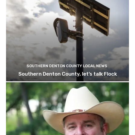
SOUTHERN DENTON COUNTY LOCAL NEWS
Southern Denton County, let’s talk Flock