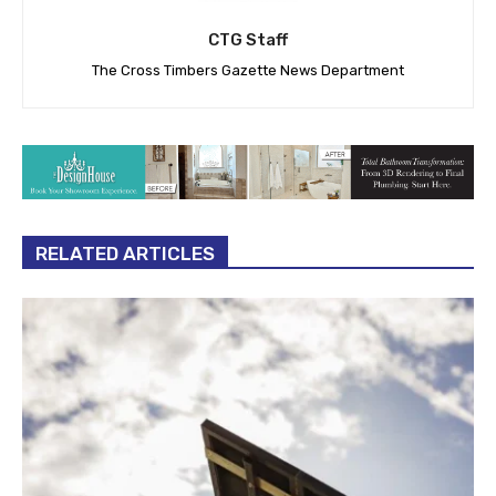
CTG Staff
The Cross Timbers Gazette News Department
RELATED ARTICLES