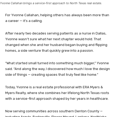
Yvonne Callahan brings a service-first approach to North Texas real estate.
For Yvonne Callahan, helping others has always been more than
a career — it’s a calling.
After nearly two decades serving patients as a nurse in Dallas,
Yvonne wasn’t sure what her next chapter would hold. That
changed when she and her husband began buying and flipping
homes, a side venture that quickly grew into a passion.
“What started small turned into something much bigger,” Yvonne
said. “And along the way, I discovered how much I love the design
side of things — creating spaces that truly feel like home.”
Today, Yvonne is a real estate professional with ERA Myers &
Myers Realty, where she combines her lifelong North Texas roots
with a service-first approach shaped by her years in healthcare.
Now serving communities across southern Denton County —
including Argyle, Bartonville, Flower Mound, Lantana, Northlake