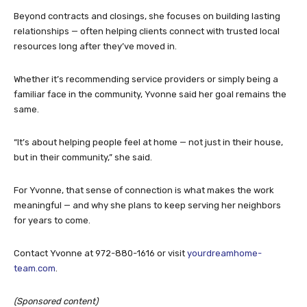
Beyond contracts and closings, she focuses on building lasting
relationships — often helping clients connect with trusted local
resources long after they’ve moved in.
Whether it’s recommending service providers or simply being a
familiar face in the community, Yvonne said her goal remains the
same.
“It’s about helping people feel at home — not just in their house,
but in their community,” she said.
For Yvonne, that sense of connection is what makes the work
meaningful — and why she plans to keep serving her neighbors
for years to come.
Contact Yvonne at 972-880-1616 or visit
yourdreamhome-
team.com
.
(Sponsored content)