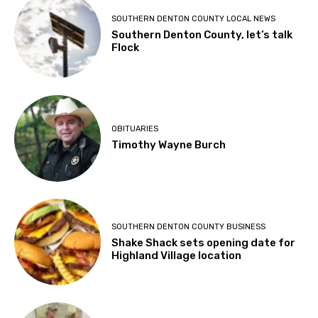
SOUTHERN DENTON COUNTY LOCAL NEWS
Southern Denton County, let’s talk
Flock
OBITUARIES
Timothy Wayne Burch
SOUTHERN DENTON COUNTY BUSINESS
Shake Shack sets opening date for
Highland Village location