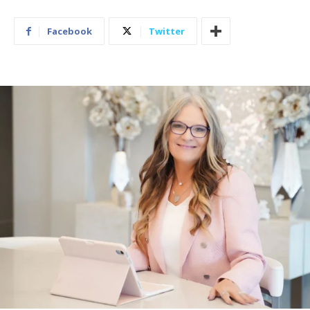
Facebook
Twitter