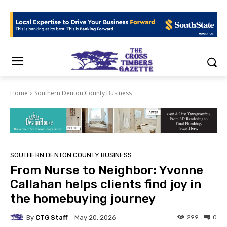
Home
Southern Denton County Business
SOUTHERN DENTON COUNTY BUSINESS
From Nurse to Neighbor: Yvonne
Callahan helps clients find joy in
the homebuying journey
By
CTG Staff
299
0
May 20, 2026