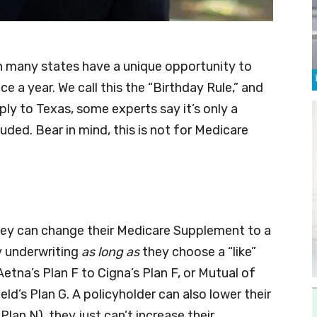
n many states have a unique opportunity to
 a year. We call this the “Birthday Rule,” and
ply to Texas, some experts say it’s only a
uded. Bear in mind, this is not for Medicare
they can change their Medicare Supplement to a
ny underwriting
as long as
they choose a “like”
tna’s Plan F to Cigna’s Plan F, or Mutual of
ld’s Plan G. A policyholder can also lower their
Plan N), they just can’t increase their