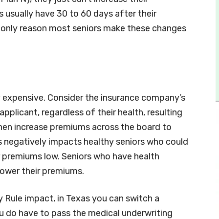
s usually have 30 to 60 days after their
 only reason most seniors make these changes
ly expensive. Consider the insurance company’s
plicant, regardless of their health, resulting
y then increase premiums across the board to
his negatively impacts healthy seniors who could
 premiums low. Seniors who have health
lower their premiums.
 Rule impact, in Texas you can switch a
u do have to pass the medical underwriting