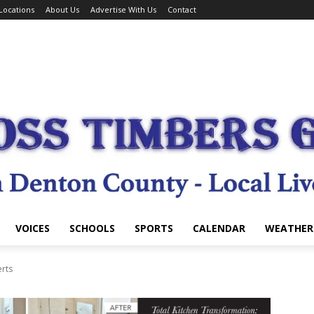
Locations
About Us
Advertise With Us
Contact
VOICES
SCHOOLS
SPORTS
CALENDAR
WEATHER
erts