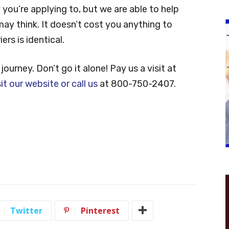
ou’re applying to, but we are able to help
y think. It doesn’t cost you anything to
rs is identical.
journey. Don’t go it alone! Pay us a visit at
sit our website or call us
at 800-750-2407.
Twitter
Pinterest