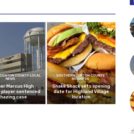
DENTON COUNTY LOCAL
SOUTHERN DENTON COUNTY
NEWS
BUSINESS
er Marcus High
Shake Shack sets opening
l player sentenced
date for Highland Village
n hazing case
location