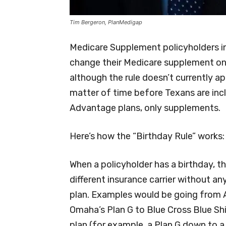
Tim Bergeron, PlanMedigap
Medicare Supplement policyholders i
change their Medicare supplement once
although the rule doesn’t currently ap
matter of time before Texans are incl
Advantage plans, only supplements.
Here’s how the “Birthday Rule” works:
When a policyholder has a birthday, 
different insurance carrier without a
plan. Examples would be going from Ae
Omaha’s Plan G to Blue Cross Blue Shie
plan (for example, a Plan G down to a 