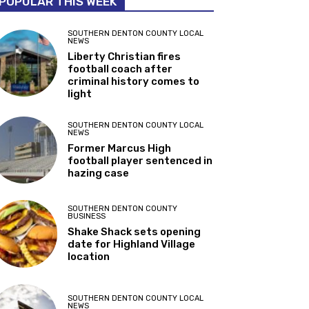
POPULAR THIS WEEK
SOUTHERN DENTON COUNTY LOCAL
NEWS
Liberty Christian fires
football coach after
criminal history comes to
light
SOUTHERN DENTON COUNTY LOCAL
NEWS
Former Marcus High
football player sentenced in
hazing case
SOUTHERN DENTON COUNTY
BUSINESS
Shake Shack sets opening
date for Highland Village
location
SOUTHERN DENTON COUNTY LOCAL
NEWS