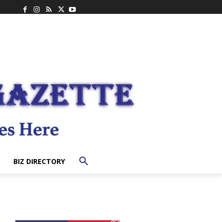
BIZ DIRECTORY