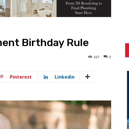
ent Birthday Rule
227
0
Pinterest
Linkedin