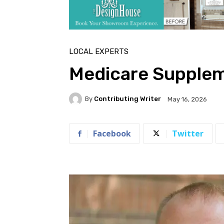
LOCAL EXPERTS
Medicare Supplem
By
Contributing Writer
May 16, 2026
Facebook
Twitter