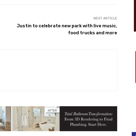
NEXT ARTICLE
Justin to celebrate new park with live music,
food trucks and more