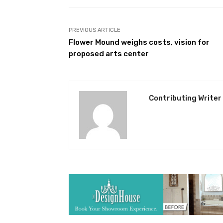
PREVIOUS ARTICLE
Flower Mound weighs costs, vision for
proposed arts center
Contributing Writer