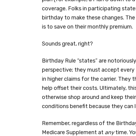
coverage. Folks in participating state
birthday to make these changes. The
is to save on their monthly premium.
Sounds great, right?
Birthday Rule “states” are notorious
perspective; they must accept every ap
in higher claims for the carrier. The
help offset their costs. Ultimately, t
otherwise shop around and keep their
conditions benefit because they can 
Remember, regardless of the Birthday
Medicare Supplement at
any
time. Yo