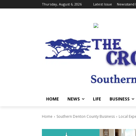
Thursday, August 6, 2026
Latest Issue
Newsstand 
HOME
NEWS
LIFE
BUSINESS
Home
Southern Denton County Business
Local Exp