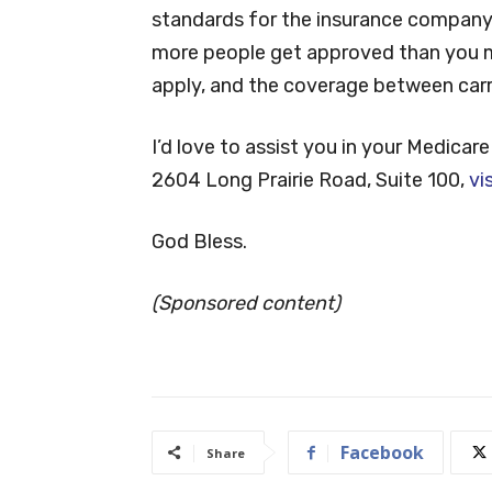
standards for the insurance company y
more people get approved than you ma
apply, and the coverage between carrie
I’d love to assist you in your Medicare 
2604 Long Prairie Road, Suite 100,
vi
God Bless.
(Sponsored content)
Facebook
Share