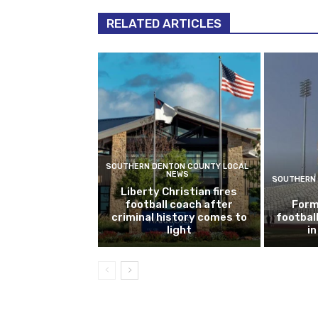
RELATED ARTICLES
SOUTHERN DENTON COUNTY LOCAL
NEWS
SOUTHERN 
Liberty Christian fires
football coach after
Form
criminal history comes to
footbal
light
i