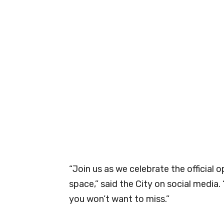
“Join us as we celebrate the official
space,” said the City on social media. 
you won’t want to miss.”