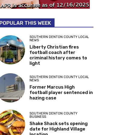
POPULAR THIS WEEK
SOUTHERN DENTON COUNTY LOCAL
NEWS
Liberty Christian fires
football coach after
criminal history comes to
light
SOUTHERN DENTON COUNTY LOCAL
NEWS
Former Marcus High
football player sentenced in
hazing case
SOUTHERN DENTON COUNTY
BUSINESS
Shake Shack sets opening
date for Highland Village
location