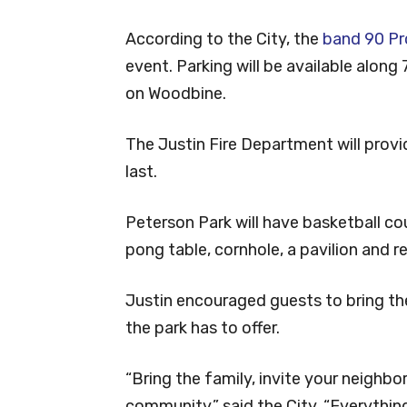
According to the City, the
band 90 P
event. Parking will be available alon
on Woodbine.
The Justin Fire Department will prov
last.
Peterson Park will have basketball cou
pong table, cornhole, a pavilion and 
Justin encouraged guests to bring the
the park has to offer.
“Bring the family, invite your neighbo
community,” said the City. “Everythi