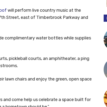
roof
will perform live country music at the
g 7th Street, east of Timberbrook Parkway and
ide complimentary water bottles while supplies
rts, pickleball courts, an amphitheater, a ping
restrooms.
ir lawn chairs and enjoy the green, open space
rs and come help us celebrate a space built for
ng a hometown should be.”