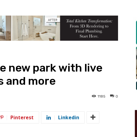
e new park with live
s and more
1185
0
Pinterest
Linkedin