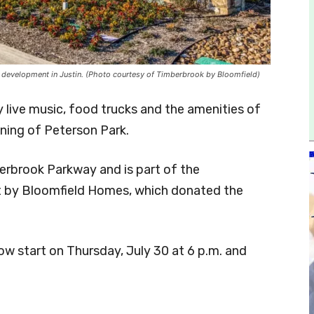
l development in Justin. (Photo courtesy of Timberbrook by Bloomfield)
y live music, food trucks and the amenities of
ning of Peterson Park.
erbrook Parkway and is part of the
t by Bloomfield Homes, which donated the
ow start on Thursday, July 30 at 6 p.m. and