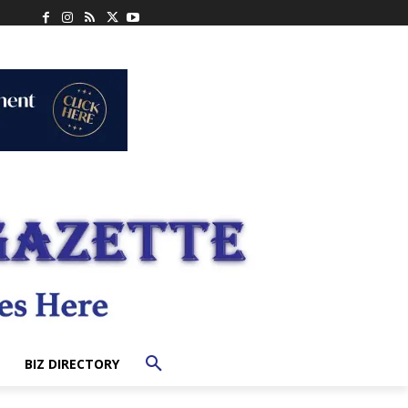
BIZ DIRECTORY