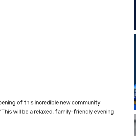
 opening of this incredible new community
“This will be a relaxed, family-friendly evening