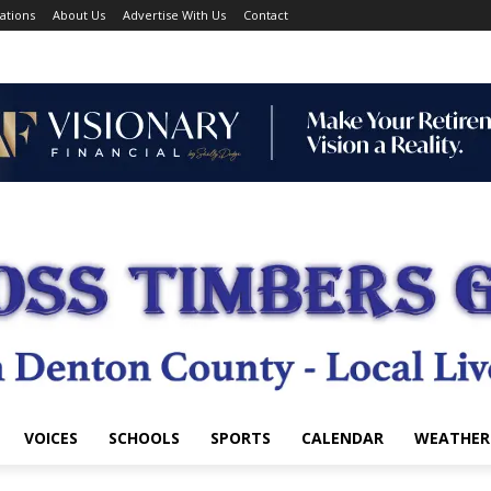
ations
About Us
Advertise With Us
Contact
VOICES
SCHOOLS
SPORTS
CALENDAR
WEATHER