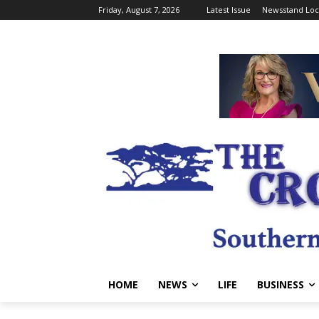
Friday, August 7, 2026
Latest Issue
Newsstand Loc
HOME
NEWS
LIFE
BUSINESS