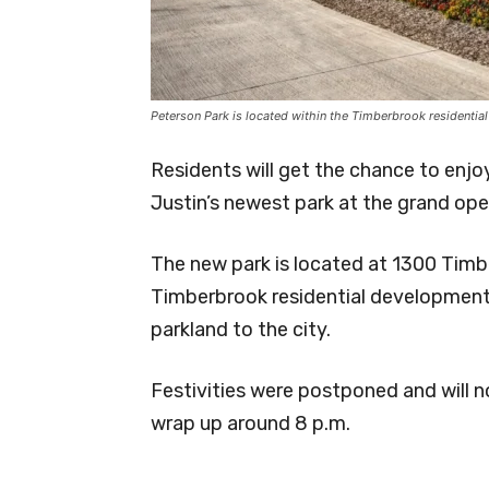
Peterson Park is located within the Timberbrook residentia
Residents will get the chance to enjo
Justin’s newest park at the grand ope
The new park is located at 1300 Timb
Timberbrook residential developmen
parkland to the city.
Festivities were postponed and will n
wrap up around 8 p.m.