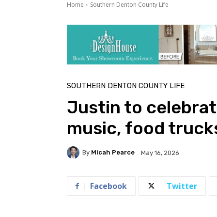
Home
Southern Denton County Life
SOUTHERN DENTON COUNTY LIFE
Justin to celebrat
music, food truck
By
Micah Pearce
May 16, 2026
Facebook
Twitter