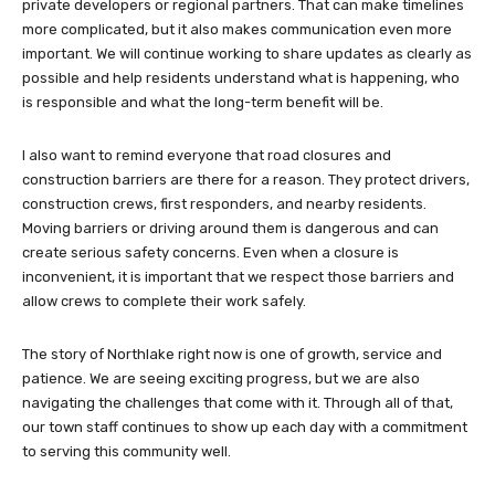
private developers or regional partners. That can make timelines
more complicated, but it also makes communication even more
important. We will continue working to share updates as clearly as
possible and help residents understand what is happening, who
is responsible and what the long-term benefit will be.
I also want to remind everyone that road closures and
construction barriers are there for a reason. They protect drivers,
construction crews, first responders, and nearby residents.
Moving barriers or driving around them is dangerous and can
create serious safety concerns. Even when a closure is
inconvenient, it is important that we respect those barriers and
allow crews to complete their work safely.
The story of Northlake right now is one of growth, service and
patience. We are seeing exciting progress, but we are also
navigating the challenges that come with it. Through all of that,
our town staff continues to show up each day with a commitment
to serving this community well.