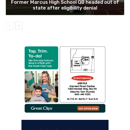
Former Marcus High School QB headed out of
state after eligibility denial