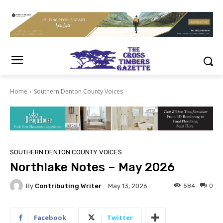
Home
Southern Denton County Voices
SOUTHERN DENTON COUNTY VOICES
Northlake Notes – May 2026
By
Contributing Writer
584
0
May 13, 2026
Facebook
Twitter