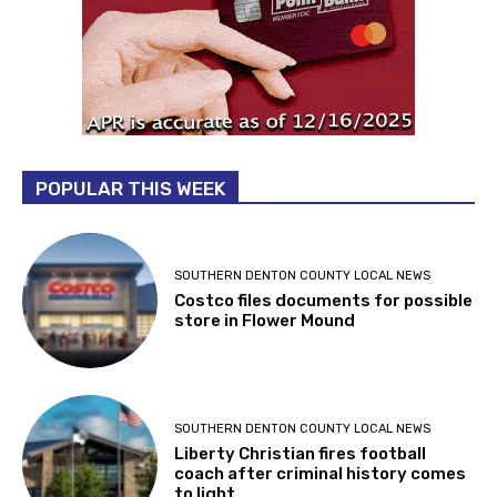
POPULAR THIS WEEK
SOUTHERN DENTON COUNTY LOCAL NEWS
Costco files documents for possible
store in Flower Mound
SOUTHERN DENTON COUNTY LOCAL NEWS
Liberty Christian fires football
coach after criminal history comes
to light