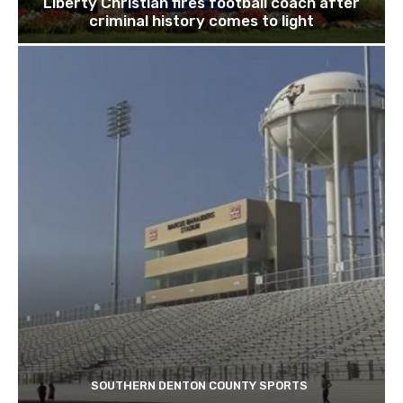
Liberty Christian fires football coach after
criminal history comes to light
SOUTHERN DENTON COUNTY SPORTS