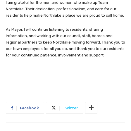
I am grateful for the men and women who make up Team
Northlake. Their dedication, professionalism, and care for our
residents help make Northlake a place we are proud to call home.
As Mayor, I will continue listening to residents, sharing
information, and working with our council, staff, boards and
regional partners to keep Northlake moving forward. Thank you to
our town employees for all you do, and thank you to our residents
for your continued patience, involvement and support.
Facebook
Twitter