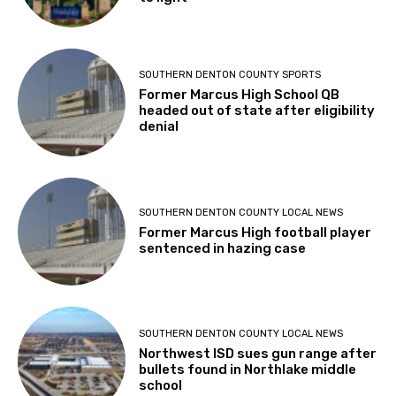
SOUTHERN DENTON COUNTY SPORTS
Former Marcus High School QB
headed out of state after eligibility
denial
SOUTHERN DENTON COUNTY LOCAL NEWS
Former Marcus High football player
sentenced in hazing case
SOUTHERN DENTON COUNTY LOCAL NEWS
Northwest ISD sues gun range after
bullets found in Northlake middle
school