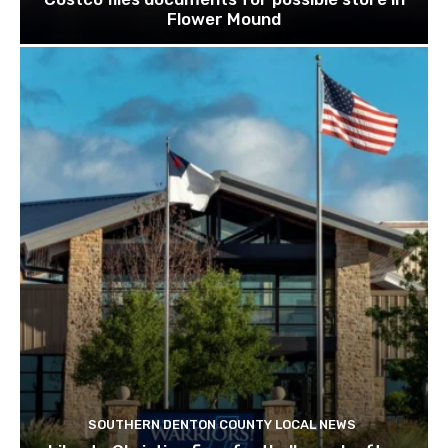
Flower Mound
SOUTHERN DENTON COUNTY LOCAL NEWS