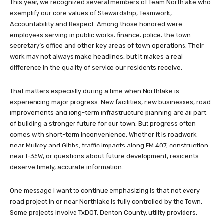
This year, we recognized several members of Team Northlake who
exemplify our core values of Stewardship, Teamwork,
Accountability and Respect. Among those honored were
employees serving in public works, finance, police, the town
secretary’s office and other key areas of town operations. Their
work may not always make headlines, but it makes a real
difference in the quality of service our residents receive.
That matters especially during a time when Northlake is
experiencing major progress. New facilities, new businesses, road
improvements and long-term infrastructure planning are all part
of building a stronger future for our town. But progress often
comes with short-term inconvenience. Whether it is roadwork
near Mulkey and Gibbs, traffic impacts along FM 407, construction
near I-35W, or questions about future development, residents
deserve timely, accurate information.
One message I want to continue emphasizing is that not every
road project in or near Northlake is fully controlled by the Town.
Some projects involve TxDOT, Denton County, utility providers,