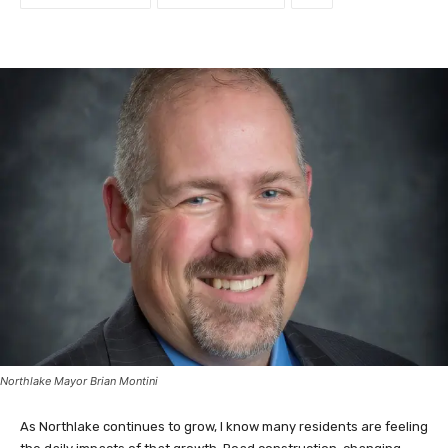
Northlake Mayor Brian Montini
As Northlake continues to grow, I know many residents are feeling