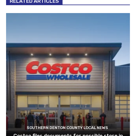
RELATED ARTICLES
SOUTHERN DENTON COUNTY LOCAL NEWS
Costco files documents for possible store in