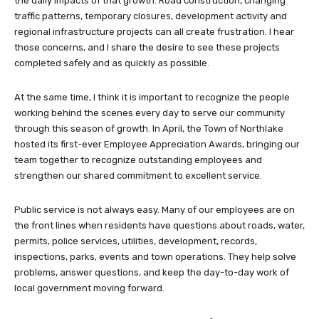
the daily impacts of that growth. Road construction, changing
traffic patterns, temporary closures, development activity and
regional infrastructure projects can all create frustration. I hear
those concerns, and I share the desire to see these projects
completed safely and as quickly as possible.
At the same time, I think it is important to recognize the people
working behind the scenes every day to serve our community
through this season of growth. In April, the Town of Northlake
hosted its first-ever Employee Appreciation Awards, bringing our
team together to recognize outstanding employees and
strengthen our shared commitment to excellent service.
Public service is not always easy. Many of our employees are on
the front lines when residents have questions about roads, water,
permits, police services, utilities, development, records,
inspections, parks, events and town operations. They help solve
problems, answer questions, and keep the day-to-day work of
local government moving forward.