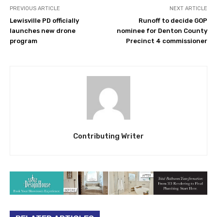
PREVIOUS ARTICLE
NEXT ARTICLE
Lewisville PD officially
Runoff to decide GOP
launches new drone
nominee for Denton County
program
Precinct 4 commissioner
Contributing Writer