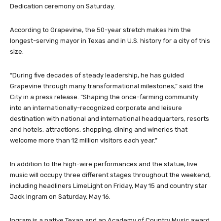
Dedication ceremony on Saturday.
According to Grapevine, the 50-year stretch makes him the
longest-serving mayor in Texas and in U.S. history for a city of this
size.
“During five decades of steady leadership, he has guided
Grapevine through many transformational milestones,” said the
City in a press release. “Shaping the once-farming community
into an internationally-recognized corporate and leisure
destination with national and international headquarters, resorts
and hotels, attractions, shopping, dining and wineries that
welcome more than 12 million visitors each year.”
In addition to the high-wire performances and the statue, live
music will occupy three different stages throughout the weekend,
including headliners LimeLight on Friday, May 15 and country star
Jack Ingram on Saturday, May 16.
Ingram is a native Texan and an Academy of Country Music award