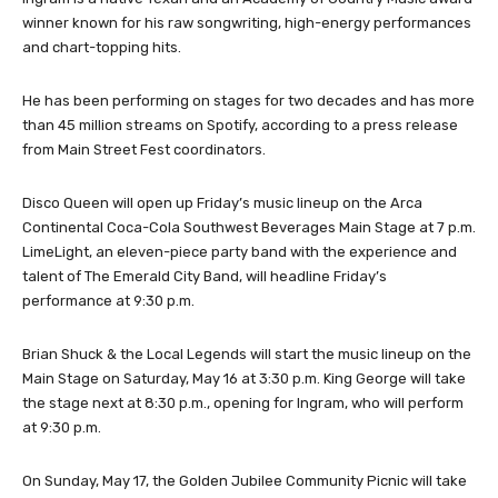
winner known for his raw songwriting, high-energy performances
and chart-topping hits.
He has been performing on stages for two decades and has more
than 45 million streams on Spotify, according to a press release
from Main Street Fest coordinators.
Disco Queen will open up Friday’s music lineup on the Arca
Continental Coca-Cola Southwest Beverages Main Stage at 7 p.m.
LimeLight, an eleven-piece party band with the experience and
talent of The Emerald City Band, will headline Friday’s
performance at 9:30 p.m.
Brian Shuck & the Local Legends will start the music lineup on the
Main Stage on Saturday, May 16 at 3:30 p.m. King George will take
the stage next at 8:30 p.m., opening for Ingram, who will perform
at 9:30 p.m.
On Sunday, May 17, the Golden Jubilee Community Picnic will take