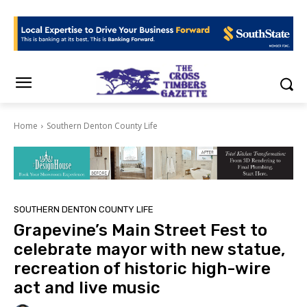
Home
Southern Denton County Life
SOUTHERN DENTON COUNTY LIFE
Grapevine’s Main Street Fest to
celebrate mayor with new statue,
recreation of historic high-wire
act and live music