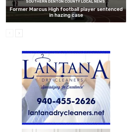
SOUTHERN DENTON COUNTY LOCAL NEWS
Former Marcus High football player sentenced
in hazing case