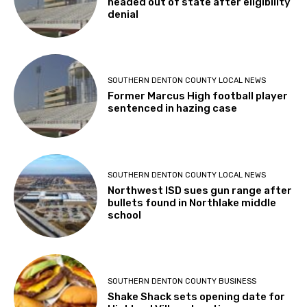
headed out of state after eligibility
denial
SOUTHERN DENTON COUNTY LOCAL NEWS
Former Marcus High football player
sentenced in hazing case
SOUTHERN DENTON COUNTY LOCAL NEWS
Northwest ISD sues gun range after
bullets found in Northlake middle
school
SOUTHERN DENTON COUNTY BUSINESS
Shake Shack sets opening date for