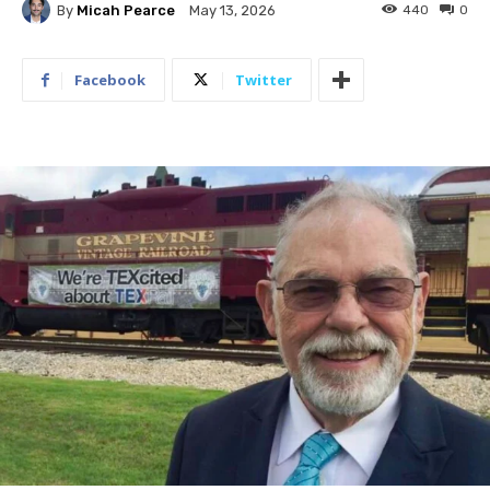
By
Micah Pearce
440
0
May 13, 2026
Facebook
Twitter