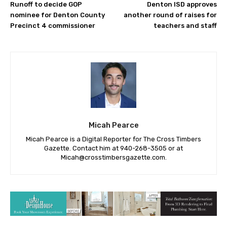
Runoff to decide GOP
Denton ISD approves
nominee for Denton County
another round of raises for
Precinct 4 commissioner
teachers and staff
Micah Pearce
Micah Pearce is a Digital Reporter for The Cross Timbers
Gazette. Contact him at 940-‪268-3505‬ or at
Micah@crosstimbersgazette.com
.