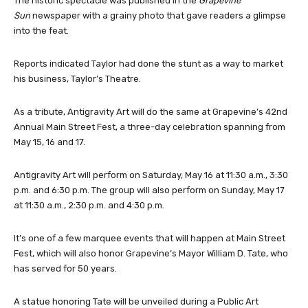
The historic spectacle was published in the
Grapevine
Sun
newspaper with a grainy photo that gave readers a glimpse
into the feat.
Reports indicated Taylor had done the stunt as a way to market
his business, Taylor’s Theatre.
As a tribute, Antigravity Art will do the same at Grapevine’s 42nd
Annual Main Street Fest, a three-day celebration spanning from
May 15, 16 and 17.
Antigravity Art will perform on Saturday, May 16 at 11:30 a.m., 3:30
p.m. and 6:30 p.m. The group will also perform on Sunday, May 17
at 11:30 a.m., 2:30 p.m. and 4:30 p.m.
It’s one of a few marquee events that will happen at Main Street
Fest, which will also honor Grapevine’s Mayor William D. Tate, who
has served for 50 years.
A statue honoring Tate will be unveiled during a Public Art