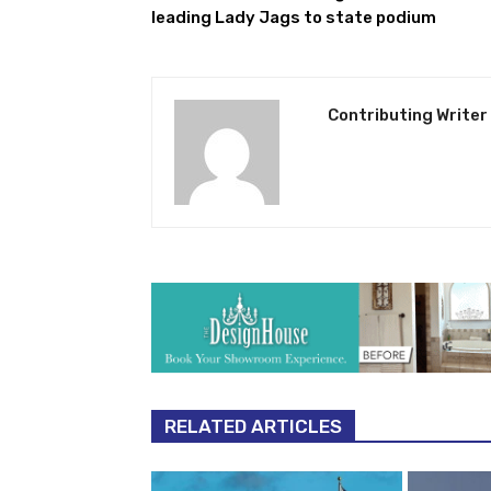
leading Lady Jags to state podium
Contributing Writer
RELATED ARTICLES