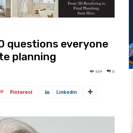
10 questions everyone
te planning
509
0
Pinterest
Linkedin