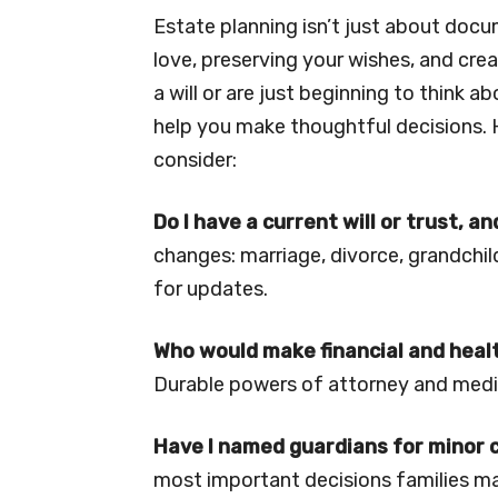
Estate planning isn’t just about docu
love, preserving your wishes, and cre
a will or are just beginning to think a
help you make thoughtful decisions. 
consider:
Do I have a current will or trust, an
changes: marriage, divorce, grandchild
for updates.
Who would make financial and healt
Durable powers of attorney and medic
Have I named guardians for minor 
most important decisions families m