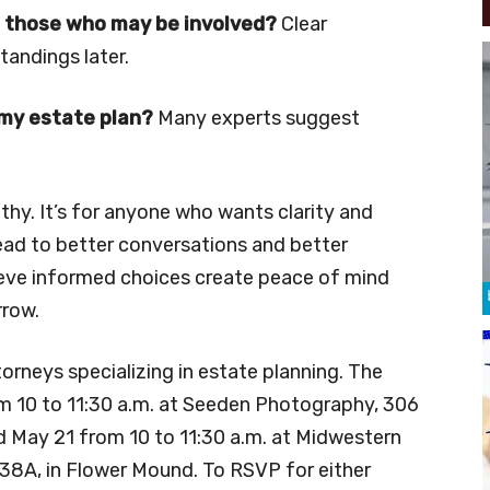
 those who may be involved?
Clear
andings later.
 my estate plan?
Many experts suggest
lthy. It’s for anyone who wants clarity and
ead to better conversations and better
lieve informed choices create peace of mind
rrow.
torneys specializing in estate planning. The
om 10 to 11:30 a.m. at Seeden Photography, 306
d May 21 from 10 to 11:30 a.m. at Midwestern
138A, in Flower Mound. To RSVP for either