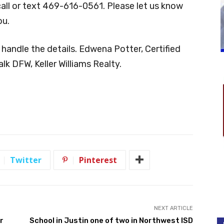
call or text 469-616-0561. Please let us know
ou.
 handle the details. Edwena Potter, Certified
lk DFW, Keller Williams Realty.
Twitter
Pinterest
NEXT ARTICLE
r
School in Justin one of two in Northwest ISD