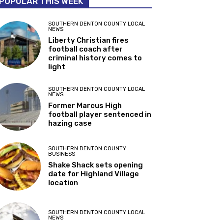
POPULAR THIS WEEK
SOUTHERN DENTON COUNTY LOCAL
NEWS
Liberty Christian fires
football coach after
criminal history comes to
light
SOUTHERN DENTON COUNTY LOCAL
NEWS
Former Marcus High
football player sentenced in
hazing case
SOUTHERN DENTON COUNTY
BUSINESS
Shake Shack sets opening
date for Highland Village
location
SOUTHERN DENTON COUNTY LOCAL
NEWS