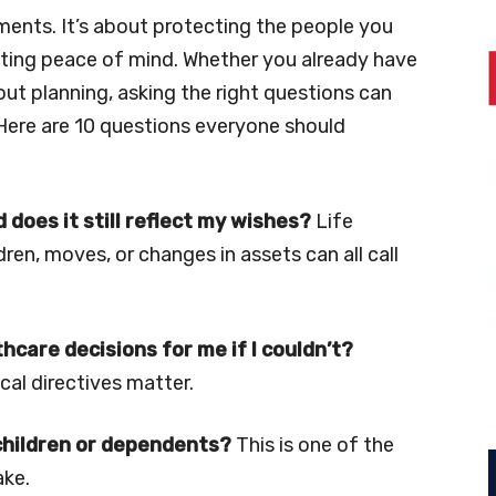
ments. It’s about protecting the people you
ating peace of mind. Whether you already have
bout planning, asking the right questions can
Here are 10 questions everyone should
d does it still reflect my wishes?
Life
ren, moves, or changes in assets can all call
hcare decisions for me if I couldn’t?
al directives matter.
children or dependents?
This is one of the
ake.