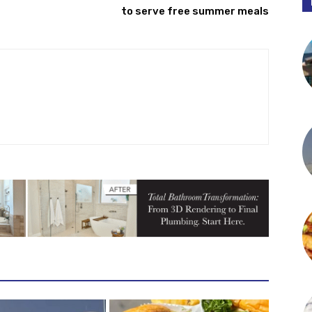
to serve free summer meals