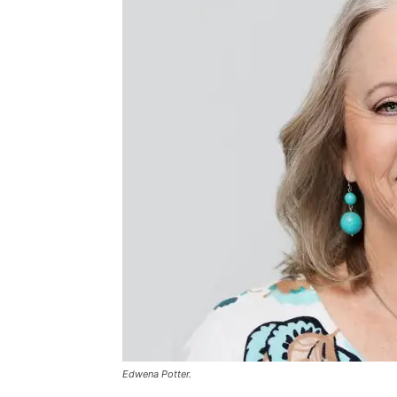
Edwena Potter.