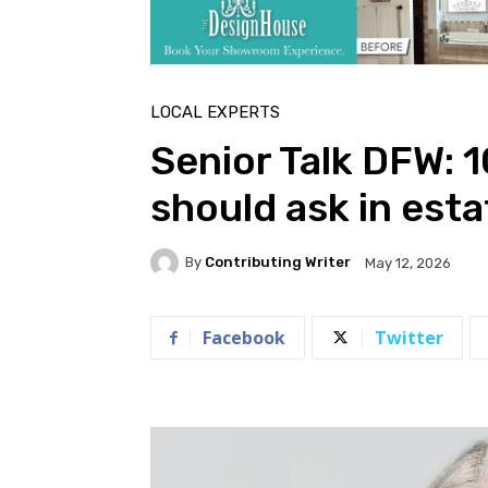
LOCAL EXPERTS
Senior Talk DFW: 
should ask in esta
By
Contributing Writer
May 12, 2026
Facebook
Twitter