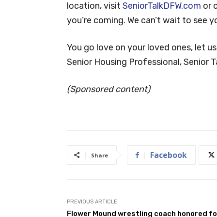
location, visit
SeniorTalkDFW.com
or 
you’re coming. We can’t wait to see y
You go love on your loved ones, let us
Senior Housing Professional, Senior Ta
(Sponsored content)
Facebook
Share
PREVIOUS ARTICLE
Flower Mound wrestling coach honored fo