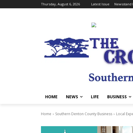
Thursday, August 6, 2026
Latest Issue
Newsstand 
HOME
NEWS
LIFE
BUSINESS
Home
Southern Denton County Business
Local Exp