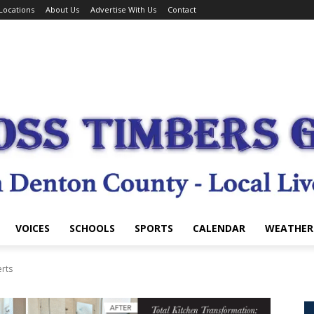
Locations
About Us
Advertise With Us
Contact
VOICES
SCHOOLS
SPORTS
CALENDAR
WEATHER
erts