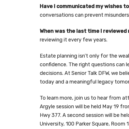
Have I communicated my wishes to
conversations can prevent misunderst
When was the last time I reviewed
reviewing it every few years.
Estate planning isn’t only for the wea
confidence. The right questions can l
decisions. At Senior Talk DFW, we be
today and a meaningful legacy tomo
To learn more, join us to hear from at
Argyle session will be held May 19 fr
Hwy 377. A second session will be hel
University, 100 Parker Square, Room 