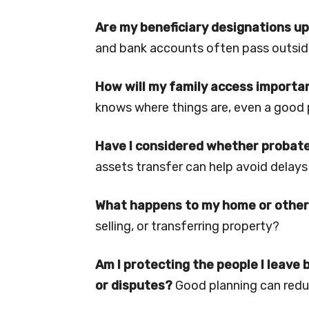
Are my beneficiary designations up
and bank accounts often pass outside 
How will my family access import
knows where things are, even a good p
Have I considered whether probate
assets transfer can help avoid delays
What happens to my home or other
selling, or transferring property?
Am I protecting the people I leave
or disputes?
Good planning can redu