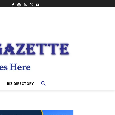
BIZ DIRECTORY