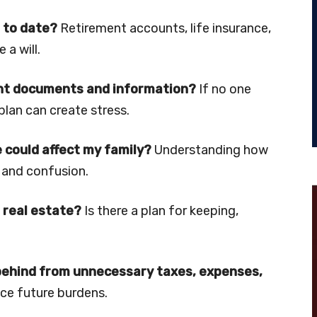
 to date?
Retirement accounts, life insurance,
a will.
ant documents and information?
If no one
lan can create stress.
 could affect my family?
Understanding how
 and confusion.
 real estate?
Is there a plan for keeping,
 behind from unnecessary taxes, expenses,
ce future burdens.