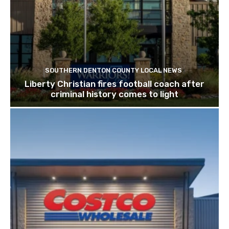
SOUTHERN DENTON COUNTY LOCAL NEWS
Liberty Christian fires football coach after
criminal history comes to light