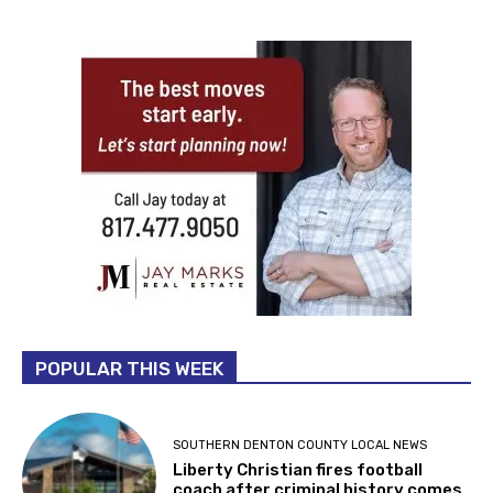
POPULAR THIS WEEK
SOUTHERN DENTON COUNTY LOCAL NEWS
Liberty Christian fires football
coach after criminal history comes