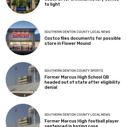
to light
SOUTHERN DENTON COUNTY LOCAL NEWS
Costco files documents for possible
store in Flower Mound
SOUTHERN DENTON COUNTY SPORTS
Former Marcus High School QB
headed out of state after eligibility
denial
SOUTHERN DENTON COUNTY LOCAL NEWS
Former Marcus High football player
sentenced in hazing case