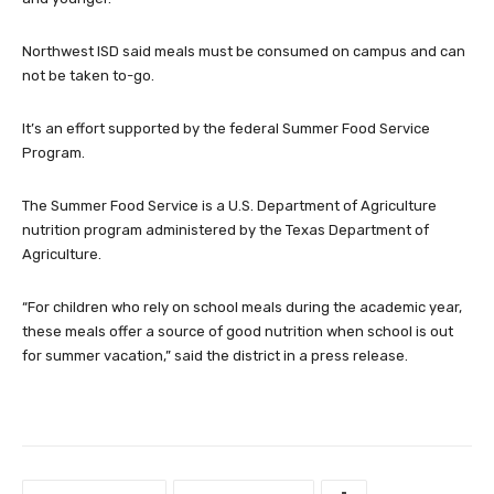
Northwest ISD said meals must be consumed on campus and can
not be taken to-go.
It’s an effort supported by the federal Summer Food Service
Program.
The Summer Food Service is a U.S. Department of Agriculture
nutrition program administered by the Texas Department of
Agriculture.
“For children who rely on school meals during the academic year,
these meals offer a source of good nutrition when school is out
for summer vacation,” said the district in a press release.