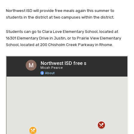
Northwest ISD will provide free meals again this summer to
students in the district at two campuses within the district.
Students can go to Clara Love Elementary School, located at
16301 Elementary Drive in Justin, or to Prairie View Elementary
School, located at 200 Chisholm Creek Parkway in Rhome.