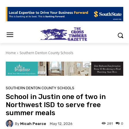
Home
Southern Denton County Schools
SOUTHERN DENTON COUNTY SCHOOLS
School in Justin one of two in
Northwest ISD to serve free
summer meals
By
Micah Pearce
281
0
May 12, 2026