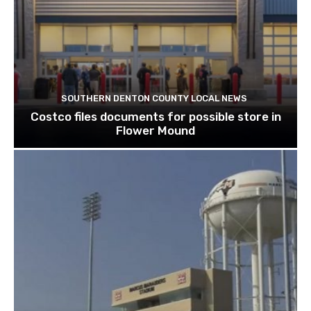
SOUTHERN DENTON COUNTY LOCAL NEWS
Costco files documents for possible store in
Flower Mound