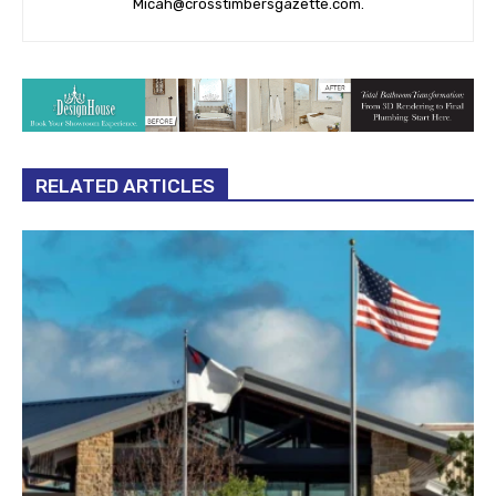
Micah@crosstimbersgazette.com
.
RELATED ARTICLES