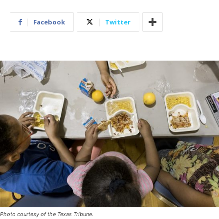
Facebook
Twitter
Photo courtesy of the Texas Tribune.