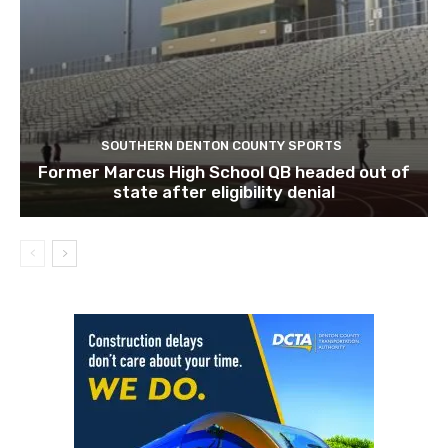
SOUTHERN DENTON COUNTY SPORTS
Former Marcus High School QB headed out of
state after eligibility denial