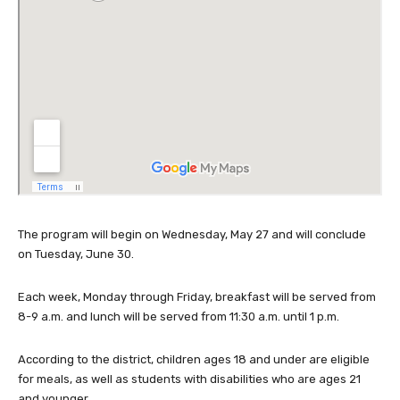
The program will begin on Wednesday, May 27 and will conclude
on Tuesday, June 30.
Each week, Monday through Friday, breakfast will be served from
8-9 a.m. and lunch will be served from 11:30 a.m. until 1 p.m.
According to the district, children ages 18 and under are eligible
for meals, as well as students with disabilities who are ages 21
and younger.