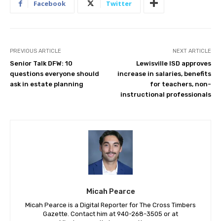
Facebook
Twitter
PREVIOUS ARTICLE
NEXT ARTICLE
Senior Talk DFW: 10
Lewisville ISD approves
questions everyone should
increase in salaries, benefits
ask in estate planning
for teachers, non-
instructional professionals
Micah Pearce
Micah Pearce is a Digital Reporter for The Cross Timbers
Gazette. Contact him at 940-‪268-3505‬ or at