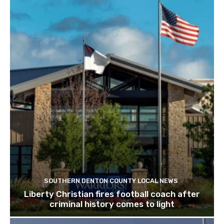
SOUTHERN DENTON COUNTY LOCAL NEWS
Liberty Christian fires football coach after
criminal history comes to light