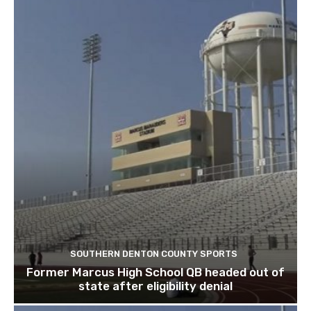
SOUTHERN DENTON COUNTY SPORTS
Former Marcus High School QB headed out of
state after eligibility denial