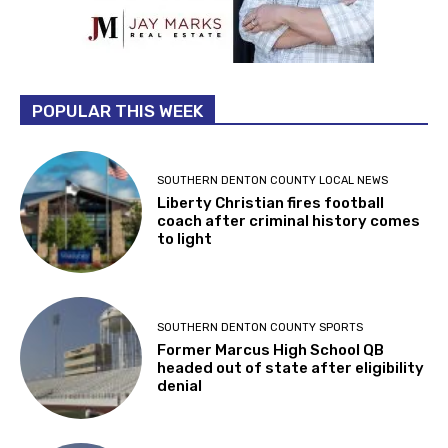
POPULAR THIS WEEK
SOUTHERN DENTON COUNTY LOCAL NEWS
Liberty Christian fires football
coach after criminal history comes
to light
SOUTHERN DENTON COUNTY SPORTS
Former Marcus High School QB
headed out of state after eligibility
denial