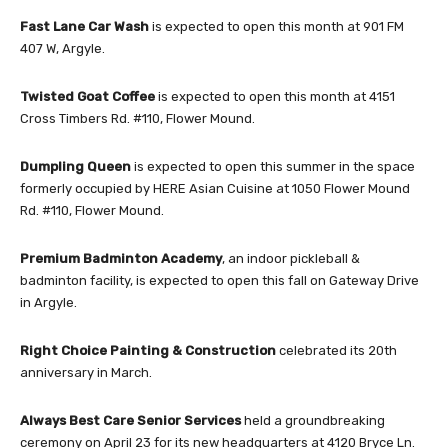
Fast Lane Car Wash
is expected to open this month at 901 FM
407 W, Argyle.
Twisted Goat Coffee
is expected to open this month at 4151
Cross Timbers Rd. #110, Flower Mound.
Dumpling Queen
is expected to open this summer in the space
formerly occupied by HERE Asian Cuisine at 1050 Flower Mound
Rd. #110, Flower Mound.
Premium Badminton Academy
, an indoor pickleball &
badminton facility, is expected to open this fall on Gateway Drive
in Argyle.
Right Choice Painting & Construction
celebrated its 20th
anniversary in March.
Always Best Care Senior Services
held a groundbreaking
ceremony on April 23 for its new headquarters at 4120 Bryce Ln.