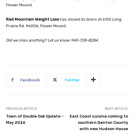
Flower Mound.
Red Mountain Weight Loss
has closed its doors at 6100 Long
Prairie Rd. #600A, Flower Mound.
Did we miss anything? Let us know:
940-728-8284.
Facebook
Twitter
PREVIOUS ARTICLE
NEXT ARTICLE
Town of Double Oak Update –
East Coast cuisine coming to
May 2026
southern Denton County
with new Hudson House