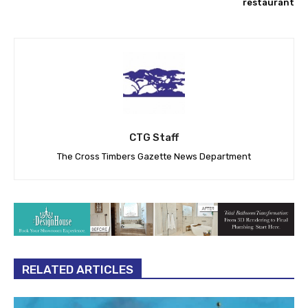
restaurant
CTG Staff
The Cross Timbers Gazette News Department
RELATED ARTICLES