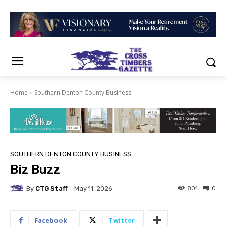
Home
Southern Denton County Business
SOUTHERN DENTON COUNTY BUSINESS
Biz Buzz
By
CTG Staff
801
0
May 11, 2026
Facebook
Twitter