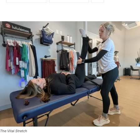
The Vital Stretch