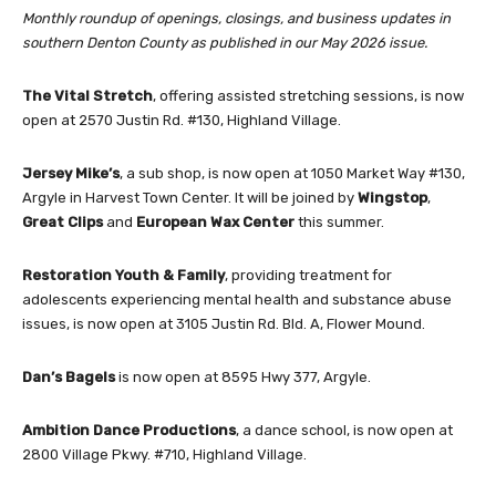
Monthly roundup of openings, closings, and business updates in
southern Denton County as published in our May 2026 issue.
The Vital Stretch
, offering assisted stretching sessions, is now
open at 2570 Justin Rd. #130, Highland Village.
Jersey Mike’s
, a sub shop, is now open at 1050 Market Way #130,
Argyle in Harvest Town Center. It will be joined by
Wingstop
,
Great Clips
and
European Wax Center
this summer.
Restoration Youth & Family
, providing treatment for
adolescents experiencing mental health and substance abuse
issues, is now open at 3105 Justin Rd. Bld. A, Flower Mound.
Dan’s Bagels
is now open at 8595 Hwy 377, Argyle.
Ambition Dance Productions
, a dance school, is now open at
2800 Village Pkwy. #710, Highland Village.