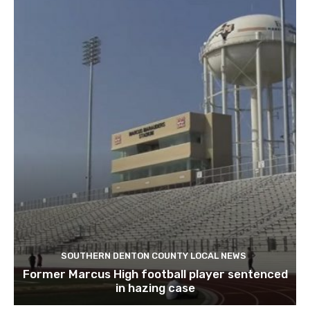
SOUTHERN DENTON COUNTY LOCAL NEWS
Former Marcus High football player sentenced
in hazing case