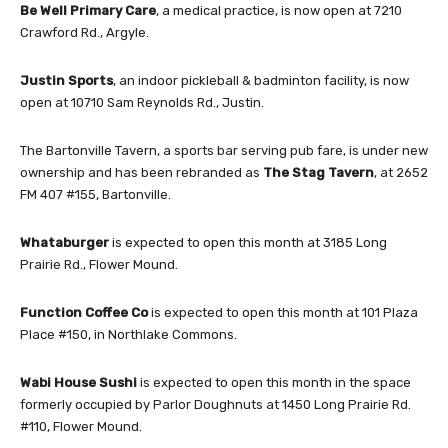
Be Well Primary Care
, a medical practice, is now open at 7210
Crawford Rd., Argyle.
Justin Sports
, an indoor pickleball & badminton facility, is now
open at 10710 Sam Reynolds Rd., Justin.
The Bartonville Tavern, a sports bar serving pub fare, is under new
ownership and has been rebranded as
The Stag Tavern
, at 2652
FM 407 #155, Bartonville.
Whataburger
is expected to open this month at 3185 Long
Prairie Rd., Flower Mound.
Function Coffee Co
is expected to open this month at 101 Plaza
Place #150, in Northlake Commons.
Wabi House Sushi
is expected to open this month in the space
formerly occupied by Parlor Doughnuts at 1450 Long Prairie Rd.
#110, Flower Mound.