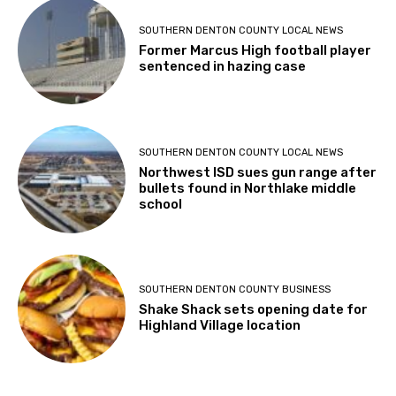
SOUTHERN DENTON COUNTY LOCAL NEWS
Former Marcus High football player
sentenced in hazing case
SOUTHERN DENTON COUNTY LOCAL NEWS
Northwest ISD sues gun range after
bullets found in Northlake middle
school
SOUTHERN DENTON COUNTY BUSINESS
Shake Shack sets opening date for
Highland Village location