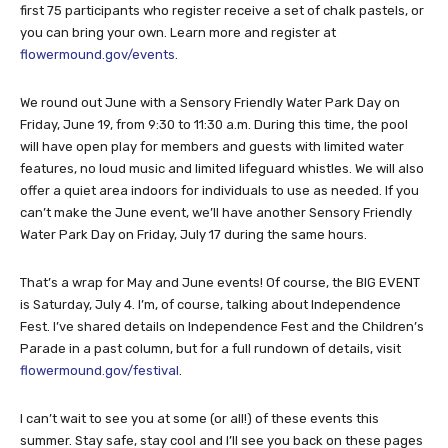
first 75 participants who register receive a set of chalk pastels, or
you can bring your own. Learn more and register at
flowermound.gov/events
.
We round out June with a Sensory Friendly Water Park Day on
Friday, June 19, from 9:30 to 11:30 a.m. During this time, the pool
will have open play for members and guests with limited water
features, no loud music and limited lifeguard whistles. We will also
offer a quiet area indoors for individuals to use as needed. If you
can’t make the June event, we’ll have another Sensory Friendly
Water Park Day on Friday, July 17 during the same hours.
That’s a wrap for May and June events! Of course, the BIG EVENT
is Saturday, July 4. I’m, of course, talking about Independence
Fest. I’ve shared details on Independence Fest and the Children’s
Parade in a past column, but for a full rundown of details, visit
flowermound.gov/festival
.
I can’t wait to see you at some (or all!) of these events this
summer. Stay safe, stay cool and I’ll see you back on these pages