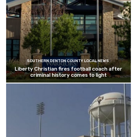
SOUTHERN DENTON COUNTY LOCAL NEWS
Liberty Christian fires football coach after
criminal history comes to light