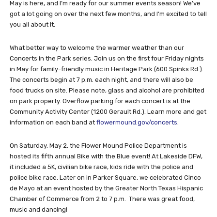
May is here, and I’m ready for our summer events season! We’ve
got a lot going on over the next few months, and I’m excited to tell
you all about it.
What better way to welcome the warmer weather than our
Concerts in the Park series. Join us on the first four Friday nights
in May for family-friendly music in Heritage Park (600 Spinks Rd.).
The concerts begin at 7 p.m. each night, and there will also be
food trucks on site. Please note, glass and alcohol are prohibited
on park property. Overflow parking for each concert is at the
Community Activity Center (1200 Gerault Rd.). Learn more and get
information on each band at
flowermound.gov/concerts
.
On Saturday, May 2, the Flower Mound Police Department is
hosted its fifth annual Bike with the Blue event! At Lakeside DFW,
it included a 5K, civilian bike race, kids ride with the police and
police bike race. Later on in Parker Square, we celebrated Cinco
de Mayo at an event hosted by the Greater North Texas Hispanic
Chamber of Commerce from 2 to 7 p.m.
There was great food,
music and dancing!