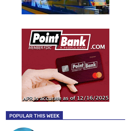
POPULAR THIS WEEK