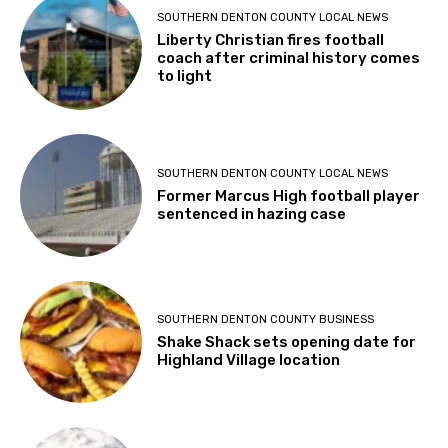
SOUTHERN DENTON COUNTY LOCAL NEWS
Liberty Christian fires football
coach after criminal history comes
to light
SOUTHERN DENTON COUNTY LOCAL NEWS
Former Marcus High football player
sentenced in hazing case
SOUTHERN DENTON COUNTY BUSINESS
Shake Shack sets opening date for
Highland Village location