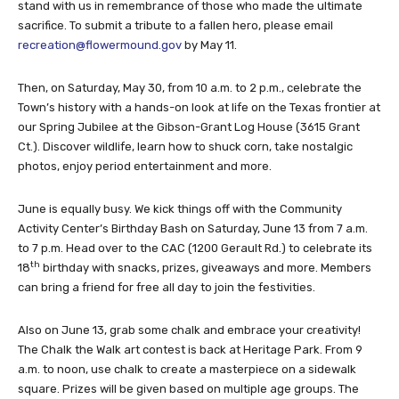
stand with us in remembrance of those who made the ultimate
sacrifice. To submit a tribute to a fallen hero, please email
recreation@flowermound.gov
by May 11.
Then, on Saturday, May 30, from 10 a.m. to 2 p.m., celebrate the
Town’s history with a hands-on look at life on the Texas frontier at
our Spring Jubilee at the Gibson-Grant Log House (3615 Grant
Ct.). Discover wildlife, learn how to shuck corn, take nostalgic
photos, enjoy period entertainment and more.
June is equally busy. We kick things off with the Community
Activity Center’s Birthday Bash on Saturday, June 13 from 7 a.m.
to 7 p.m. Head over to the CAC (1200 Gerault Rd.) to celebrate its
th
18
birthday with snacks, prizes, giveaways and more. Members
can bring a friend for free all day to join the festivities.
Also on June 13, grab some chalk and embrace your creativity!
The Chalk the Walk art contest is back at Heritage Park. From 9
a.m. to noon, use chalk to create a masterpiece on a sidewalk
square. Prizes will be given based on multiple age groups. The