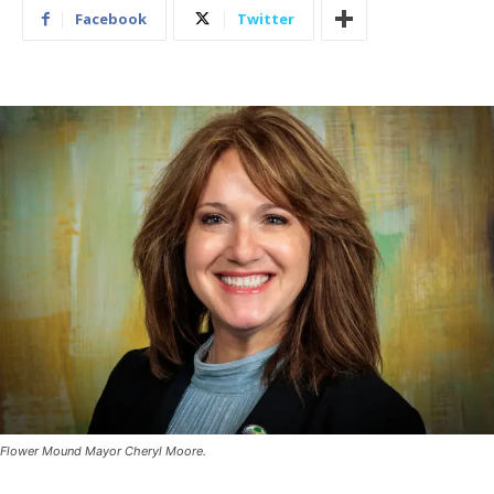
Facebook
Twitter
Flower Mound Mayor Cheryl Moore.