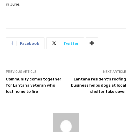
in June.
Facebook
Twitter
PREVIOUS ARTICLE
NEXT ARTICLE
Community comes together
Lantana resident’s roofing
for Lantana veteran who
business helps dogs at local
lost home to fire
shelter take cover