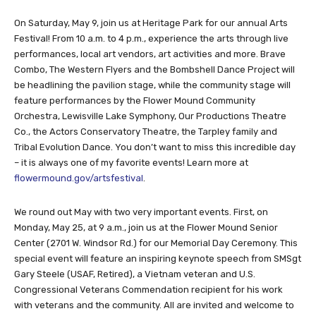
On Saturday, May 9, join us at Heritage Park for our annual Arts
Festival! From 10 a.m. to 4 p.m., experience the arts through live
performances, local art vendors, art activities and more. Brave
Combo, The Western Flyers and the Bombshell Dance Project will
be headlining the pavilion stage, while the community stage will
feature performances by the Flower Mound Community
Orchestra, Lewisville Lake Symphony, Our Productions Theatre
Co., the Actors Conservatory Theatre, the Tarpley family and
Tribal Evolution Dance. You don’t want to miss this incredible day
– it is always one of my favorite events! Learn more at
flowermound.gov/artsfestival
.
We round out May with two very important events. First, on
Monday, May 25, at 9 a.m., join us at the Flower Mound Senior
Center (2701 W. Windsor Rd.) for our Memorial Day Ceremony. This
special event will feature an inspiring keynote speech from SMSgt
Gary Steele (USAF, Retired), a Vietnam veteran and U.S.
Congressional Veterans Commendation recipient for his work
with veterans and the community. All are invited and welcome to