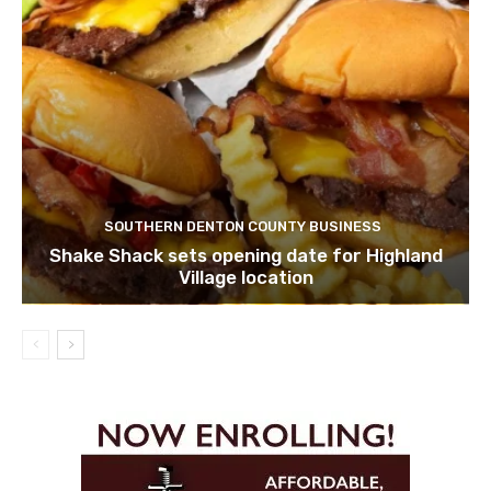
SOUTHERN DENTON COUNTY BUSINESS
Shake Shack sets opening date for Highland
Village location