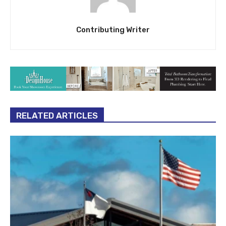
Contributing Writer
RELATED ARTICLES