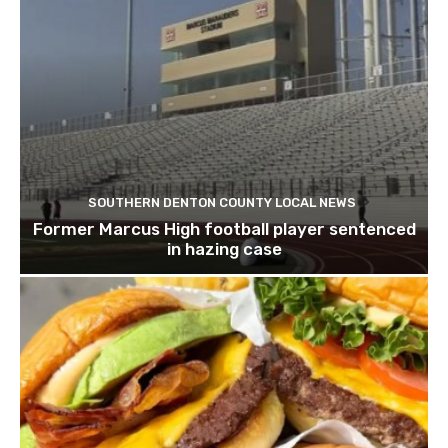
SOUTHERN DENTON COUNTY LOCAL NEWS
Former Marcus High football player sentenced
in hazing case