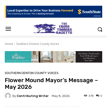
Home
Southern Denton County Voices
SOUTHERN DENTON COUNTY VOICES
Flower Mound Mayor’s Message –
May 2026
By
Contributing Writer
378
0
May 8, 2026