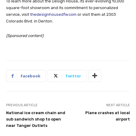
To learn more about the Design House, its ever-evolving 10,000
square-foot showroom and its commitment to personalized
service, visit
thedesignhousedfw.com
or visit them at 2303
Colorado Blvd. in Denton.
(Sponsored content)
Facebook
Twitter
PREVIOUS ARTICLE
NEXT ARTICLE
National ice cream chain and
Plane crashes at local
sub sandwich shop to open
airport
near Tanger Outlets