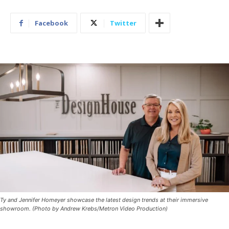
Facebook
Twitter
Ty and Jennifer Homeyer showcase the latest design trends at their immersive
showroom. (Photo by Andrew Krebs/Metron Video Production)