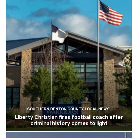
SOUTHERN DENTON COUNTY LOCAL NEWS
Liberty Christian fires football coach after
criminal history comes to light