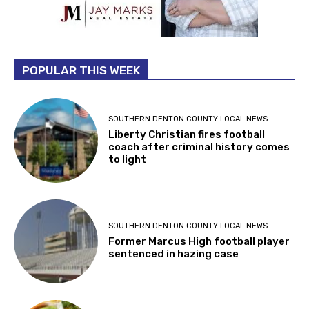
POPULAR THIS WEEK
SOUTHERN DENTON COUNTY LOCAL NEWS
Liberty Christian fires football
coach after criminal history comes
to light
SOUTHERN DENTON COUNTY LOCAL NEWS
Former Marcus High football player
sentenced in hazing case