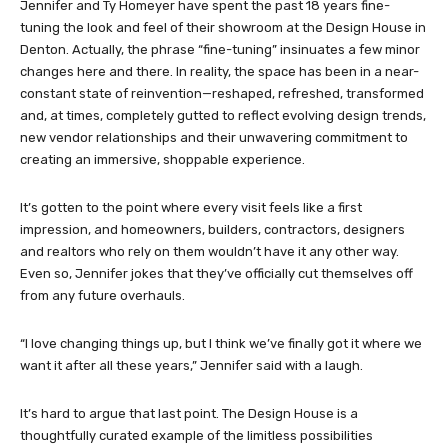
Jennifer and Ty Homeyer have spent the past 18 years fine-
tuning the look and feel of their showroom at the Design House in
Denton. Actually, the phrase “fine-tuning” insinuates a few minor
changes here and there. In reality, the space has been in a near-
constant state of reinvention—reshaped, refreshed, transformed
and, at times, completely gutted to reflect evolving design trends,
new vendor relationships and their unwavering commitment to
creating an immersive, shoppable experience.
It’s gotten to the point where every visit feels like a first
impression, and homeowners, builders, contractors, designers
and realtors who rely on them wouldn’t have it any other way.
Even so, Jennifer jokes that they’ve officially cut themselves off
from any future overhauls.
“I love changing things up, but I think we’ve finally got it where we
want it after all these years,” Jennifer said with a laugh.
It’s hard to argue that last point. The Design House is a
thoughtfully curated example of the limitless possibilities