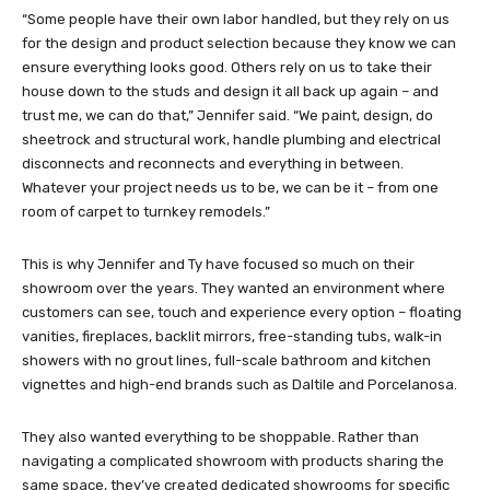
“Some people have their own labor handled, but they rely on us
for the design and product selection because they know we can
ensure everything looks good. Others rely on us to take their
house down to the studs and design it all back up again – and
trust me, we can do that,” Jennifer said. “We paint, design, do
sheetrock and structural work, handle plumbing and electrical
disconnects and reconnects and everything in between.
Whatever your project needs us to be, we can be it – from one
room of carpet to turnkey remodels.”
This is why Jennifer and Ty have focused so much on their
showroom over the years. They wanted an environment where
customers can see, touch and experience every option – floating
vanities, fireplaces, backlit mirrors, free-standing tubs, walk-in
showers with no grout lines, full-scale bathroom and kitchen
vignettes and high-end brands such as Daltile and Porcelanosa.
They also wanted everything to be shoppable. Rather than
navigating a complicated showroom with products sharing the
same space, they’ve created dedicated showrooms for specific