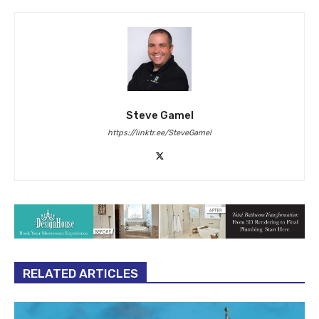
Steve Gamel
https://linktr.ee/SteveGamel
RELATED ARTICLES