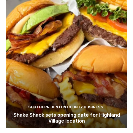
SOUTHERN DENTON COUNTY BUSINESS
Shake Shack sets opening date for Highland
Village location