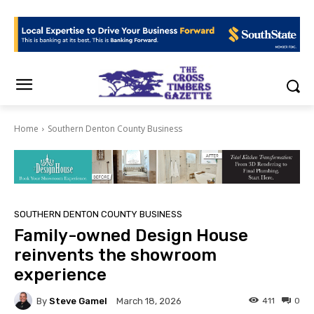
Home
Southern Denton County Business
SOUTHERN DENTON COUNTY BUSINESS
Family-owned Design House
reinvents the showroom
experience
By
Steve Gamel
411
0
March 18, 2026