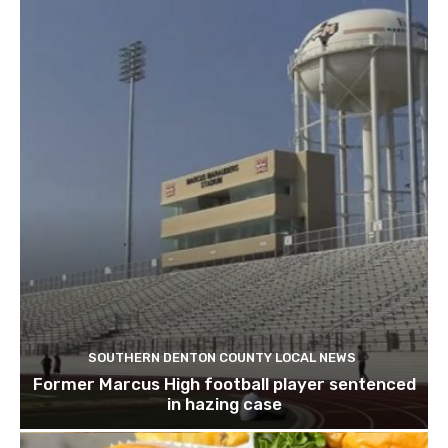
SOUTHERN DENTON COUNTY LOCAL NEWS
Former Marcus High football player sentenced
in hazing case