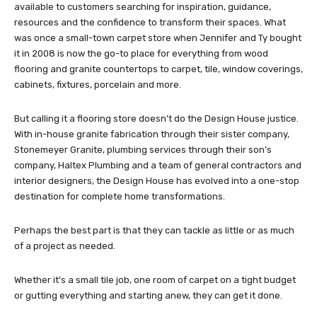
available to customers searching for inspiration, guidance,
resources and the confidence to transform their spaces. What
was once a small-town carpet store when Jennifer and Ty bought
it in 2008 is now the go-to place for everything from wood
flooring and granite countertops to carpet, tile, window coverings,
cabinets, fixtures, porcelain and more.
But calling it a flooring store doesn’t do the Design House justice.
With in-house granite fabrication through their sister company,
Stonemeyer Granite, plumbing services through their son’s
company, Haltex Plumbing and a team of general contractors and
interior designers, the Design House has evolved into a one-stop
destination for complete home transformations.
Perhaps the best part is that they can tackle as little or as much
of a project as needed.
Whether it’s a small tile job, one room of carpet on a tight budget
or gutting everything and starting anew, they can get it done.