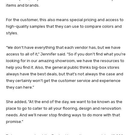
items and brands.
For the customer, this also means special pricing and access to
high-quality samples that they can use to compare colors and
styles.
“We don’t have everything that each vendor has, but we have
access to all of it,” Jennifer said. “So if you don’t find what you’re
looking for in our amazing showroom, we have the resources to
help you find it. Also, the general public thinks big-box stores
always have the best deals, but that’s not always the case and
they certainly won’t get the customer service and experience
they can here.”
She added, “At the end of the day, we want to be known as the
place to go to cater to all your flooring, design and renovation
needs. And we’ll never stop finding ways to do more with that
promise.”