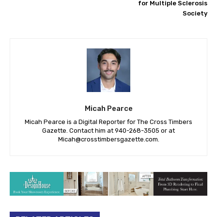
for Multiple Sclerosis
Society
Micah Pearce
Micah Pearce is a Digital Reporter for The Cross Timbers
Gazette. Contact him at 940-‪268-3505‬ or at
Micah@crosstimbersgazette.com
.