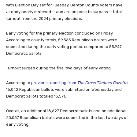
With Election Day set for Tuesday, Denton County voters have
already nearly matched — and are on pace to surpass — total
turnout from the 2024 primary elections.
Early voting for the primary election concluded on Friday.
According to county totals, 59,365 Republican ballots were
submitted during the early voting period, compared to 55,947
Democratic ballots.
Turnout surged during the final two days of early voting.
According to
previous reporting from
The Cross Timbers Gazette
,
15,042 Republican ballots were submitted on Wednesday and
Democrat ballots totaled 13,571.
Overall, an additional 18,627 Democrat ballots and an additional
20,037 Republican ballots were submitted in the last two days of
early voting.