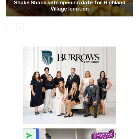
Shake Shack sets opening date for Highland
Village location