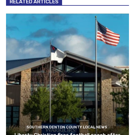
RELATED ARTICLES
SOUTHERN DENTON COUNTY LOCAL NEWS