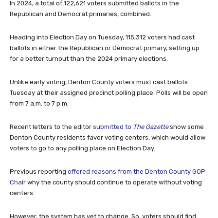
In 2024, a total of 122,621 voters submitted ballots in the
Republican and Democrat primaries, combined.
Heading into Election Day on Tuesday, 115,312 voters had cast
ballots in either the Republican or Democrat primary, setting up
for a better turnout than the 2024 primary elections.
Unlike early voting, Denton County voters must cast ballots
Tuesday at their assigned precinct polling place. Polls will be open
from 7 a.m. to 7 p.m.
Recent letters to the editor
submitted to
The Gazette
show some
Denton County residents favor voting centers, which would allow
voters to go to any polling place on Election Day.
Previous reporting
offered reasons from the Denton County GOP
Chair
why the county should continue to operate without voting
centers.
However, the system has yet to change. So, voters should find