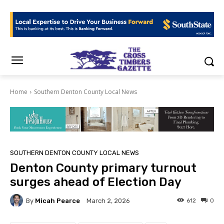
Home
Southern Denton County Local News
SOUTHERN DENTON COUNTY LOCAL NEWS
Denton County primary turnout
surges ahead of Election Day
By
Micah Pearce
612
0
March 2, 2026