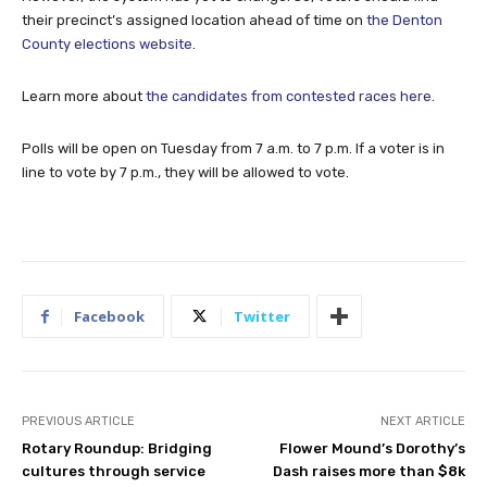
their precinct’s assigned location ahead of time on
the Denton
County elections website
.
Learn more about
the candidates from contested races here
.
Polls will be open on Tuesday from 7 a.m. to 7 p.m. If a voter is in
line to vote by 7 p.m., they will be allowed to vote.
Facebook
Twitter
PREVIOUS ARTICLE
NEXT ARTICLE
Rotary Roundup: Bridging
Flower Mound’s Dorothy’s
cultures through service
Dash raises more than $8k