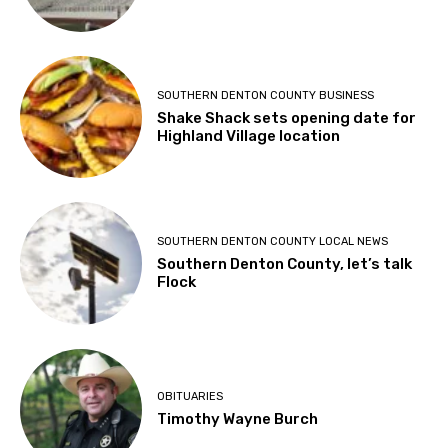
SOUTHERN DENTON COUNTY BUSINESS
Shake Shack sets opening date for
Highland Village location
SOUTHERN DENTON COUNTY LOCAL NEWS
Southern Denton County, let’s talk
Flock
OBITUARIES
Timothy Wayne Burch