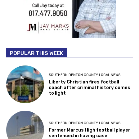
POPULAR THIS WEEK
SOUTHERN DENTON COUNTY LOCAL NEWS
Liberty Christian fires football
coach after criminal history comes
to light
SOUTHERN DENTON COUNTY LOCAL NEWS
Former Marcus High football player
sentenced in hazing case