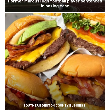
Former Marcus High football player sentenced
in hazing case
SOUTHERN DENTON COUNTY BUSINESS