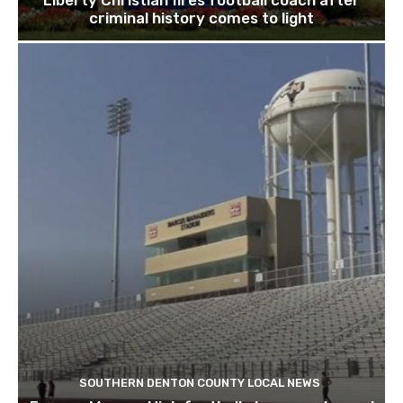
Liberty Christian fires football coach after
criminal history comes to light
SOUTHERN DENTON COUNTY LOCAL NEWS