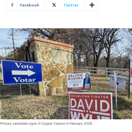
Facebook
Twitter
Primary candidate signs in Copper Canyon in February 2026.