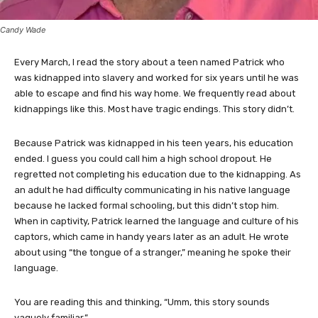
Candy Wade
Every March, I read the story about a teen named Patrick who
was kidnapped into slavery and worked for six years until he was
able to escape and find his way home. We frequently read about
kidnappings like this. Most have tragic endings. This story didn’t.
Because Patrick was kidnapped in his teen years, his education
ended. I guess you could call him a high school dropout. He
regretted not completing his education due to the kidnapping. As
an adult he had difficulty communicating in his native language
because he lacked formal schooling, but this didn’t stop him.
When in captivity, Patrick learned the language and culture of his
captors, which came in handy years later as an adult. He wrote
about using “the tongue of a stranger,” meaning he spoke their
language.
You are reading this and thinking, “Umm, this story sounds
vaguely familiar.”