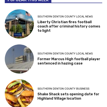
SOUTHERN DENTON COUNTY LOCAL NEWS
Liberty Christian fires football
coach after criminal history comes
to light
SOUTHERN DENTON COUNTY LOCAL NEWS
Former Marcus High football player
sentenced in hazing case
SOUTHERN DENTON COUNTY BUSINESS
Shake Shack sets opening date for
Highland Village location