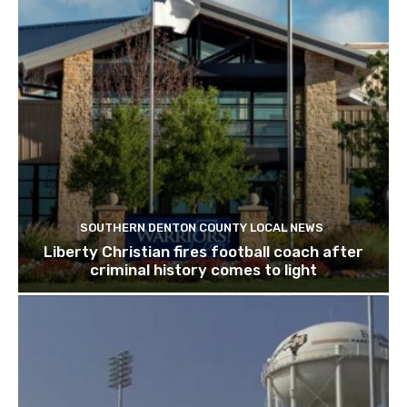
SOUTHERN DENTON COUNTY LOCAL NEWS
Liberty Christian fires football coach after
criminal history comes to light