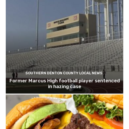
SOUTHERN DENTON COUNTY LOCAL NEWS
Former Marcus High football player sentenced
in hazing case