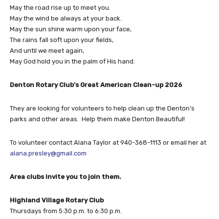
May the road rise up to meet you.
May the wind be always at your back.
May the sun shine warm upon your face,
The rains fall soft upon your fields,
And until we meet again,
May God hold you in the palm of His hand.
Denton Rotary Club’s Great American Clean-up 2026
They are looking for volunteers to help clean up the Denton’s
parks and other areas.
Help them make Denton Beautiful!
To volunteer contact Alana Taylor at 940-368-1113 or email her at
alana.presley@gmail.com
Area clubs invite you to join them.
Highland Village Rotary Club
Thursdays from 5:30 p.m. to 6:30 p.m.