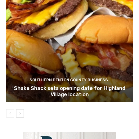
SOUTHERN DENTON COUNTY BUSINESS
Shake Shack sets opening date for Highland
Village location