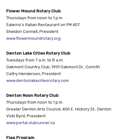
Flower Mound Rotary Club
Thursdays from noon to 1 p.m.
Salerno’s Italian Restaurant on FM 407
Sheldon Connell, President
www.flowermoundrotary.org
Denton Lake Cities Rotary Club
Tuesdays from 7 a.m. to 8 a.m.
Oakmont Country Club, 1901 Oakmont Dr., Corinth
Cathy Henderson, President
www.dentonlakecitiesrotary.com
Denton Noon Rotary Club
Thursdays from noon to 1 p.m.
Greater Denton Arts Council, 400 E. Hickory St., Denton
Vicki Byrd, President
www.portal.clubrunner.ca
Flag Program
: