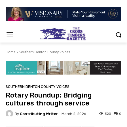
Home
Southern Denton County Voices
SOUTHERN DENTON COUNTY VOICES
Rotary Roundup: Bridging
cultures through service
By
Contributing Writer
320
0
March 2, 2026