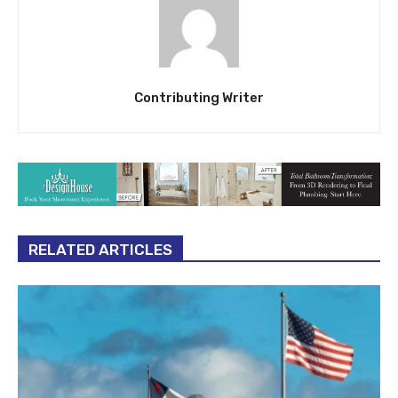
Contributing Writer
RELATED ARTICLES