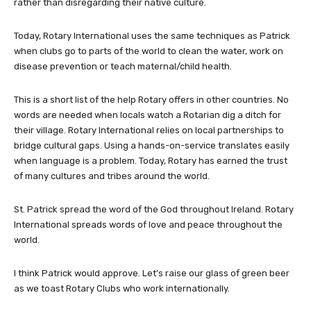
rather than disregarding their native culture.
Today, Rotary International uses the same techniques as Patrick
when clubs go to parts of the world to clean the water, work on
disease prevention or teach maternal/child health.
This is a short list of the help Rotary offers in other countries. No
words are needed when locals watch a Rotarian dig a ditch for
their village. Rotary International relies on local partnerships to
bridge cultural gaps. Using a hands-on-service translates easily
when language is a problem. Today, Rotary has earned the trust
of many cultures and tribes around the world.
St. Patrick spread the word of the God throughout Ireland. Rotary
International spreads words of love and peace throughout the
world.
I think Patrick would approve. Let’s raise our glass of green beer
as we toast Rotary Clubs who work internationally.