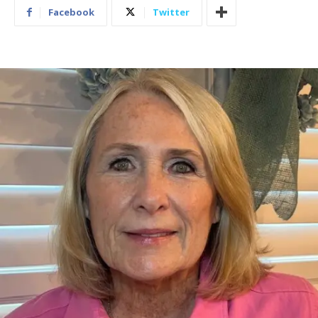
Facebook
Twitter