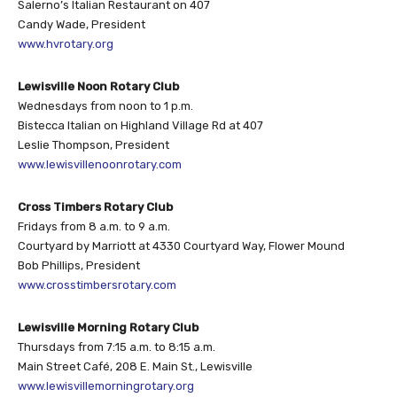
Salerno’s Italian Restaurant on 407
Candy Wade, President
www.hvrotary.org
Lewisville Noon Rotary Club
Wednesdays from noon to 1 p.m.
Bistecca Italian on Highland Village Rd at 407
Leslie Thompson, President
www.lewisvillenoonrotary.com
Cross Timbers Rotary Club
Fridays from 8 a.m. to 9 a.m.
Courtyard by Marriott at 4330 Courtyard Way, Flower Mound
Bob Phillips, President
www.crosstimbersrotary.com
Lewisville Morning Rotary Club
Thursdays from 7:15 a.m. to 8:15 a.m.
Main Street Café, 208 E. Main St., Lewisville
www.lewisvillemorningrotary.org