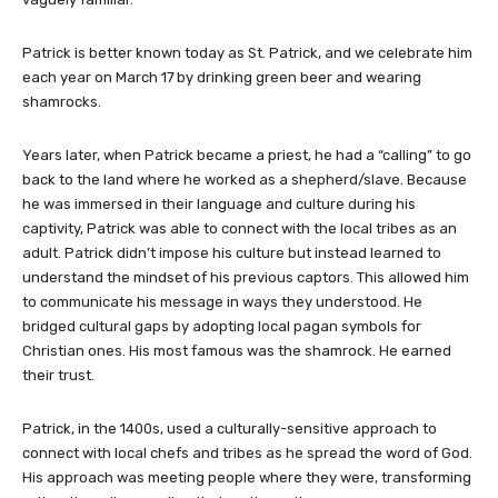
Patrick is better known today as St. Patrick, and we celebrate him
each year on March 17
by drinking green beer and wearing
shamrocks.
Years later, when Patrick became a priest, he had a “calling” to go
back to the land where he worked as a shepherd/slave. Because
he was immersed in their language and culture during his
captivity, Patrick was able to connect with the local tribes as an
adult. Patrick didn’t impose his culture but instead learned to
understand the mindset of his previous captors. This allowed him
to communicate his message in ways they understood. He
bridged cultural gaps by adopting local pagan symbols for
Christian ones. His most famous was the shamrock. He earned
their trust.
Patrick, in the 1400s, used a culturally-sensitive approach to
connect with local chefs and tribes as he spread the word of God.
His approach was meeting people where they were, transforming