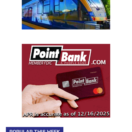
POPULAR THIS WEEK