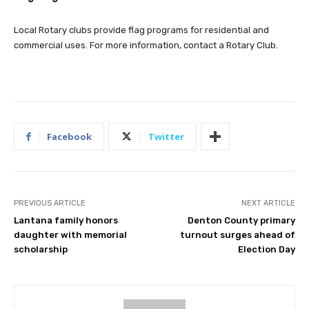
Local Rotary clubs provide flag programs for residential and
commercial uses. For more information, contact a Rotary Club.
Facebook
Twitter
PREVIOUS ARTICLE
NEXT ARTICLE
Lantana family honors
Denton County primary
daughter with memorial
turnout surges ahead of
scholarship
Election Day