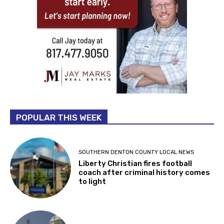
POPULAR THIS WEEK
SOUTHERN DENTON COUNTY LOCAL NEWS
Liberty Christian fires football
coach after criminal history comes
to light