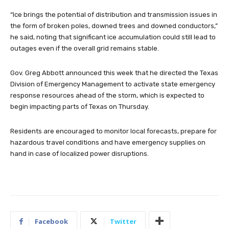
“Ice brings the potential of distribution and transmission issues in
the form of broken poles, downed trees and downed conductors,”
he said, noting that significant ice accumulation could still lead to
outages even if the overall grid remains stable.
Gov. Greg Abbott announced this week that he directed the Texas
Division of Emergency Management to activate state emergency
response resources ahead of the storm, which is expected to
begin impacting parts of Texas on Thursday.
Residents are encouraged to monitor local forecasts, prepare for
hazardous travel conditions and have emergency supplies on
hand in case of localized power disruptions.
Facebook
Twitter