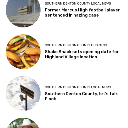
SOUTHERN DENTON COUNTY LOCAL NEWS
Former Marcus High football player
sentenced in hazing case
SOUTHERN DENTON COUNTY BUSINESS
Shake Shack sets opening date for
Highland Village location
SOUTHERN DENTON COUNTY LOCAL NEWS
Southern Denton County, let’s talk
Flock