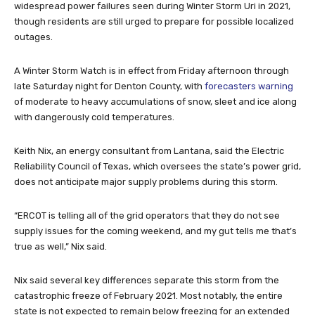
widespread power failures seen during Winter Storm Uri in 2021,
though residents are still urged to prepare for possible localized
outages.
A Winter Storm Watch is in effect from Friday afternoon through
late Saturday night for Denton County, with
forecasters warning
of moderate to heavy accumulations of snow, sleet and ice along
with dangerously cold temperatures.
Keith Nix, an energy consultant from Lantana, said the Electric
Reliability Council of Texas, which oversees the state’s power grid,
does not anticipate major supply problems during this storm.
“ERCOT is telling all of the grid operators that they do not see
supply issues for the coming weekend, and my gut tells me that’s
true as well,” Nix said.
Nix said several key differences separate this storm from the
catastrophic freeze of February 2021. Most notably, the entire
state is not expected to remain below freezing for an extended