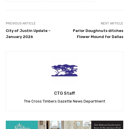
PREVIOUS ARTICLE
NEXT ARTICLE
City of Justin Update –
Parlor Doughnuts ditches
January 2026
Flower Mound for Dallas
CTG Staff
The Cross Timbers Gazette News Department