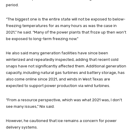
period.
“The biggest one is the entire state will not be exposed to below-
freezing temperatures for as many hours as was the case in
2021,” he said. “Many of the power plants that froze up then won’t
be exposed to long-term freezing now.”
He also said many generation facilities have since been
winterized and repeatedly inspected, adding that recent cold
snaps have not significantly affected them. Additional generation
capacity, including natural gas turbines and battery storage, has
also come online since 2021, and winds in West Texas are
expected to support power production via wind turbines.
“From a resource perspective, which was what 2021 was, I don’t
see many issues,” Nix said.
However, he cautioned that ice remains a concern for power
delivery systems.