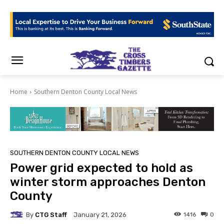
Home
Southern Denton County Local News
SOUTHERN DENTON COUNTY LOCAL NEWS
Power grid expected to hold as
winter storm approaches Denton
County
By
CTG Staff
1416
0
January 21, 2026