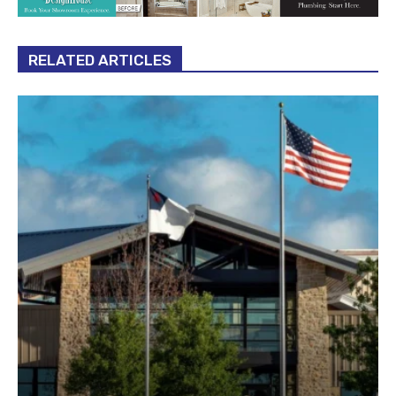
RELATED ARTICLES