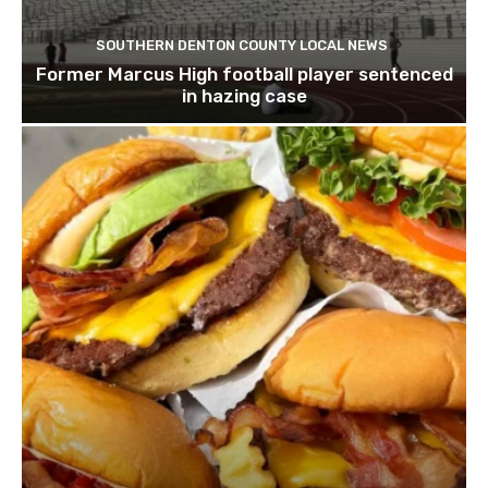
SOUTHERN DENTON COUNTY LOCAL NEWS
Former Marcus High football player sentenced
in hazing case