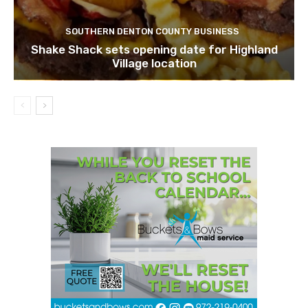
SOUTHERN DENTON COUNTY BUSINESS
Shake Shack sets opening date for Highland
Village location