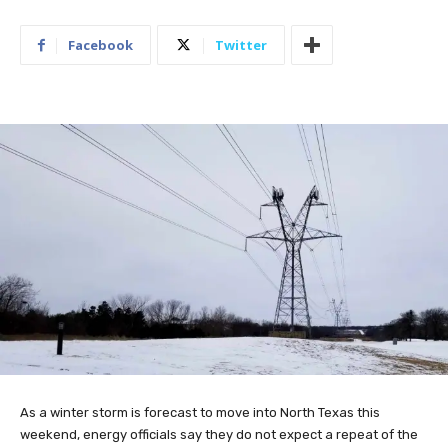
Facebook
Twitter
As a winter storm is forecast to move into North Texas this
weekend, energy officials say they do not expect a repeat of the