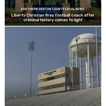
SOUTHERN DENTON COUNTY LOCAL NEWS
Liberty Christian fires football coach after
criminal history comes to light