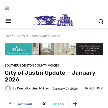
Home
Southern Denton County Voices
SOUTHERN DENTON COUNTY VOICES
City of Justin Update – January
2026
By
Contributing Writer
422
0
January 21, 2026
Facebook
Twitter