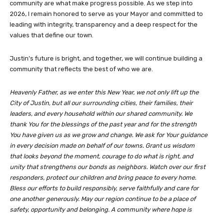
community are what make progress possible. As we step into
2026, I remain honored to serve as your Mayor and committed to
leading with integrity, transparency and a deep respect for the
values that define our town.
Justin’s future is bright, and together, we will continue building a
community that reflects the best of who we are.
Heavenly Father, as we enter this New Year, we not only lift up the
City of Justin, but all our surrounding cities, their families, their
leaders, and every household within our shared community. We
thank You for the blessings of the past year and for the strength
You have given us as we grow and change. We ask for Your guidance
in every decision made on behalf of our towns. Grant us wisdom
that looks beyond the moment, courage to do what is right, and
unity that strengthens our bonds as neighbors. Watch over our first
responders, protect our children and bring peace to every home.
Bless our efforts to build responsibly, serve faithfully and care for
one another generously. May our region continue to be a place of
safety, opportunity and belonging. A community where hope is