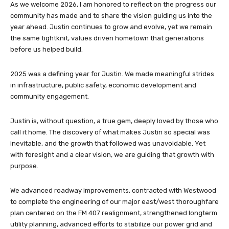
As we welcome 2026, I am honored to reflect on the progress our
community has made and to share the vision guiding us into the
year ahead. Justin continues to grow and evolve, yet we remain
the same tightknit, values driven hometown that generations
before us helped build.
2025 was a defining year for Justin. We made meaningful strides
in infrastructure, public safety, economic development and
community engagement.
Justin is, without question, a true gem, deeply loved by those who
call it home. The discovery of what makes Justin so special was
inevitable, and the growth that followed was unavoidable. Yet
with foresight and a clear vision, we are guiding that growth with
purpose.
We advanced roadway improvements, contracted with Westwood
to complete the engineering of our major east/west thoroughfare
plan centered on the FM 407 realignment, strengthened longterm
utility planning, advanced efforts to stabilize our power grid and