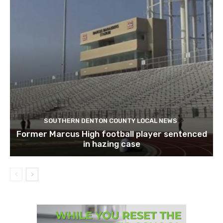
SOUTHERN DENTON COUNTY LOCAL NEWS
Former Marcus High football player sentenced
in hazing case