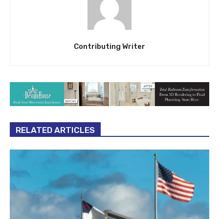
Contributing Writer
RELATED ARTICLES