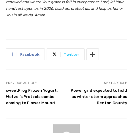
renewed and where Your grace is felt in every corner. Lord, let Your
hand rest upon us in 2026. Lead us, protect us, and help us honor
You in all we do. Amen.
Facebook
Twitter
PREVIOUS ARTICLE
NEXT ARTICLE
sweetFrog Frozen Yogurt,
Power grid expected to hold
Wetzel’s Pretzels combo
as winter storm approaches
coming to Flower Mound
Denton County