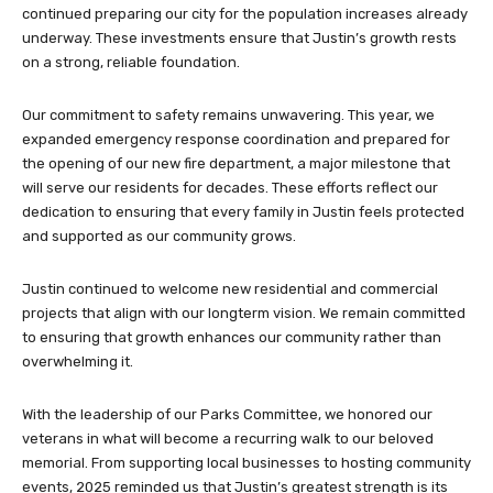
continued preparing our city for the population increases already
underway. These investments ensure that Justin’s growth rests
on a strong, reliable foundation.
Our commitment to safety remains unwavering. This year, we
expanded emergency response coordination and prepared for
the opening of our new fire department, a major milestone that
will serve our residents for decades. These efforts reflect our
dedication to ensuring that every family in Justin feels protected
and supported as our community grows.
Justin continued to welcome new residential and commercial
projects that align with our longterm vision. We remain committed
to ensuring that growth enhances our community rather than
overwhelming it.
With the leadership of our Parks Committee, we honored our
veterans in what will become a recurring walk to our beloved
memorial. From supporting local businesses to hosting community
events, 2025 reminded us that Justin’s greatest strength is its