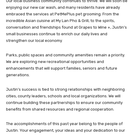
Our local business community continues to thrive. We will soon be
enjoying our new car wash, and many residents have already
embraced the services at PetMePlus pet grooming. From the
incredible Asian cuisine at My Lan Pho & Grill, to the spirits,
conversation and friendships found at Grapes to Wine +, Justin’s
small businesses continue to enrich our daily lives and
strengthen our local economy.
Parks, public spaces and community amenities remain a priority.
We are exploring new recreational opportunities and
enhancements that will support families, seniors and future
generations.
Justin’s success is tied to strong relationships with neighboring
cities, county leaders, schools and local organizations. We will
continue building these partnerships to ensure our community
benefits from shared resources and regional cooperation.
The accomplishments of this past year belong to the people of
Justin. Your engagement, your ideas and your dedication to our