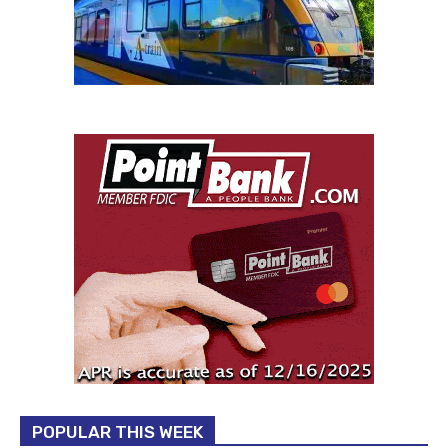
POPULAR THIS WEEK