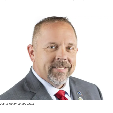
Justin Mayor James Clark.