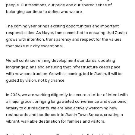
people. Our traditions, our pride and our shared sense of
belonging continue to define who we are.
The coming year brings exciting opportunities and important
responsibilities. As Mayor, I am committed to ensuring that Justin
grows with intention, transparency and respect for the values
that make our city exceptional.
We will continue refining development standards, updating
longrange plans and ensuring that infrastructure keeps pace
with new construction. Growth is coming, but in Justin, it will be
guided by vision, not by chance.
In 2026, we are working diligently to secure a Letter of Intent with
a major grocer, bringing longawaited convenience and economic
vitality to our residents. We are also actively welcoming new
restaurants and boutiques into Justin Town Square, creating a
vibrant, walkable destination for families and visitors.