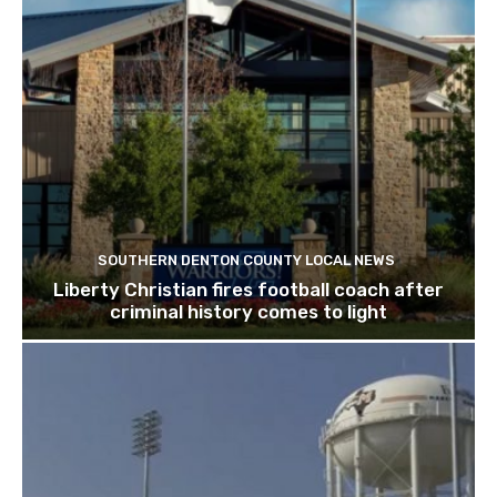
SOUTHERN DENTON COUNTY LOCAL NEWS
Liberty Christian fires football coach after
criminal history comes to light