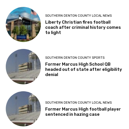
SOUTHERN DENTON COUNTY LOCAL NEWS
Liberty Christian fires football
coach after criminal history comes
to light
SOUTHERN DENTON COUNTY SPORTS
Former Marcus High School QB
headed out of state after eligibility
denial
SOUTHERN DENTON COUNTY LOCAL NEWS
Former Marcus High football player
sentenced in hazing case