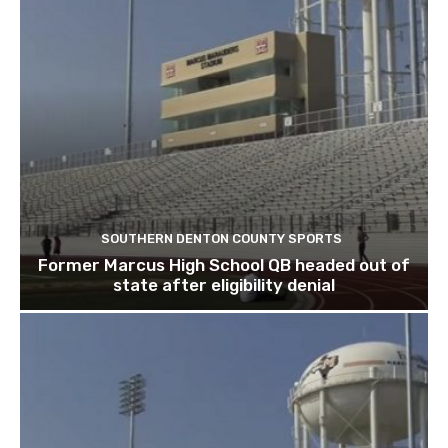
SOUTHERN DENTON COUNTY SPORTS
Former Marcus High School QB headed out of
state after eligibility denial