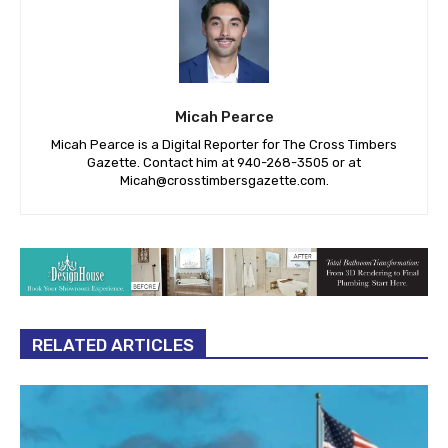
Micah Pearce
Micah Pearce is a Digital Reporter for The Cross Timbers
Gazette. Contact him at 940-‪268-3505‬ or at
Micah@crosstimbersgazette.com
.
RELATED ARTICLES