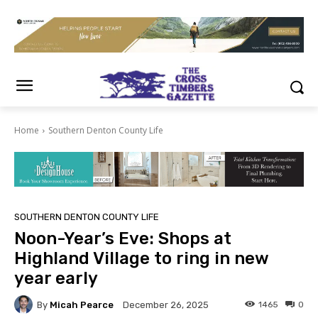
Home
Southern Denton County Life
SOUTHERN DENTON COUNTY LIFE
Noon-Year’s Eve: Shops at
Highland Village to ring in new
year early
By
Micah Pearce
1465
0
December 26, 2025