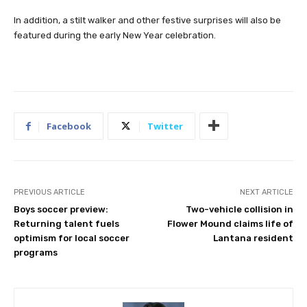
In addition, a stilt walker and other festive surprises will also be
featured during the early New Year celebration.
Facebook
Twitter
PREVIOUS ARTICLE
NEXT ARTICLE
Boys soccer preview:
Two-vehicle collision in
Returning talent fuels
Flower Mound claims life of
optimism for local soccer
Lantana resident
programs