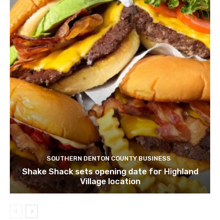
SOUTHERN DENTON COUNTY BUSINESS
Shake Shack sets opening date for Highland
Village location