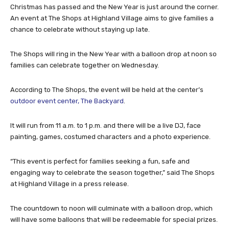
Christmas has passed and the New Year is just around the corner.
An event at The Shops at Highland Village aims to give families a
chance to celebrate without staying up late.
The Shops will ring in the New Year with a balloon drop at noon so
families can celebrate together on Wednesday.
According to The Shops, the event will be held at the center’s
outdoor event center, The Backyard
.
It will run from 11 a.m. to 1 p.m. and there will be a live DJ, face
painting, games, costumed characters and a photo experience.
“This event is perfect for families seeking a fun, safe and
engaging way to celebrate the season together,” said The Shops
at Highland Village in a press release.
The countdown to noon will culminate with a balloon drop, which
will have some balloons that will be redeemable for special prizes.