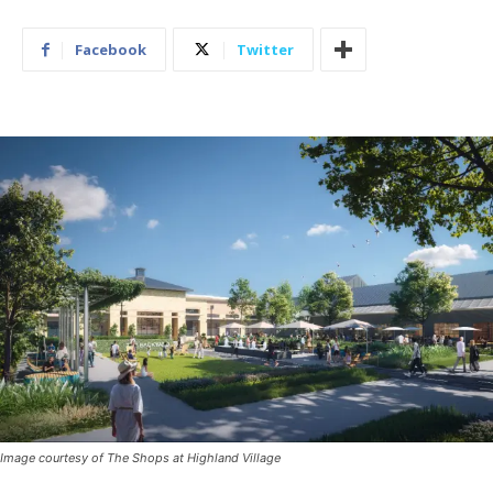
Facebook
Twitter
Image courtesy of The Shops at Highland Village