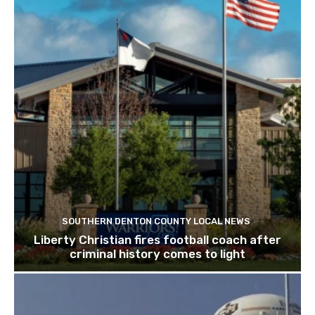
SOUTHERN DENTON COUNTY LOCAL NEWS
Liberty Christian fires football coach after
criminal history comes to light