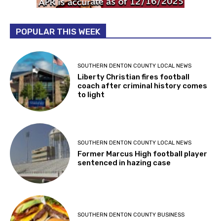
POPULAR THIS WEEK
SOUTHERN DENTON COUNTY LOCAL NEWS
Liberty Christian fires football
coach after criminal history comes
to light
SOUTHERN DENTON COUNTY LOCAL NEWS
Former Marcus High football player
sentenced in hazing case
SOUTHERN DENTON COUNTY BUSINESS