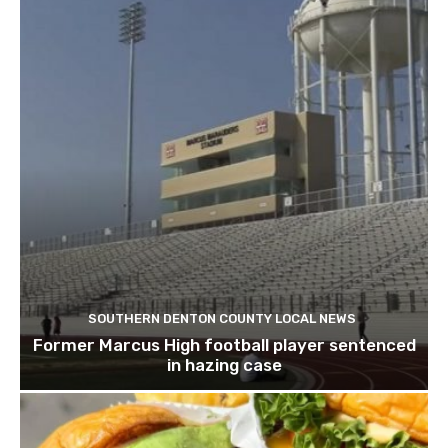
SOUTHERN DENTON COUNTY LOCAL NEWS
Former Marcus High football player sentenced
in hazing case