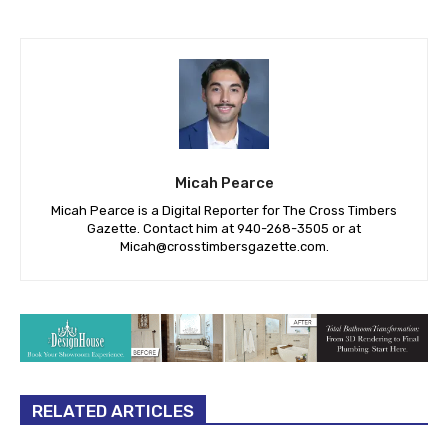
Micah Pearce
Micah Pearce is a Digital Reporter for The Cross Timbers
Gazette. Contact him at 940-‪268-3505‬ or at
Micah@crosstimbersgazette.com
.
RELATED ARTICLES