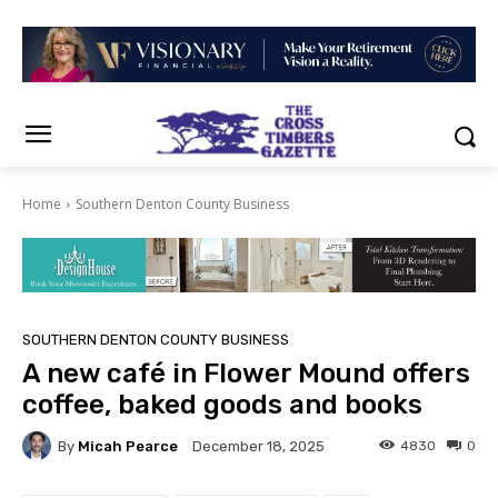
Home
Southern Denton County Business
SOUTHERN DENTON COUNTY BUSINESS
A new café in Flower Mound offers
coffee, baked goods and books
By
Micah Pearce
4830
0
December 18, 2025