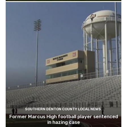
SOUTHERN DENTON COUNTY LOCAL NEWS
Former Marcus High football player sentenced
in hazing case