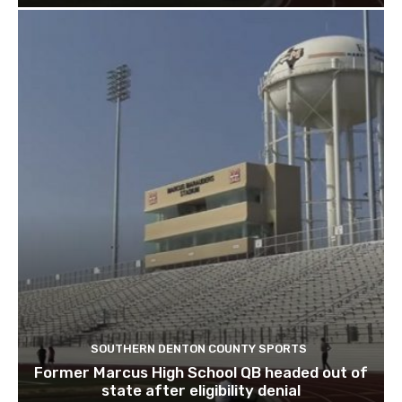
SOUTHERN DENTON COUNTY SPORTS
Former Marcus High School QB headed out of
state after eligibility denial