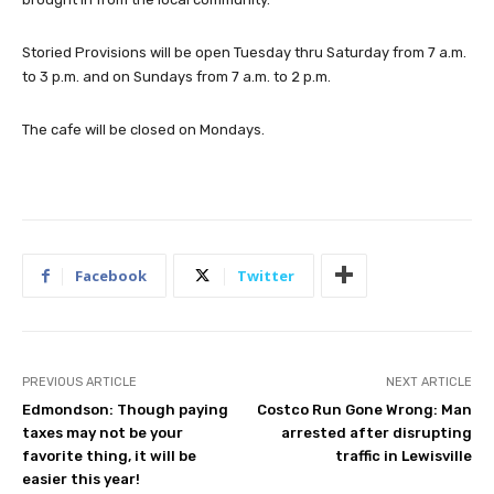
Storied Provisions will be open Tuesday thru Saturday from 7 a.m.
to 3 p.m. and on Sundays from 7 a.m. to 2 p.m.
The cafe will be closed on Mondays.
Facebook
Twitter
PREVIOUS ARTICLE
NEXT ARTICLE
Edmondson: Though paying
Costco Run Gone Wrong: Man
taxes may not be your
arrested after disrupting
favorite thing, it will be
traffic in Lewisville
easier this year!