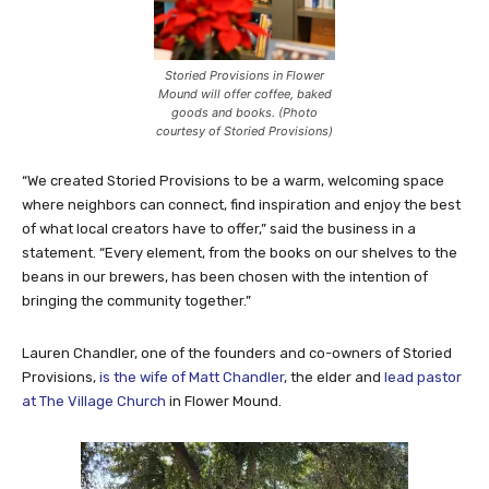
Storied Provisions in Flower
Mound will offer coffee, baked
goods and books. (Photo
courtesy of Storied Provisions)
“We created Storied Provisions to be a warm, welcoming space
where neighbors can connect, find inspiration and enjoy the best
of what local creators have to offer,” said the business in a
statement. “Every element, from the books on our shelves to the
beans in our brewers, has been chosen with the intention of
bringing the community together.”
Lauren Chandler, one of the founders and co-owners of Storied
Provisions,
is the wife of Matt Chandler
, the elder and
lead pastor
at The Village Church
in Flower Mound.