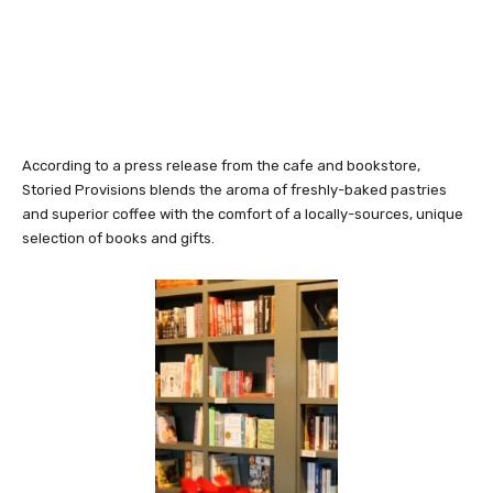
According to a press release from the cafe and bookstore,
Storied Provisions blends the aroma of freshly-baked pastries
and superior coffee with the comfort of a locally-sources, unique
selection of books and gifts.