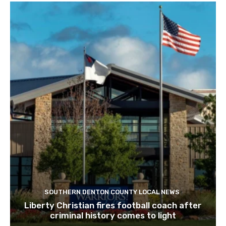
SOUTHERN DENTON COUNTY LOCAL NEWS
Liberty Christian fires football coach after
criminal history comes to light