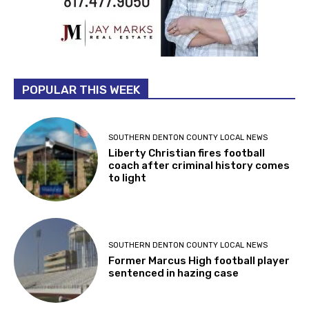
POPULAR THIS WEEK
SOUTHERN DENTON COUNTY LOCAL NEWS
Liberty Christian fires football
coach after criminal history comes
to light
SOUTHERN DENTON COUNTY LOCAL NEWS
Former Marcus High football player
sentenced in hazing case