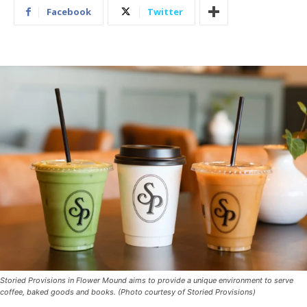
Facebook
Twitter
Storied Provisions in Flower Mound aims to provide a unique environment to serve
coffee, baked goods and books. (Photo courtesy of Storied Provisions)