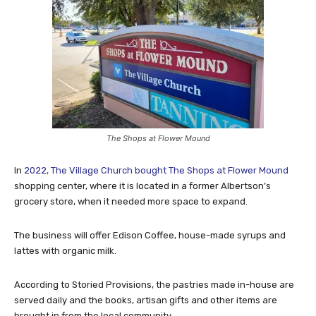
The Shops at Flower Mound
In
2022, The Village Church bought The Shops at Flower Mound
shopping center, where it is located in a former Albertson’s
grocery store, when it needed more space to expand.
The business will offer Edison Coffee, house-made syrups and
lattes with organic milk.
According to Storied Provisions, the pastries made in-house are
served daily and the books, artisan gifts and other items are
brought in from the local community.