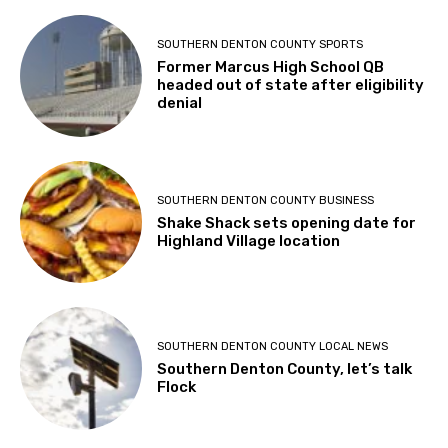
SOUTHERN DENTON COUNTY SPORTS
Former Marcus High School QB
headed out of state after eligibility
denial
SOUTHERN DENTON COUNTY BUSINESS
Shake Shack sets opening date for
Highland Village location
SOUTHERN DENTON COUNTY LOCAL NEWS
Southern Denton County, let’s talk
Flock