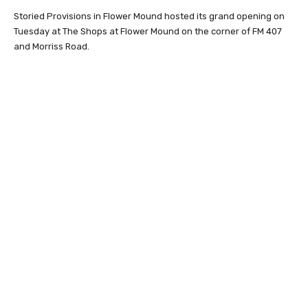
Storied Provisions in Flower Mound hosted its grand opening on
Tuesday at The Shops at Flower Mound on the corner of FM 407
and Morriss Road.