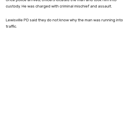
custody. He was charged with criminal mischief and assault.
Lewisville PD said they do not know why the man was running into
traffic.