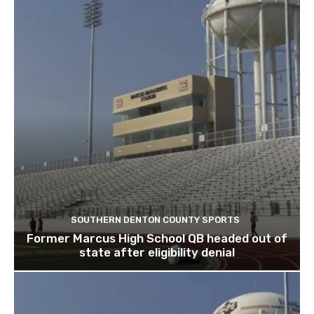
SOUTHERN DENTON COUNTY SPORTS
Former Marcus High School QB headed out of
state after eligibility denial