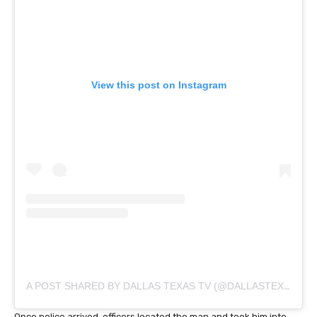
View this post on Instagram
A POST SHARED BY DALLAS TEXAS TV (@DALLASTEXAS_TV)
Once police arrived, officers located the man and took him into