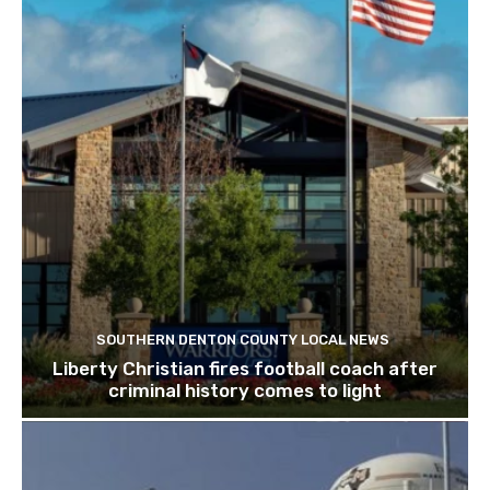
SOUTHERN DENTON COUNTY LOCAL NEWS
Liberty Christian fires football coach after
criminal history comes to light