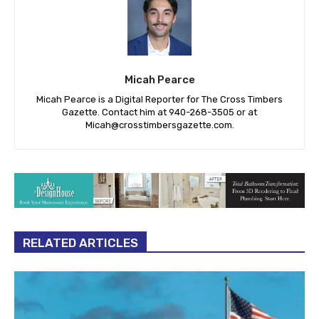
Micah Pearce
Micah Pearce is a Digital Reporter for The Cross Timbers
Gazette. Contact him at 940-‪268-3505‬ or at
Micah@crosstimbersgazette.com
.
RELATED ARTICLES