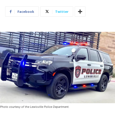
Facebook
Twitter
Photo courtesy of the Lewisville Police Department.