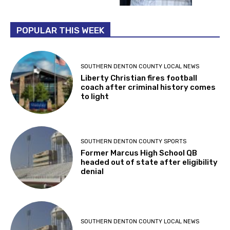
POPULAR THIS WEEK
SOUTHERN DENTON COUNTY LOCAL NEWS
Liberty Christian fires football
coach after criminal history comes
to light
SOUTHERN DENTON COUNTY SPORTS
Former Marcus High School QB
headed out of state after eligibility
denial
SOUTHERN DENTON COUNTY LOCAL NEWS