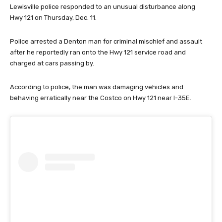
Lewisville police responded to an unusual disturbance along
Hwy 121 on Thursday, Dec. 11.
Police arrested a Denton man for criminal mischief and assault
after he reportedly ran onto the Hwy 121 service road and
charged at cars passing by.
According to police, the man was damaging vehicles and
behaving erratically near the Costco on Hwy 121 near I-35E.