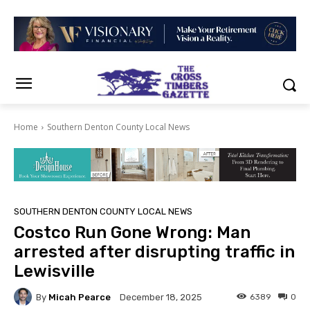
Home
Southern Denton County Local News
SOUTHERN DENTON COUNTY LOCAL NEWS
Costco Run Gone Wrong: Man
arrested after disrupting traffic in
Lewisville
By
Micah Pearce
6389
0
December 18, 2025