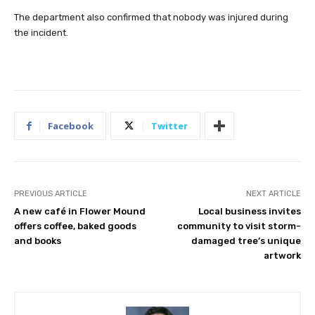
The department also confirmed that nobody was injured during
the incident.
Facebook
Twitter
PREVIOUS ARTICLE
NEXT ARTICLE
A new café in Flower Mound
Local business invites
offers coffee, baked goods
community to visit storm-
and books
damaged tree’s unique
artwork