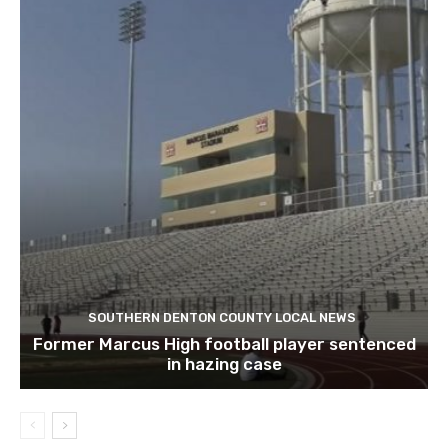
SOUTHERN DENTON COUNTY LOCAL NEWS
Former Marcus High football player sentenced
in hazing case