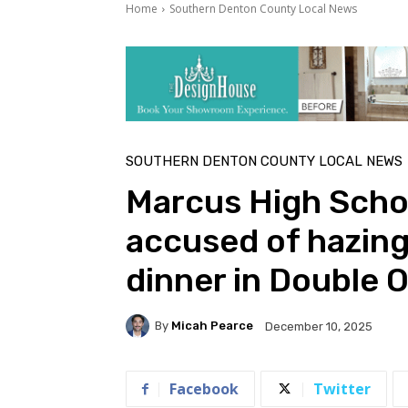
Home
Southern Denton County Local News
SOUTHERN DENTON COUNTY LOCAL NEWS
Marcus High Schoo
accused of hazin
dinner in Double 
By
Micah Pearce
December 10, 2025
Facebook
Twitter