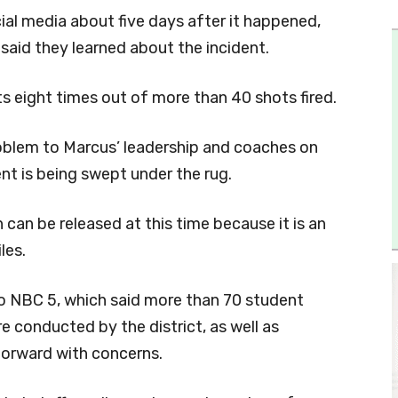
ial media about five days after it happened,
aid they learned about the incident.
ts eight times out of more than 40 shots fired.
roblem to Marcus’ leadership and coaches on
nt is being swept under the rug.
can be released at this time because it is an
les.
to NBC 5, which said more than 70 student
e conducted by the district, as well as
orward with concerns.