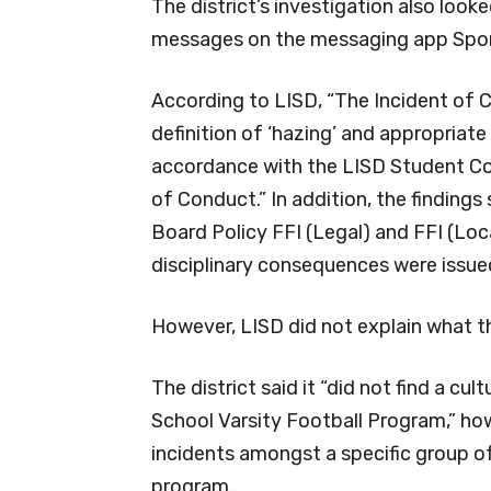
The district’s investigation also look
messages on the messaging app Spor
According to LISD, “The Incident of
definition of ‘hazing’ and appropriat
accordance with the LISD Student Co
of Conduct.” In addition, the finding
Board Policy FFI (Legal) and FFI (Loca
disciplinary consequences were issue
However, LISD did not explain what 
The district said it “did not find a cu
School Varsity Football Program,” how
incidents amongst a specific group of
program.