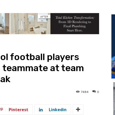
l football players
g teammate at team
Oak
7484
0
Pinterest
Linkedin