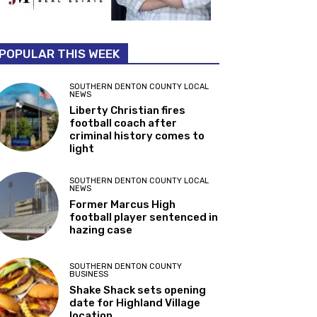
POPULAR THIS WEEK
SOUTHERN DENTON COUNTY LOCAL
NEWS
Liberty Christian fires
football coach after
criminal history comes to
light
SOUTHERN DENTON COUNTY LOCAL
NEWS
Former Marcus High
football player sentenced in
hazing case
SOUTHERN DENTON COUNTY
BUSINESS
Shake Shack sets opening
date for Highland Village
location