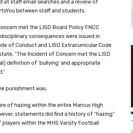
ed at staff email searches and a review of
tsYou between staff and students.
 Concern met the LISD Board Policy FNCC
e disciplinary consequences were issued in
de of Conduct and LISD Extracurricular Code
s state, “The Incident of Concern met the LISD
l) definition of ‘bullying’ and appropriate
d.”
the punishment was.
lture of hazing within the entire Marcus High
ever, statements did find a history of “hazing”
 players within the MHS Varsity Football