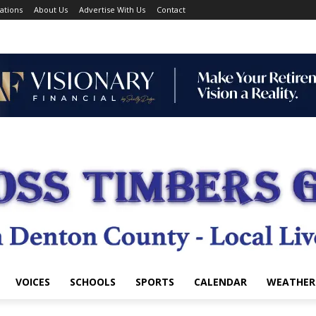
ations
About Us
Advertise With Us
Contact
VOICES
SCHOOLS
SPORTS
CALENDAR
WEATHER