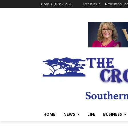
Friday, August 7, 2026
Latest Issue
Newsstand Loc
HOME
NEWS
LIFE
BUSINESS