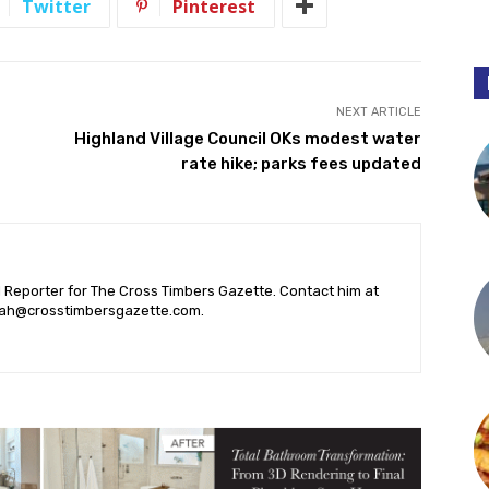
Twitter
Pinterest
NEXT ARTICLE
Highland Village Council OKs modest water
rate hike; parks fees updated
l Reporter for The Cross Timbers Gazette. Contact him at
ah@crosstimbersgazette.com
.