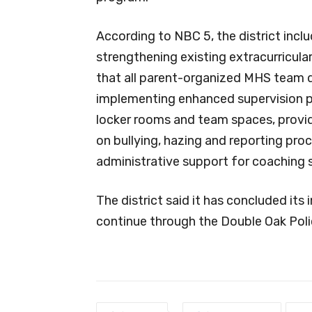
According to NBC 5, the district inclu
strengthening existing extracurricula
that all parent-organized MHS team d
implementing enhanced supervision p
locker rooms and team spaces, providi
on bullying, hazing and reporting pro
administrative support for coaching s
The district said it has concluded its 
continue through the Double Oak Pol