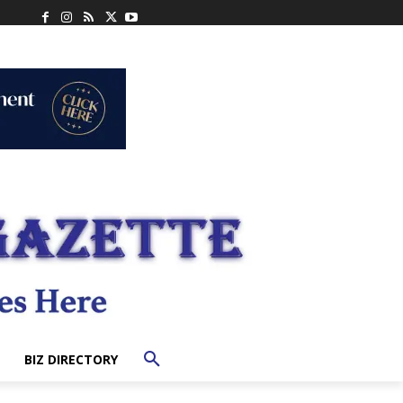
BIZ DIRECTORY