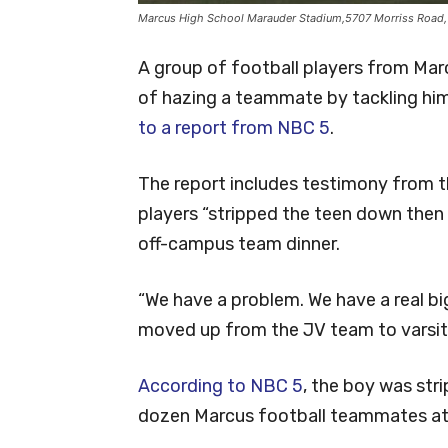
Marcus High School Marauder Stadium,5707 Morriss Road,
A group of football players from Ma
of hazing a teammate by tackling him
to a report from NBC 5
.
The report includes testimony from th
players “stripped the teen down then 
off-campus team dinner.
“We have a problem. We have a real bi
moved up from the JV team to varsity
According to NBC 5
, the boy was stri
dozen Marcus football teammates at a