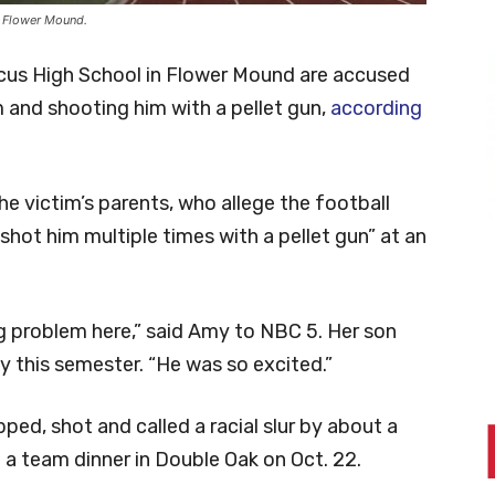
 Flower Mound.
rcus High School in Flower Mound are accused
 and shooting him with a pellet gun,
according
e victim’s parents, who allege the football
shot him multiple times with a pellet gun” at an
g problem here,” said Amy to NBC 5. Her son
 this semester. “He was so excited.”
pped, shot and called a racial slur by about a
 team dinner in Double Oak on Oct. 22.