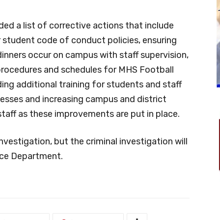
ded a list of corrective actions that include
r student code of conduct policies, ensuring
inners occur on campus with staff supervision,
rocedures and schedules for MHS Football
ng additional training for students and staff
cesses and increasing campus and district
taff as these improvements are put in place.
investigation, but the criminal investigation will
ice Department.