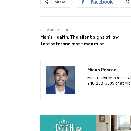
Facebook
Share
PREVIOUS ARTICLE
Men’s Health: The silent signs of low
testosterone most men miss
Micah Pearce
Micah Pearce is a Digita
940-‪268-3505‬ or at
Mic