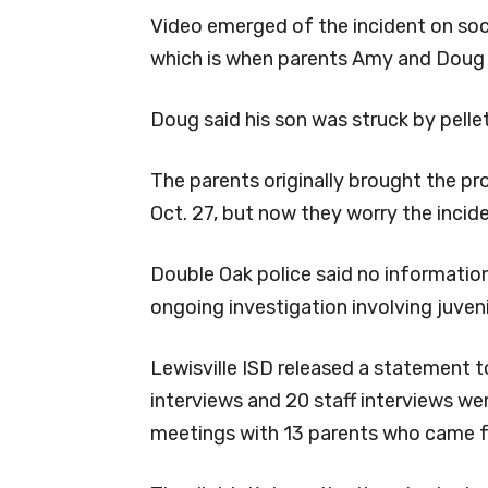
Video emerged of the incident on soc
which is when parents Amy and Doug s
Doug said his son was struck by pelle
The parents originally brought the p
Oct. 27, but now they worry the incide
Double Oak police said no information 
ongoing investigation involving juveni
Lewisville ISD released a statement 
interviews and 20 staff interviews wer
meetings with 13 parents who came f