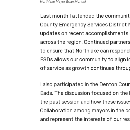
Northlake Mayor Brian Montini
Last month I attended the communit
County Emergency Services District N
updates on recent accomplishments an
across the region. Continued partnersh
to ensure that Northlake can respond
ESDs allows our community to align lo
of service as growth continues throu
I also participated in the Denton Co
Eads. The discussion focused on the l
the past session and how these issue
Collaboration among mayors in the co
and represent the interests of our res