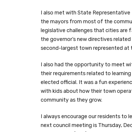
I also met with State Representative 
the mayors from most of the communit
legislative challenges that cities are 
the governor’s new directives related
second-largest town represented at 
I also had the opportunity to meet 
their requirements related to learni
elected official. It was a fun experie
with kids about how their town opera
community as they grow.
I always encourage our residents to 
next council meeting is Thursday, Dec.