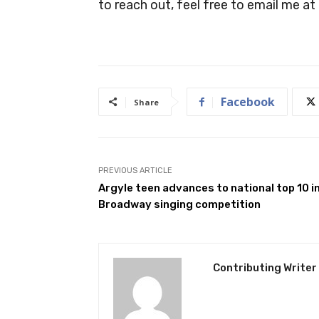
to reach out, feel free to email me at
Facebook
Share
PREVIOUS ARTICLE
Argyle teen advances to national top 10 i
Broadway singing competition
Contributing Writer