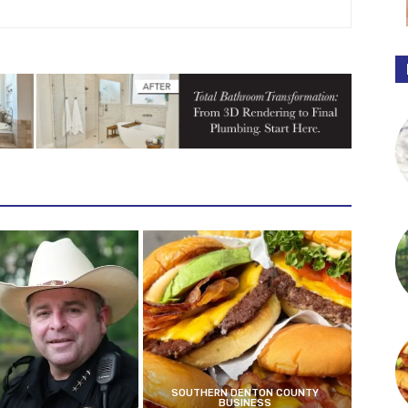
SOUTHERN DENTON COUNTY
BUSINESS