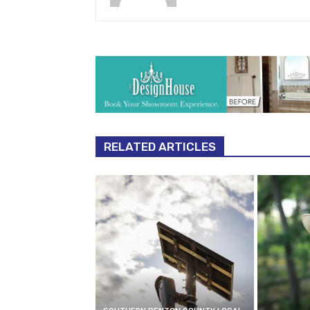
RELATED ARTICLES