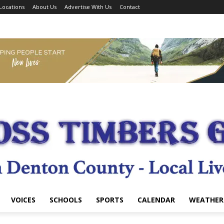
Locations
About Us
Advertise With Us
Contact
VOICES
SCHOOLS
SPORTS
CALENDAR
WEATHER