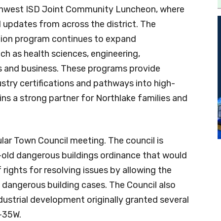
rthwest ISD Joint Community Luncheon, where
 updates from across the district. The
ation program continues to expand
uch as health sciences, engineering,
es and business. These programs provide
ustry certifications and pathways into high-
s a strong partner for Northlake families and
ular Town Council meeting. The council is
-old dangerous buildings ordinance that would
rights for resolving issues by allowing the
dangerous building cases. The Council also
dustrial development originally granted several
-35W.