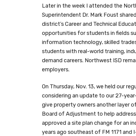
Later in the week I attended the No
Superintendent Dr. Mark Foust shared
district’s Career and Technical Educ
opportunities for students in fields s
information technology, skilled trad
students with real-world training, ind
demand careers. Northwest ISD remain
employers.
On Thursday, Nov. 13, we held our reg
considering an update to our 27-year
give property owners another layer of 
Board of Adjustment to help address 
approved a site plan change for an in
years ago southeast of FM 1171 and I