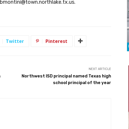
bmontini@town.northlake.tx.us
.
Twitter
Pinterest
NEXT ARTICLE
n
Northwest ISD principal named Texas high
school principal of the year