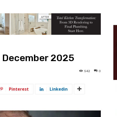
– December 2025
542
0
5
Pinterest
Linkedin