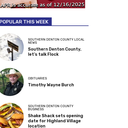
POPULAR THIS WEEK
SOUTHERN DENTON COUNTY LOCAL
NEWS
Southern Denton County,
let’s talk Flock
OBITUARIES
Timothy Wayne Burch
SOUTHERN DENTON COUNTY
BUSINESS
Shake Shack sets opening
date for Highland Village
location