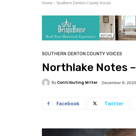
Home
Southern Denton County Voices
SOUTHERN DENTON COUNTY VOICES
Northlake Notes 
By
Contributing Writer
December 8, 202
Facebook
Twitter