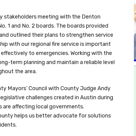
y stakeholders meeting with the Denton
o. 1 and No. 2 boards. The boards provided
d outlined their plans to strengthen service
ip with our regional fire service is important
 effectively to emergencies. Working with the
ng-term planning and maintain a reliable level
ghout the area.
unty Mayors’ Council with County Judge Andy
egislative challenges created in Austin during
s are affecting local governments.
unty helps us better advocate for solutions
idents.