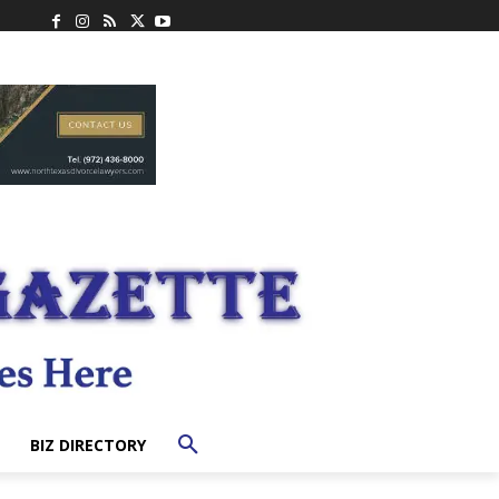
BIZ DIRECTORY