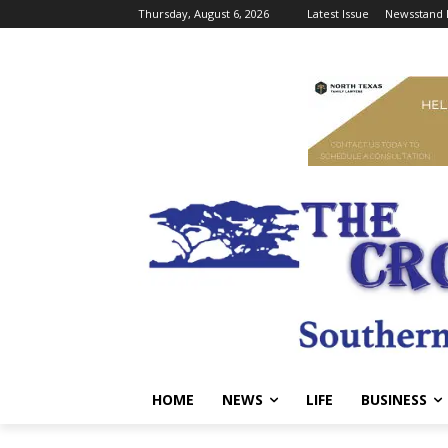
Thursday, August 6, 2026
Latest Issue
Newsstand 
HOME
NEWS
LIFE
BUSINESS