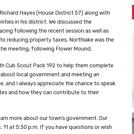
Richard Hayes (House District 57) along with
ies in his district. We discussed the
facing following the recent session as well as
 to reducing property taxes. Northlake was the
the meeting, following Flower Mound.
with Cub Scout Pack 192 to help them complete
ng about local government and meeting an
nce, and I always appreciate the chance to speak
tes and how they can contribute to their
learn more about our town’s government. Our
 11 at 5:30 p.m. If you have questions or wish