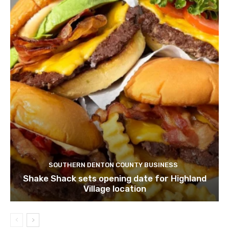
SOUTHERN DENTON COUNTY BUSINESS
Shake Shack sets opening date for Highland
Village location