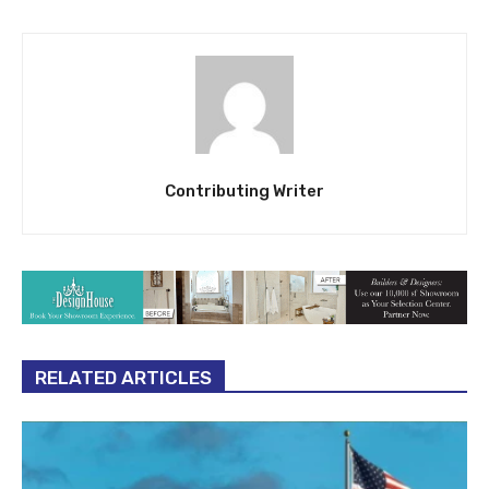
Contributing Writer
RELATED ARTICLES