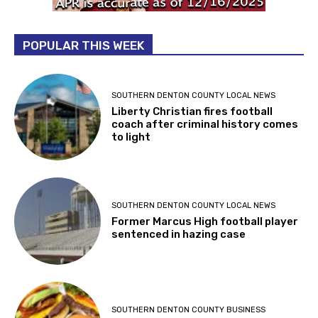
POPULAR THIS WEEK
SOUTHERN DENTON COUNTY LOCAL NEWS
Liberty Christian fires football
coach after criminal history comes
to light
SOUTHERN DENTON COUNTY LOCAL NEWS
Former Marcus High football player
sentenced in hazing case
SOUTHERN DENTON COUNTY BUSINESS