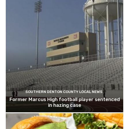
SOUTHERN DENTON COUNTY LOCAL NEWS
Former Marcus High football player sentenced
in hazing case