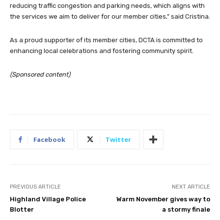
reducing traffic congestion and parking needs, which aligns with
the services we aim to deliver for our member cities,” said Cristina.
As a proud supporter of its member cities, DCTA is committed to
enhancing local celebrations and fostering community spirit.
(Sponsored content)
Facebook
Twitter
PREVIOUS ARTICLE
NEXT ARTICLE
Highland Village Police
Warm November gives way to
Blotter
a stormy finale