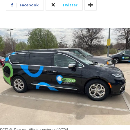
Facebook
Twitter
DCTA GoZone van. (Photo courtesy of DCTA)