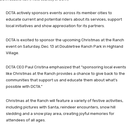
DCTA actively sponsors events across its member cities to
educate current and potential riders about its services, support
local initiatives and show appreciation for its partners.
DCTA is excited to sponsor the upcoming Christmas at the Ranch
event on Saturday, Dec. 13 at Doubletree Ranch Park in Highland
Village.
DCTA CEO Paul Cristina emphasized that “sponsoring local events
like Christmas at the Ranch provides a chance to give back to the
communities that support us and educate them about what’s
possible with DCTA.”
Christmas at the Ranch will feature a variety of festive activities,
including pictures with Santa, reindeer encounters, snow hill
sledding and a snow play area, creating joyful memories for
attendees of all ages.