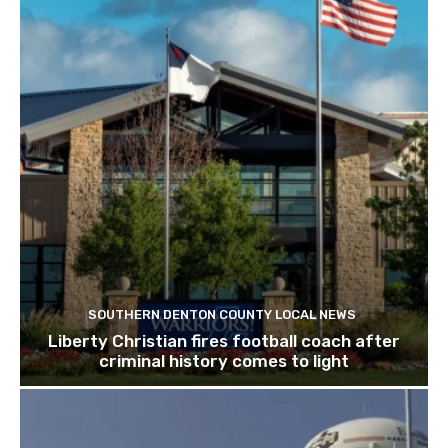
SOUTHERN DENTON COUNTY LOCAL NEWS
Liberty Christian fires football coach after
criminal history comes to light