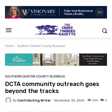
Home
Southern Denton County Business
SOUTHERN DENTON COUNTY BUSINESS
DCTA community outreach goes
beyond the tracks
By
Contributing Writer
364
0
November 30, 2025