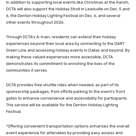
In addition to supporting local events like Christmas at the Ranch,
DCTA will also support the Holiday Stroll in Lewisville on Dec. 5 and
6, the Denton Holiday Lighting Festival on Dec. 6, and several
other events throughout 2026.
Through DCTA’s A-train, residents can extend their holiday
experiences beyond their local area by connecting to the DART
Green Line and accessing holiday events in Dallas and beyond. By
making these valued experiences more accessible, DCTA
demonstrates its commitment to enriching the lives of the
communities it serves.
DCTA provides free shuttle rides when needed, as part of its
sponsorship packages, from offsite parking to the event’s front
gates to enhance convenience and accessibility for participants.
This service will be available for the Denton Holiday Lighting
Festival.
“Offering convenient transportation options enhances the overall
event experience for attendees by providing easy access and