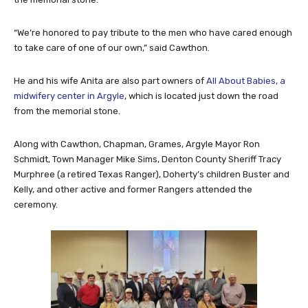
“We’re honored to pay tribute to the men who have cared enough
to take care of one of our own,” said Cawthon.
He and his wife Anita are also part owners of
All About Babies, a
midwifery center in Argyle
, which is located just down the road
from the memorial stone.
Along with Cawthon, Chapman, Grames, Argyle Mayor Ron
Schmidt, Town Manager Mike Sims, Denton County Sheriff Tracy
Murphree (a retired Texas Ranger), Doherty’s children Buster and
Kelly, and other active and former Rangers attended the
ceremony.