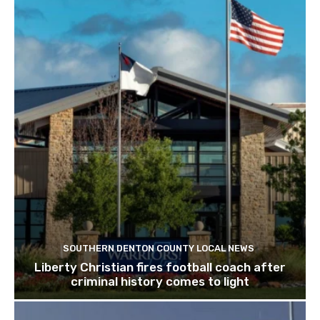
SOUTHERN DENTON COUNTY LOCAL NEWS
Liberty Christian fires football coach after
criminal history comes to light