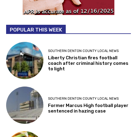
POPULAR THIS WEEK
SOUTHERN DENTON COUNTY LOCAL NEWS
Liberty Christian fires football
coach after criminal history comes
to light
SOUTHERN DENTON COUNTY LOCAL NEWS
Former Marcus High football player
sentenced in hazing case