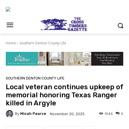
Home
Southern Denton County Life
SOUTHERN DENTON COUNTY LIFE
Local veteran continues upkeep of
memorial honoring Texas Ranger
killed in Argyle
By
Micah Pearce
1545
0
November 20, 2025