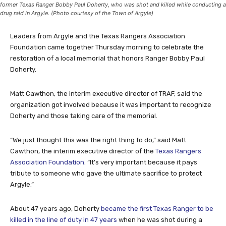
former Texas Ranger Bobby Paul Doherty, who was shot and killed while conducting a
drug raid in Argyle. (Photo courtesy of the Town of Argyle)
Leaders from Argyle and the Texas Rangers Association
Foundation came together Thursday morning to celebrate the
restoration of a local memorial that honors Ranger Bobby Paul
Doherty.
Matt Cawthon, the interim executive director of TRAF, said the
organization got involved because it was important to recognize
Doherty and those taking care of the memorial.
“We just thought this was the right thing to do,” said Matt
Cawthon, the interim executive director of the
Texas Rangers
Association Foundation
. “It’s very important because it pays
tribute to someone who gave the ultimate sacrifice to protect
Argyle.”
About 47 years ago, Doherty
became the first Texas Ranger to be
killed in the line of duty in 47 years
when he was shot during a