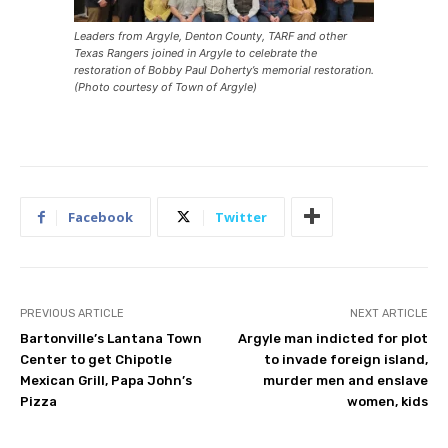
Leaders from Argyle, Denton County, TARF and other
Texas Rangers joined in Argyle to celebrate the
restoration of Bobby Paul Doherty’s memorial restoration.
(Photo courtesy of Town of Argyle)
Facebook
Twitter
PREVIOUS ARTICLE
NEXT ARTICLE
Bartonville’s Lantana Town
Argyle man indicted for plot
Center to get Chipotle
to invade foreign island,
Mexican Grill, Papa John’s
murder men and enslave
Pizza
women, kids