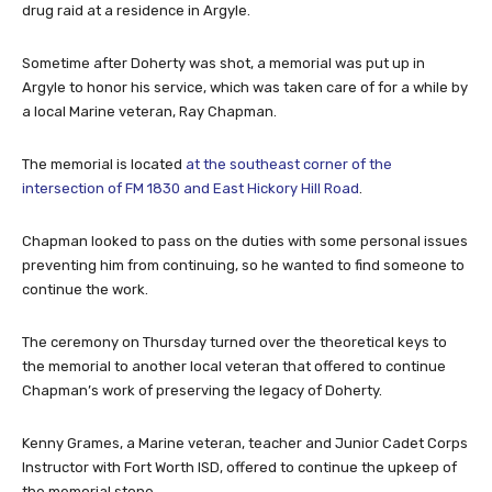
drug raid at a residence in Argyle.
Sometime after Doherty was shot, a memorial was put up in
Argyle to honor his service, which was taken care of for a while by
a local Marine veteran, Ray Chapman.
The memorial is located
at the southeast corner of the
intersection of FM 1830 and East Hickory Hill Road
.
Chapman looked to pass on the duties with some personal issues
preventing him from continuing, so he wanted to find someone to
continue the work.
The ceremony on Thursday turned over the theoretical keys to
the memorial to another local veteran that offered to continue
Chapman’s work of preserving the legacy of Doherty.
Kenny Grames, a Marine veteran, teacher and Junior Cadet Corps
Instructor with Fort Worth ISD, offered to continue the upkeep of
the memorial stone.