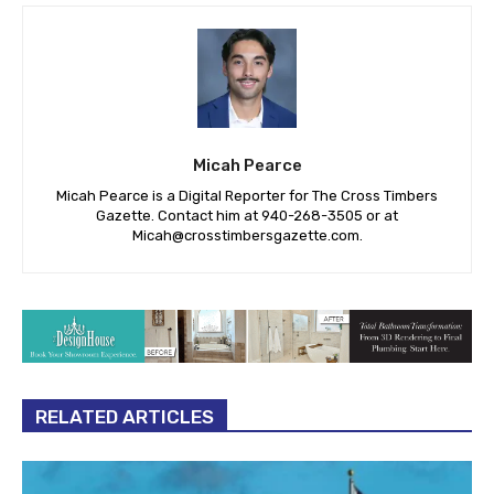
Micah Pearce
Micah Pearce is a Digital Reporter for The Cross Timbers
Gazette. Contact him at 940-‪268-3505‬ or at
Micah@crosstimbersgazette.com
.
RELATED ARTICLES