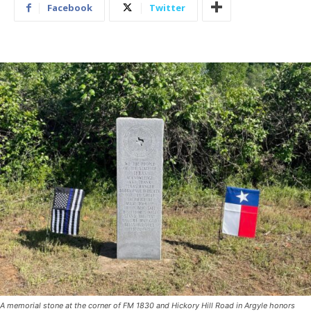
Facebook
Twitter
A memorial stone at the corner of FM 1830 and Hickory Hill Road in Argyle honors