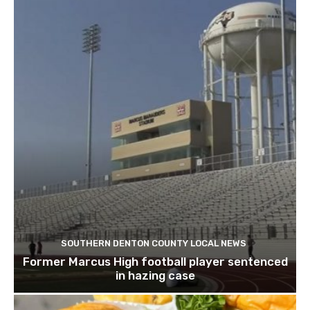
SOUTHERN DENTON COUNTY LOCAL NEWS
Former Marcus High football player sentenced
in hazing case