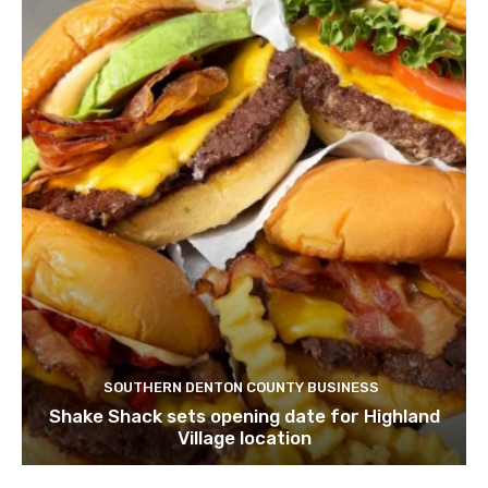
SOUTHERN DENTON COUNTY BUSINESS
Shake Shack sets opening date for Highland
Village location