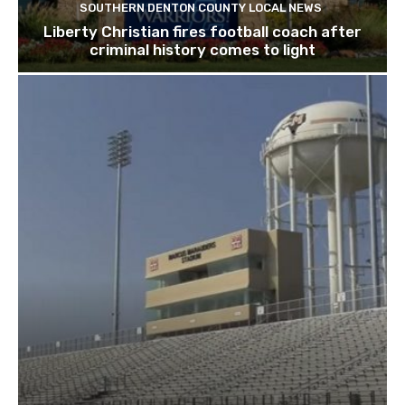
SOUTHERN DENTON COUNTY LOCAL NEWS
Liberty Christian fires football coach after
criminal history comes to light