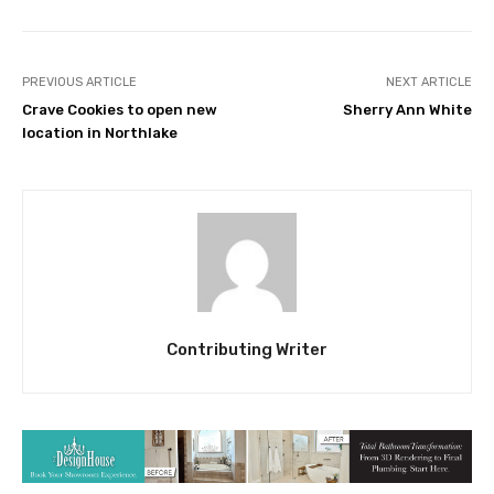
PREVIOUS ARTICLE
NEXT ARTICLE
Crave Cookies to open new
Sherry Ann White
location in Northlake
Contributing Writer