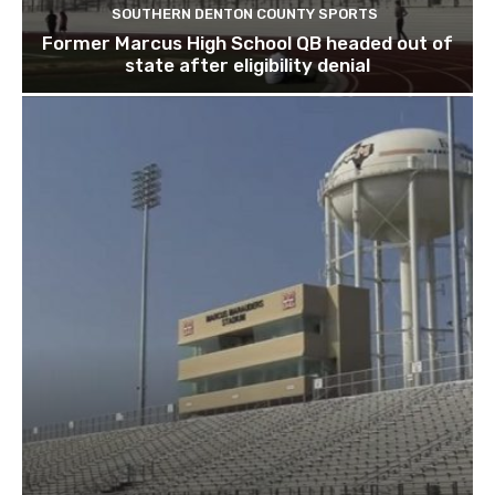
SOUTHERN DENTON COUNTY SPORTS
Former Marcus High School QB headed out of
state after eligibility denial