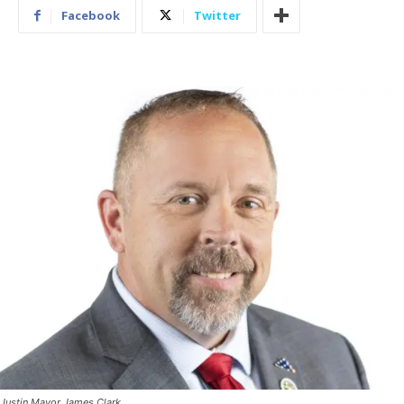
Facebook
Twitter
Justin Mayor James Clark.