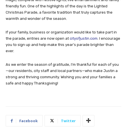
friendly fun. One of the highlights of the day is the Lighted
Christmas Parade, a favorite tradition that truly captures the
warmth and wonder of the season.
If your family, business or organization would like to take part in
the parade, entries are now open at
cityofjustin.com
. I encourage
you to sign up and help make this year’s parade brighter than
ever.
As we enter the season of gratitude, I’m thankful for each of you
—our residents, city staff and local partners—who make Justin a
strong and thriving community. Wishing you and your families a
safe and happy Thanksgiving!
Facebook
Twitter