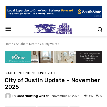
Home
Southern Denton County Voices
SOUTHERN DENTON COUNTY VOICES
City of Justin Update – November
2025
By
Contributing Writer
319
0
November 17, 2025