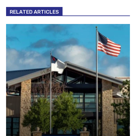
RELATED ARTICLES