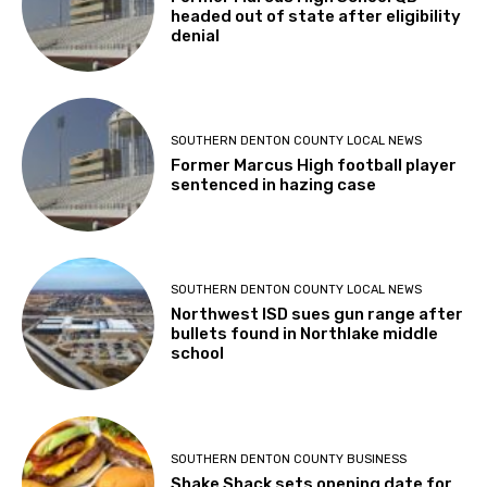
headed out of state after eligibility
denial
SOUTHERN DENTON COUNTY LOCAL NEWS
Former Marcus High football player
sentenced in hazing case
SOUTHERN DENTON COUNTY LOCAL NEWS
Northwest ISD sues gun range after
bullets found in Northlake middle
school
SOUTHERN DENTON COUNTY BUSINESS
Shake Shack sets opening date for