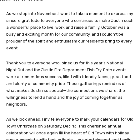
As we step into November, I want to take a moment to express my
sincere gratitude to everyone who continues to make Justin such
a wonderful place to live, work and raise a family. October was a
busy and exciting month for our community, and I couldn’t be
prouder of the spirit and enthusiasm our residents bring to every
event.
Thank you to everyone who joined us for this year’s National
Night Out and the Justin Fire Department Fish Fry. Both events
were a tremendous success, filled with friendly faces, great food
and plenty of community pride. These gatherings remind us of
what makes Justin so special—the connections we share, the
willingness to lend a hand and the joy of coming together as
neighbors.
As we look ahead, I invite everyone to mark your calendars for Old
Town Christmas on Saturday, Dec. 13. This cherished annual
celebration will once again fill the heart of Old Town with holiday
magic, complete with festive lights, live entertainment and family-