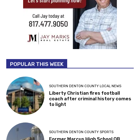
POPULAR THIS WEEK
SOUTHERN DENTON COUNTY LOCAL NEWS
Liberty Christian fires football
coach after criminal history comes
to light
SOUTHERN DENTON COUNTY SPORTS
Former Marcus High School QB