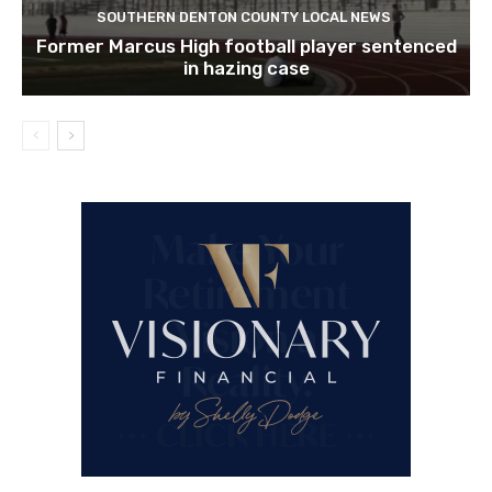
SOUTHERN DENTON COUNTY LOCAL NEWS
Former Marcus High football player sentenced
in hazing case