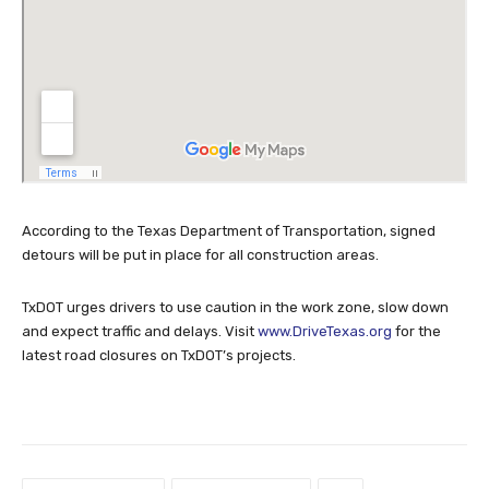
According to the Texas Department of Transportation, signed
detours will be put in place for all construction areas.
TxDOT urges drivers to use caution in the work zone, slow down
and expect traffic and delays. Visit
www.DriveTexas.org
for the
latest road closures on TxDOT’s projects.