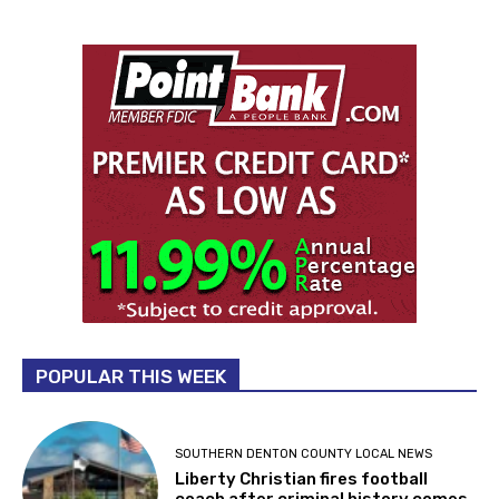
POPULAR THIS WEEK
SOUTHERN DENTON COUNTY LOCAL NEWS
Liberty Christian fires football