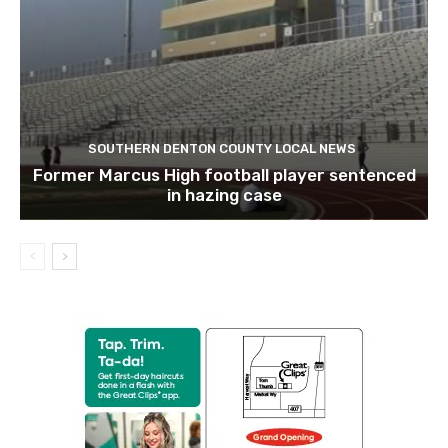
SOUTHERN DENTON COUNTY LOCAL NEWS
Former Marcus High football player sentenced
in hazing case