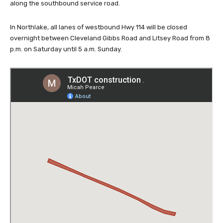
along the southbound service road.
In Northlake, all lanes of westbound Hwy 114 will be closed
overnight between Cleveland Gibbs Road and Litsey Road from 8
p.m. on Saturday until 5 a.m. Sunday.