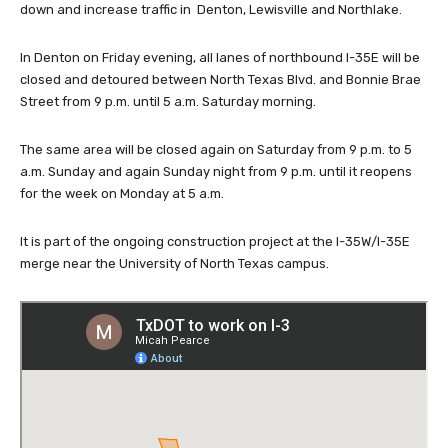
down and increase traffic in Denton, Lewisville and Northlake.
In Denton on Friday evening, all lanes of northbound I-35E will be
closed and detoured between North Texas Blvd. and Bonnie Brae
Street from 9 p.m. until 5 a.m. Saturday morning.
The same area will be closed again on Saturday from 9 p.m. to 5
a.m. Sunday and again Sunday night from 9 p.m. until it reopens
for the week on Monday at 5 a.m.
It is part of the ongoing construction project at the I-35W/I-35E
merge near the University of North Texas campus.