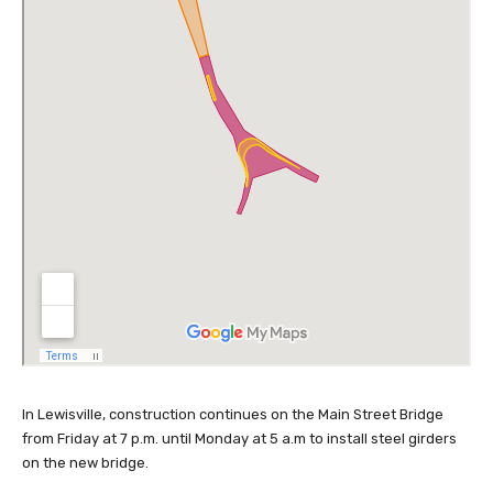
In Lewisville, construction continues on the Main Street Bridge
from Friday at 7 p.m. until Monday at 5 a.m to install steel girders
on the new bridge.