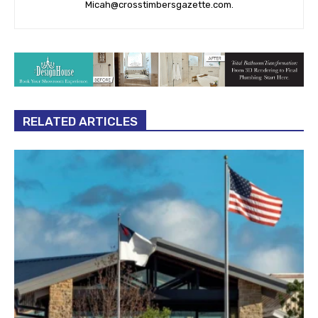
Micah@crosstimbersgazette.com
.
RELATED ARTICLES