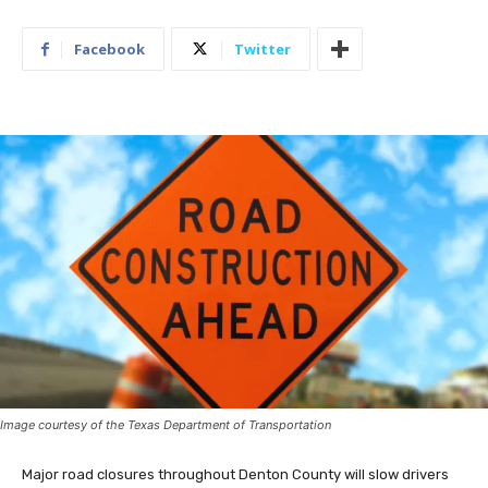
Facebook
Twitter
Image courtesy of the Texas Department of Transportation
Major road closures throughout Denton County will slow drivers