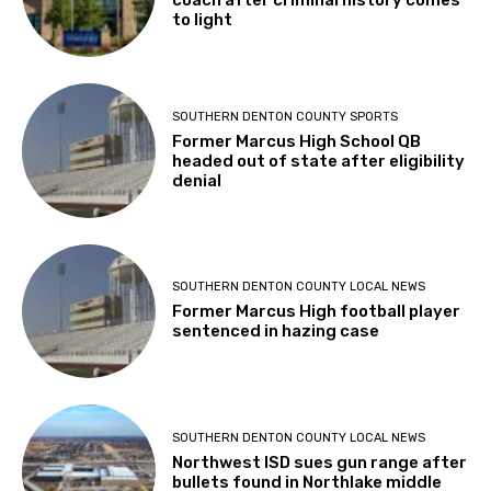
coach after criminal history comes
to light
SOUTHERN DENTON COUNTY SPORTS
Former Marcus High School QB
headed out of state after eligibility
denial
SOUTHERN DENTON COUNTY LOCAL NEWS
Former Marcus High football player
sentenced in hazing case
SOUTHERN DENTON COUNTY LOCAL NEWS
Northwest ISD sues gun range after
bullets found in Northlake middle