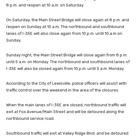
8 p.m. and reopen at 10 a.m. on Saturday.
On Saturday, the Main Street Bridge will close again at 8 p.m. and
reopen on Sunday at 10 a.m. The northbound and southbound
lanes of I-35E will also close again from 10 p.m. until 10 a.m on
Sunday.
Sunday night, the Main Street Bridge will close again from 8 p.m.
until 5 a.m. on Monday. The northbound and southbound lanes of
I-35E will also be closed again from 10 p.m. until 5 a.m. Monday.
According to the City of Lewisville, police officers will assist with
traffic control over the weekend in the area of the closures.
When the main lanes of I-35E are closed, northbound traffic will
exit at Fox Avenue/Main Street and will be detoured along the
northbound service road.
Southbound traffic will exit at Valley Ridge Blvd. and be detoured