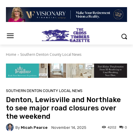
Home
Southern Denton County Local News
SOUTHERN DENTON COUNTY LOCAL NEWS
Denton, Lewisville and Northlake
to see major road closures over
the weekend
By
Micah Pearce
4202
0
November 14, 2025