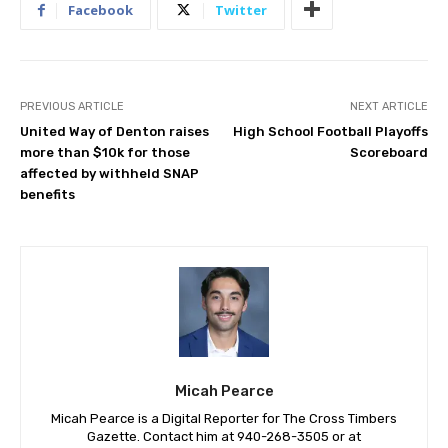
Facebook
Twitter
PREVIOUS ARTICLE
NEXT ARTICLE
United Way of Denton raises
High School Football Playoffs
more than $10k for those
Scoreboard
affected by withheld SNAP
benefits
Micah Pearce
Micah Pearce is a Digital Reporter for The Cross Timbers
Gazette. Contact him at 940-‪268-3505‬ or at