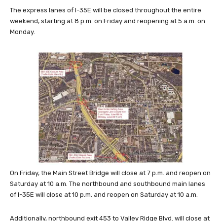
The express lanes of I-35E will be closed throughout the entire
weekend, starting at 8 p.m. on Friday and reopening at 5 a.m. on
Monday.
On Friday, the Main Street Bridge will close at 7 p.m. and reopen on
Saturday at 10 a.m. The northbound and southbound main lanes
of I-35E will close at 10 p.m. and reopen on Saturday at 10 a.m.
Additionally, northbound exit 453 to Valley Ridge Blvd. will close at