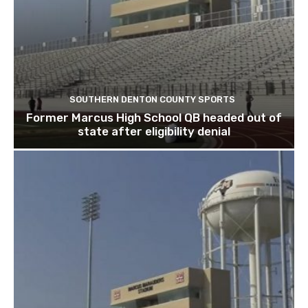
SOUTHERN DENTON COUNTY SPORTS
Former Marcus High School QB headed out of
state after eligibility denial