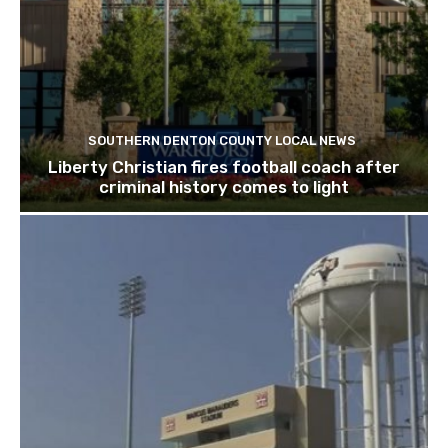
SOUTHERN DENTON COUNTY LOCAL NEWS
Liberty Christian fires football coach after
criminal history comes to light