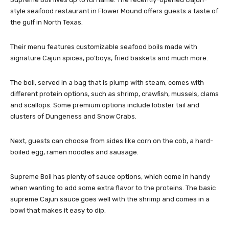
style seafood restaurant in Flower Mound offers guests a taste of
the gulf in North Texas.
Their menu features customizable seafood boils made with
signature Cajun spices, po’boys, fried baskets and much more.
The boil, served in a bag that is plump with steam, comes with
different protein options, such as shrimp, crawfish, mussels, clams
and scallops. Some premium options include lobster tail and
clusters of Dungeness and Snow Crabs.
Next, guests can choose from sides like corn on the cob, a hard-
boiled egg, ramen noodles and sausage.
Supreme Boil has plenty of sauce options, which come in handy
when wanting to add some extra flavor to the proteins. The basic
supreme Cajun sauce goes well with the shrimp and comes in a
bowl that makes it easy to dip.