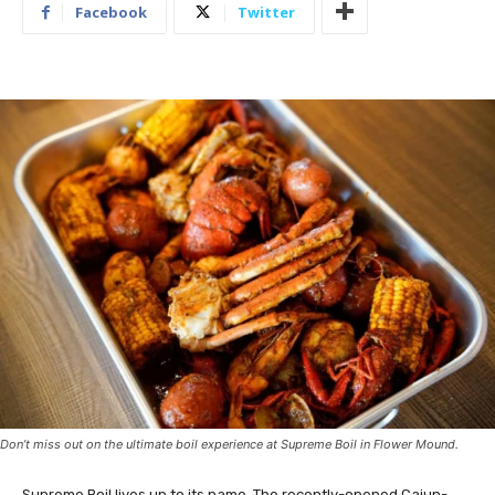
Facebook
Twitter
Don’t miss out on the ultimate boil experience at Supreme Boil in Flower Mound.
Supreme Boil lives up to its name. The recently-opened Cajun-