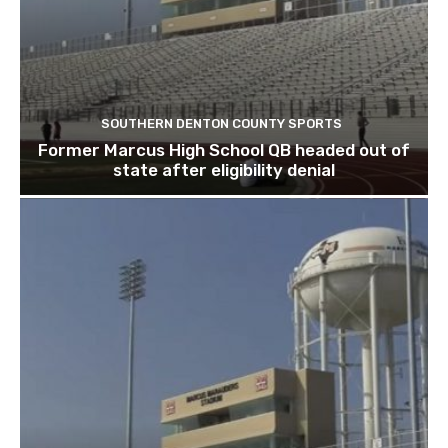
SOUTHERN DENTON COUNTY SPORTS
Former Marcus High School QB headed out of
state after eligibility denial