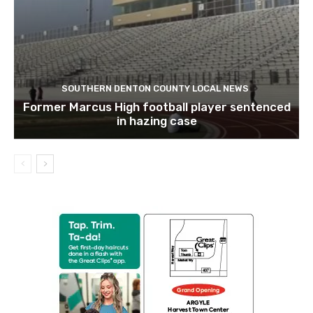
SOUTHERN DENTON COUNTY LOCAL NEWS
Former Marcus High football player sentenced
in hazing case