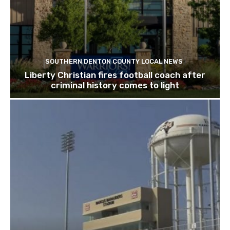
SOUTHERN DENTON COUNTY LOCAL NEWS
Liberty Christian fires football coach after
criminal history comes to light