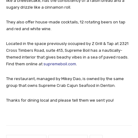
like a cheesecake, has the consistency of a raisin bread and a
sugary drizzle like a cinnamon roll.
They also offer house-made cocktails, 12 rotating beers on tap
and red and white wine.
Located in the space previously occupied by Z Grill & Tap at 2321
Cross Timbers Road, suite 413, Supreme Boil has a nautically-
themed interior that gives beachy vibes in a sea of paved roads.
Find them online at
supremeboil.com
.
The restaurant, managed by Mikey Dao, is owned by the same
group that owns Supreme Crab Cajun Seafood in Denton.
Thanks for dining local and please tell them we sent you!