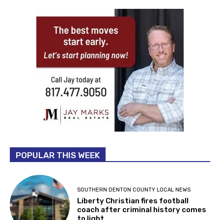
POPULAR THIS WEEK
SOUTHERN DENTON COUNTY LOCAL NEWS
Liberty Christian fires football
coach after criminal history comes
to light