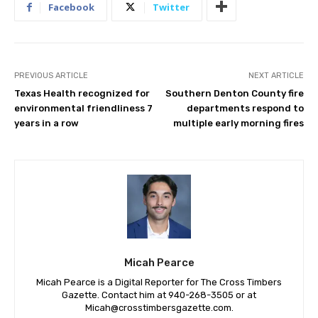
Facebook
Twitter
PREVIOUS ARTICLE
NEXT ARTICLE
Texas Health recognized for
Southern Denton County fire
environmental friendliness 7
departments respond to
years in a row
multiple early morning fires
Micah Pearce
Micah Pearce is a Digital Reporter for The Cross Timbers
Gazette. Contact him at 940-‪268-3505‬ or at
Micah@crosstimbersgazette.com
.