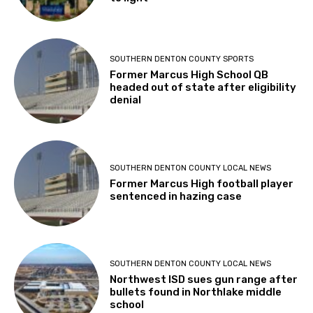
SOUTHERN DENTON COUNTY SPORTS
Former Marcus High School QB
headed out of state after eligibility
denial
SOUTHERN DENTON COUNTY LOCAL NEWS
Former Marcus High football player
sentenced in hazing case
SOUTHERN DENTON COUNTY LOCAL NEWS
Northwest ISD sues gun range after
bullets found in Northlake middle
school