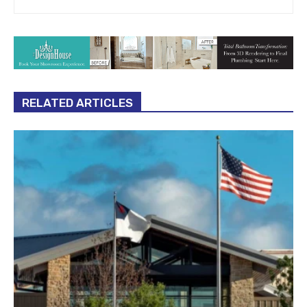
RELATED ARTICLES