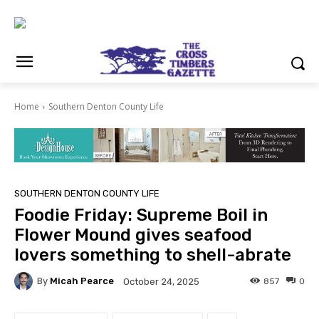
Home
Southern Denton County Life
SOUTHERN DENTON COUNTY LIFE
Foodie Friday: Supreme Boil in
Flower Mound gives seafood
lovers something to shell-abrate
By
Micah Pearce
857
0
October 24, 2025