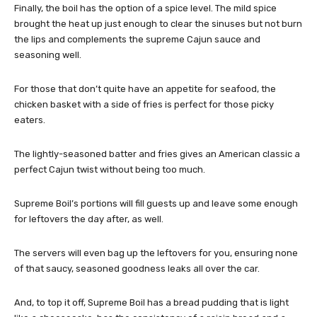
Finally, the boil has the option of a spice level. The mild spice
brought the heat up just enough to clear the sinuses but not burn
the lips and complements the supreme Cajun sauce and
seasoning well.
For those that don’t quite have an appetite for seafood, the
chicken basket with a side of fries is perfect for those picky
eaters.
The lightly-seasoned batter and fries gives an American classic a
perfect Cajun twist without being too much.
Supreme Boil’s portions will fill guests up and leave some enough
for leftovers the day after, as well.
The servers will even bag up the leftovers for you, ensuring none
of that saucy, seasoned goodness leaks all over the car.
And, to top it off, Supreme Boil has a bread pudding that is light