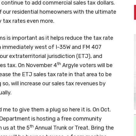
 continue to add commercial sales tax dollars.
f our residential homeowners with the ultimate
y tax rates even more.
s is important as it helps reduce the tax rate
 immediately west of I-35W and FM 407
r extraterritorial jurisdiction (ETJ), and
th
ales tax. On November 4
Argyle voters will be
ease the ETJ sales tax rate in that area to be
 so, will increase our sales tax revenues by
ally.
me to give them a plug so here it is. On Oct.
 Department is hosting a free community
th
n us at the 5
Annual Trunk or Treat. Bring the