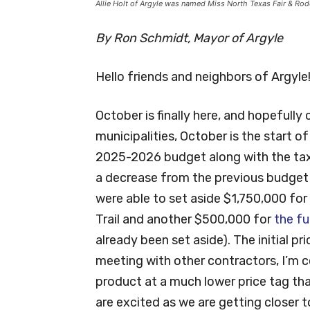
Allie Holt of Argyle was named Miss North Texas Fair & R
By Ron Schmidt, Mayor of Argyle
Hello friends and neighbors of Argyle
October is finally here, and hopefully
municipalities, October is the start o
2025-2026 budget along with the tax 
a decrease from the previous budget
were able to set aside $1,750,000 for
Trail and another $500,000 for
the fu
already been set aside). The initial p
meeting with other contractors, I’m c
product at a much lower price tag than
are excited as we are getting closer t