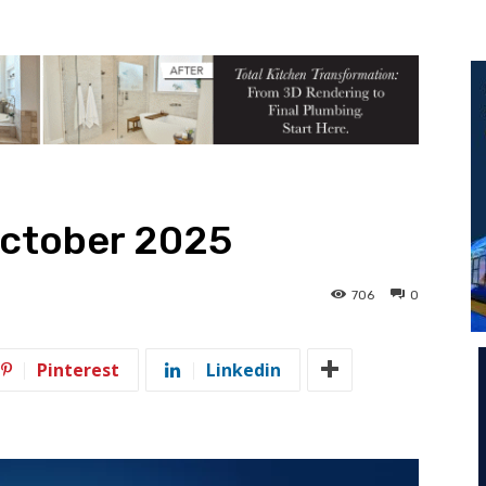
October 2025
706
0
Pinterest
Linkedin