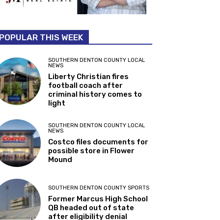
POPULAR THIS WEEK
SOUTHERN DENTON COUNTY LOCAL
NEWS
Liberty Christian fires
football coach after
criminal history comes to
light
SOUTHERN DENTON COUNTY LOCAL
NEWS
Costco files documents for
possible store in Flower
Mound
SOUTHERN DENTON COUNTY SPORTS
Former Marcus High School
QB headed out of state
after eligibility denial