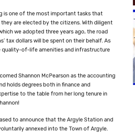
g is one of the most important tasks that
 they are elected by the citizens. With diligent
which we adopted three years ago, the road
 tax dollars will be spent on their behalf. As
 quality-of-life amenities and infrastructure
elcomed Shannon McPearson as the accounting
nd holds degrees both in finance and
pertise to the table from her long tenure in
Shannon!
ased to announce that the Argyle Station and
oluntarily annexed into the Town of Argyle.