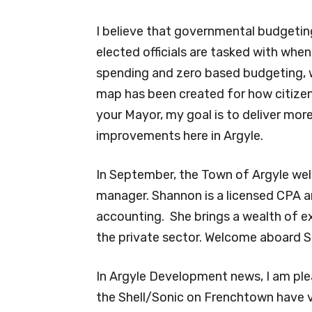
I believe that governmental budgetin
elected officials are tasked with when
spending and zero based budgeting, 
map has been created for how citizens’
your Mayor, my goal is to deliver more
improvements here in Argyle.
In September, the Town of Argyle w
manager. Shannon is a licensed CPA a
accounting.
She brings a wealth of ex
the private sector. Welcome aboard 
In Argyle Development news, I am ple
the Shell/Sonic on Frenchtown have v