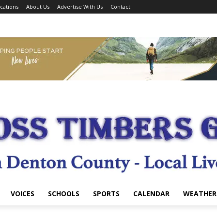
cations
About Us
Advertise With Us
Contact
VOICES
SCHOOLS
SPORTS
CALENDAR
WEATHER