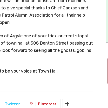
There will be bounce houses, a foam machine,
 to give special thanks to Chief Jackson and
 Patrol Alumni Association for all their help
appen.
n of Argyle one of your trick-or-treat stops!
t of town hall at 308 Denton Street passing out
look forward to seeing all the ghosts, goblins
to be your voice at Town Hall.
Twitter
Pinterest