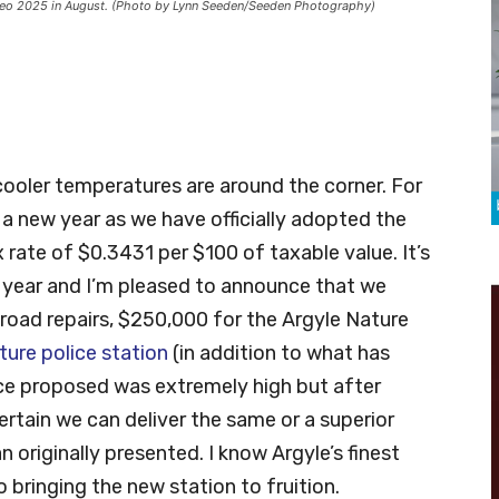
odeo 2025 in August. (Photo by Lynn Seeden/Seeden Photography)
!
 cooler temperatures are around the corner. For
f a new year as we have officially adopted the
rate of $0.3431 per $100 of taxable value. It’s
 year and I’m pleased to announce that we
 road repairs, $250,000 for the Argyle Nature
ture police station
(in addition to what has
rice proposed was extremely high but after
ertain we can deliver the same or a superior
 originally presented. I know Argyle’s finest
o bringing the new station to fruition.