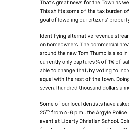
That’s great news for the Town as we
This shifts some of the tax burden of
goal of lowering our citizens’ propert
Identifying alternative revenue stream
on homeowners. The commercial area
around the new Tom Thumb is also in ou
currently only captures ¼ of 1% of s
able to change that, by voting to incr
equal with the rest of the town. Doing
several hundred thousand dollars annu
Some of our local dentists have asked 
th
25
from 6-8 p.m., the Argyle Police
event at Liberty Christian School. Joi