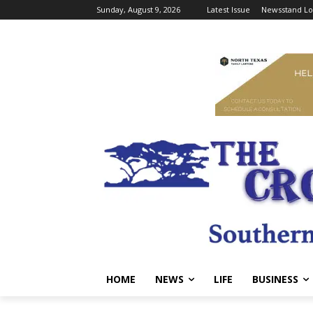
Sunday, August 9, 2026
Latest Issue
Newsstand Lo
HOME
NEWS
LIFE
BUSINESS