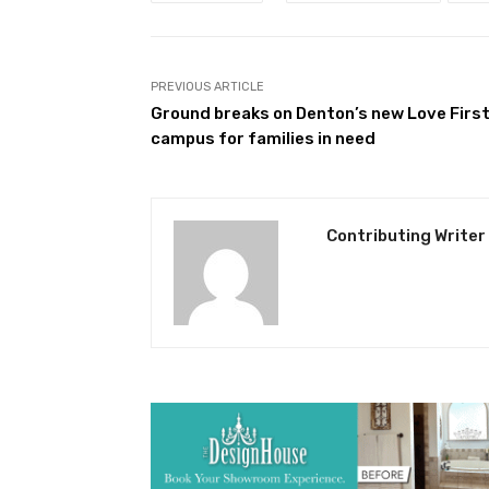
PREVIOUS ARTICLE
Ground breaks on Denton’s new Love Firs
campus for families in need
Contributing Writer