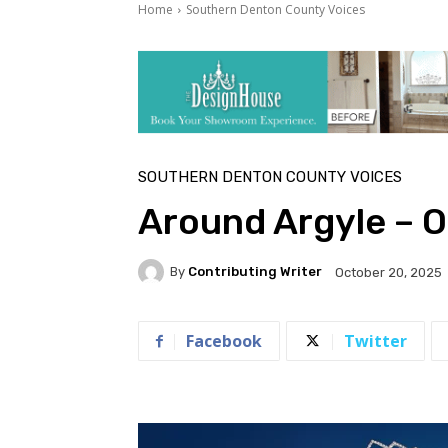
Home
Southern Denton County Voices
SOUTHERN DENTON COUNTY VOICES
Around Argyle – 
By
Contributing Writer
October 20, 2025
Facebook
Twitter