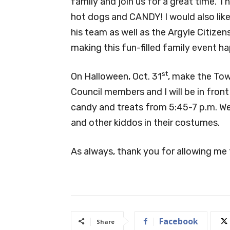
family and join us for a great time. 
hot dogs and CANDY! I would also like
his team as well as the Argyle Citizens
making this fun-filled family event h
st
On Halloween, Oct. 31
, make the Tow
Council members and I will be in fron
candy and treats from 5:45-7 p.m. We 
and other kiddos in their costumes.
As always, thank you for allowing me 
Facebook
Share