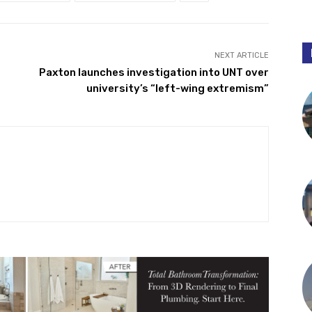
NEXT ARTICLE
t
Paxton launches investigation into UNT over
university’s “left-wing extremism”