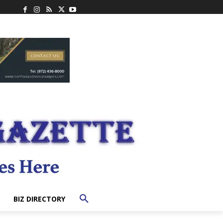
BIZ DIRECTORY