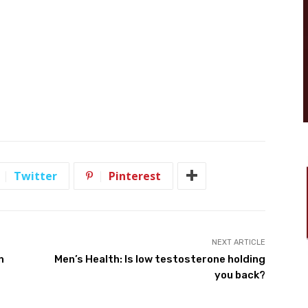
Twitter
Pinterest
NEXT ARTICLE
n
Men’s Health: Is low testosterone holding
you back?