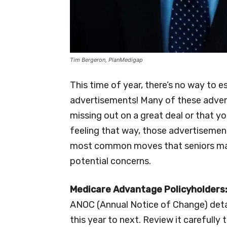
Tim Bergeron, PlanMedigap
This time of year, there’s no way to
advertisements! Many of these advert
missing out on a great deal or that yo
feeling that way, those advertisemen
most common moves that seniors mak
potential concerns.
Medicare Advantage Policyholders
ANOC (Annual Notice of Change) deta
this year to next. Review it carefully