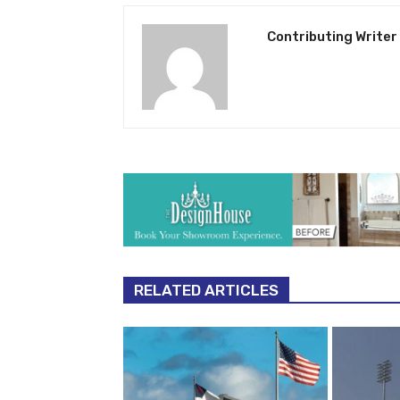
Contributing Writer
RELATED ARTICLES