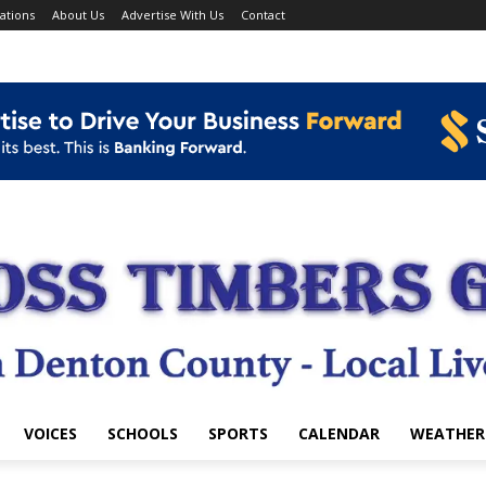
ations
About Us
Advertise With Us
Contact
VOICES
SCHOOLS
SPORTS
CALENDAR
WEATHER