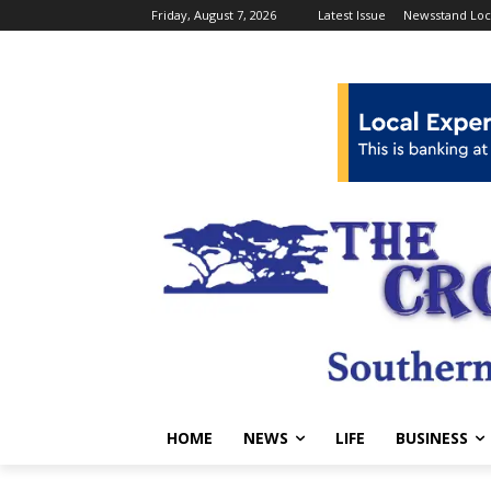
Friday, August 7, 2026
Latest Issue
Newsstand Loc
HOME
NEWS
LIFE
BUSINESS