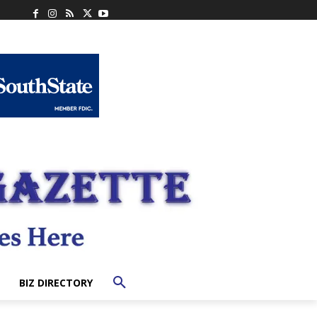
BIZ DIRECTORY