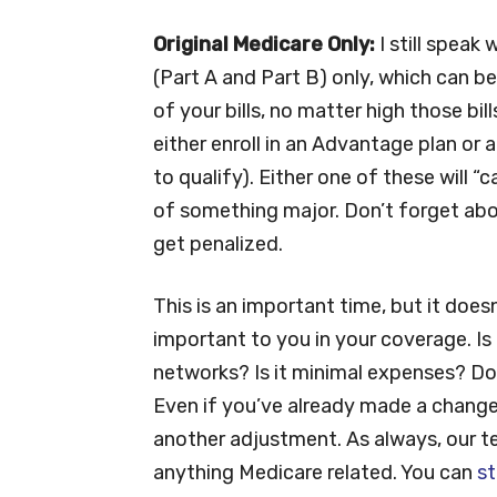
Original Medicare Only:
I still speak
(Part A and Part B) only, which can b
of your bills, no matter high those bil
either enroll in an Advantage plan or
to qualify). Either one of these will 
of something major. Don’t forget abou
get penalized.
This is an important time, but it does
important to you in your coverage. Is
networks? Is it minimal expenses? Do
Even if you’ve already made a change 
another adjustment. As always, our tea
anything Medicare related. You can
st