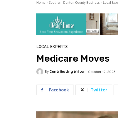
Home
Southern Denton County Business
Local Exp
LOCAL EXPERTS
Medicare Moves
By
Contributing Writer
October 12, 2025
Facebook
Twitter