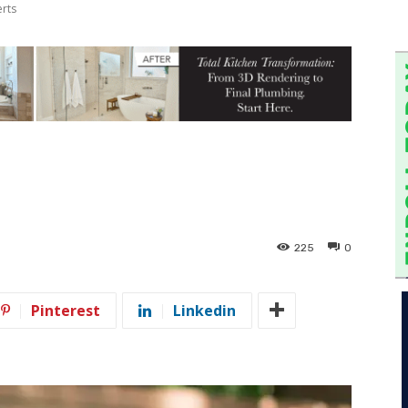
erts
225
0
Pinterest
Linkedin