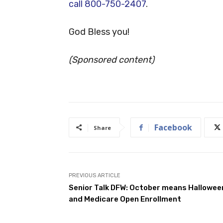
call 800-750-2407
.
God Bless you!
(Sponsored
content)
Facebook
Share
PREVIOUS ARTICLE
Senior Talk DFW: October means Hallowee
and Medicare Open Enrollment