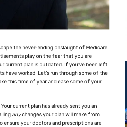
 escape the never-ending onslaught of Medicare
isements play on the fear that you are
ur current plan is outdated. If you’ve been left
ts have worked! Let’s run through some of the
e this time of year and ease some of your
:
Your current plan has already sent you an
iling
any
changes your plan will make from
 to ensure your doctors and prescriptions are