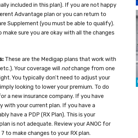
lly included in this plan). If you are not happy
fferent Advantage plan or you can return to
are Supplement (you must be able to qualify).
o make sure you are okay with all the changes
s:
These are the Medigap plans that work with
 etc.). Your coverage will
not
change from one
ght. You typically don’t need to adjust your
 simply looking to lower your premium. To do
y for a new insurance company. If you have
 with your current plan. If you have a
ly have a PDP (RX Plan). This is your
plan is not adequate. Review your ANOC for
ec. 7 to make changes to your RX plan.