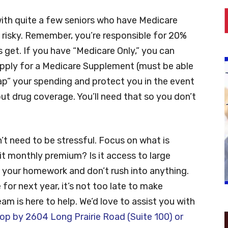
 with quite a few seniors who have Medicare
e risky. Remember, you’re responsible for 20%
ls get. If you have “Medicare Only,” you can
 apply for a Medicare Supplement (must be able
“cap” your spending and protect you in the event
t drug coverage. You’ll need that so you don’t
n’t need to be stressful. Focus on what is
 it monthly premium? Is it access to large
 your homework and don’t rush into anything.
for next year, it’s not too late to make
m is here to help. We’d love to assist you with
op by 2604 Long Prairie Road (Suite 100) or