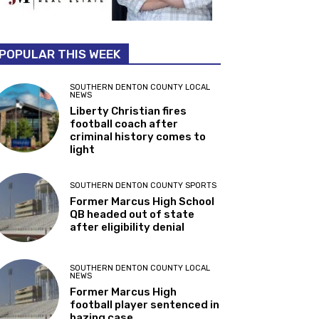
POPULAR THIS WEEK
SOUTHERN DENTON COUNTY LOCAL
NEWS
Liberty Christian fires
football coach after
criminal history comes to
light
SOUTHERN DENTON COUNTY SPORTS
Former Marcus High School
QB headed out of state
after eligibility denial
SOUTHERN DENTON COUNTY LOCAL
NEWS
Former Marcus High
football player sentenced in
hazing case