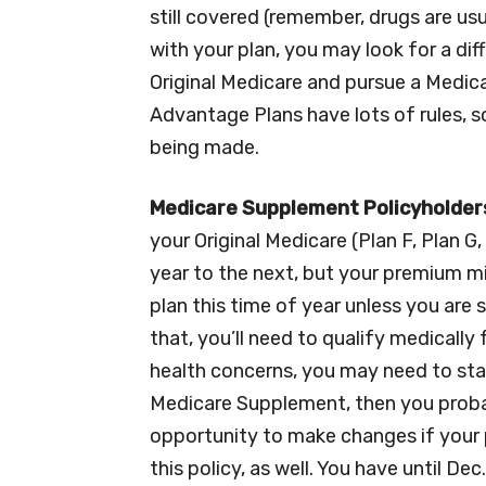
still covered (remember, drugs are usua
with your plan, you may look for a di
Original Medicare and pursue a Medic
Advantage Plans have lots of rules, s
being made.
Medicare Supplement Policyholder
your Original Medicare (Plan F, Plan G,
year to the next, but your premium mi
plan this time of year unless you are
that, you’ll need to qualify medicall
health concerns, you may need to stay
Medicare Supplement, then you probab
opportunity to make changes if your 
this policy, as well. You have until D