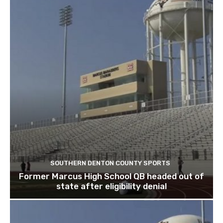
SOUTHERN DENTON COUNTY SPORTS
Former Marcus High School QB headed out of
state after eligibility denial