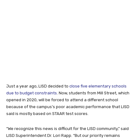
Just a year ago, LISD decided to
close five elementary schools
due to budget constraints
. Now, students from Mill Street, which
opened in 2020, will be forced to attend a different school
because of the campus’s poor academic performance that LISD
said is mostly based on STAAR test scores.
“We recognize this news is difficult for the LISD community,” said
LISD Superintendent Dr. Lori Rapp. “But our priority remains