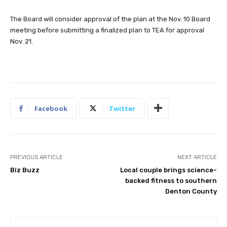
The Board will consider approval of the plan at the Nov. 10 Board
meeting before submitting a finalized plan to TEA for approval
Nov. 21.
Facebook
Twitter
PREVIOUS ARTICLE
NEXT ARTICLE
Biz Buzz
Local couple brings science-
backed fitness to southern
Denton County