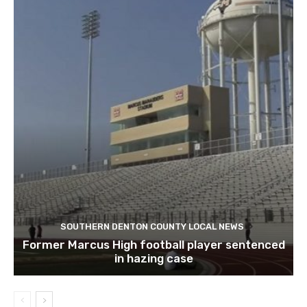
SOUTHERN DENTON COUNTY LOCAL NEWS
Former Marcus High football player sentenced
in hazing case