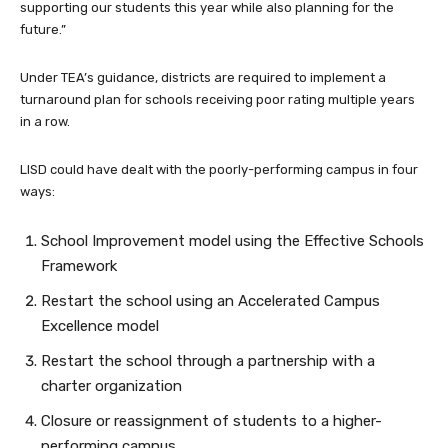
supporting our students this year while also planning for the
future.”
Under TEA’s guidance, districts are required to implement a
turnaround plan for schools receiving poor rating multiple years
in a row.
LISD could have dealt with the poorly-performing campus in four
ways:
School Improvement model using the Effective Schools
Framework
Restart the school using an Accelerated Campus
Excellence model
Restart the school through a partnership with a
charter organization
Closure or reassignment of students to a higher-
performing campus