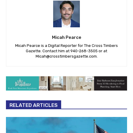
Micah Pearce
Micah Pearce is a Digital Reporter for The Cross Timbers
Gazette. Contact him at 940-‪268-3505‬ or at
Micah@crosstimbersgazette.com
.
RELATED ARTICLES