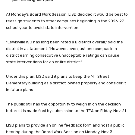
At Monday’s Board Work Session, LISD decided it would be best to
reassign students to other campuses beginning in the 2026-27
school year to avoid state intervention.
“Lewisville ISD has long been rated a B district overall,” said the
district in a statement. “However, even just one campus in a
district earning consecutive unacceptable ratings can cause
state interventions for an entire district.”
Under this plan, LISD said it plans to keep the Mill Street
Elementary building as a district-owned property and consider it
in future plans.
The public still has the opportunity to weigh in on the decision
before it is made final by submission to the TEA on Friday, Nov. 21.
LISD plans to provide an online feedback form and host a public
hearing during the Board Work Session on Monday, Nov. 3.