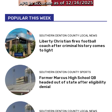
POPULAR THIS WEEK
SOUTHERN DENTON COUNTY LOCAL NEWS
Liberty Christian fires football
coach after criminal history comes
to light
SOUTHERN DENTON COUNTY SPORTS
Former Marcus High School QB
headed out of state after eligibility
denial
SOUTHERN DENTON COUNTY LOCAL NEWS