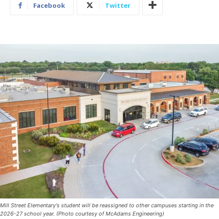
Facebook
Twitter
Mill Street Elementary's student will be reassigned to other campuses starting in the
2026-27 school year. (Photo courtesy of McAdams Engineering)