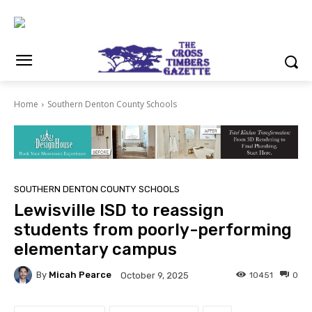
Home
Southern Denton County Schools
SOUTHERN DENTON COUNTY SCHOOLS
Lewisville ISD to reassign
students from poorly-performing
elementary campus
By
Micah Pearce
10451
0
October 9, 2025