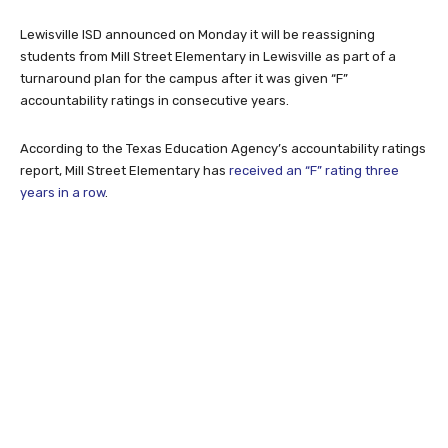
Lewisville ISD announced on Monday it will be reassigning
students from Mill Street Elementary in Lewisville as part of a
turnaround plan for the campus after it was given “F”
accountability ratings in consecutive years.
According to the Texas Education Agency’s accountability ratings
report, Mill Street Elementary has
received an “F” rating three
years in a row
.