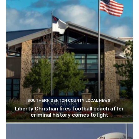
SOUTHERN DENTON COUNTY LOCAL NEWS
Liberty Christian fires football coach after
criminal history comes to light