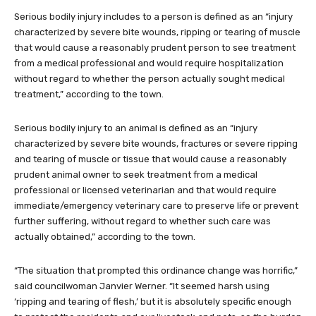
Serious bodily injury includes to a person is defined as an “injury
characterized by severe bite wounds, ripping or tearing of muscle
that would cause a reasonably prudent person to see treatment
from a medical professional and would require hospitalization
without regard to whether the person actually sought medical
treatment,” according to the town.
Serious bodily injury to an animal is defined as an “injury
characterized by severe bite wounds, fractures or severe ripping
and tearing of muscle or tissue that would cause a reasonably
prudent animal owner to seek treatment from a medical
professional or licensed veterinarian and that would require
immediate/emergency veterinary care to preserve life or prevent
further suffering, without regard to whether such care was
actually obtained,” according to the town.
“The situation that prompted this ordinance change was horrific,”
said councilwoman Janvier Werner. “It seemed harsh using
‘ripping and tearing of flesh,’ but it is absolutely specific enough