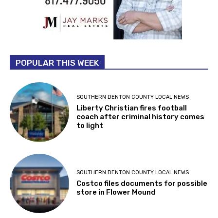
POPULAR THIS WEEK
SOUTHERN DENTON COUNTY LOCAL NEWS
Liberty Christian fires football
coach after criminal history comes
to light
SOUTHERN DENTON COUNTY LOCAL NEWS
Costco files documents for possible
store in Flower Mound