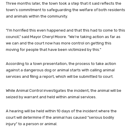
Three months later, the town took a step that it said reflects the
town’s commitment to safeguarding the welfare of both residents
and animals within the community.
“I’m horrified this even happened and that this had to come to this
council,” said Mayor Cheryl Moore. “We’re taking action as far as
we can and the court now has more control on getting this
moving for people that have been victimized by this.”
According to a town presentation, the process to take action
against a dangerous dog or animal starts with calling animal
services and filing a report, which will be submitted to court.
While Animal Control investigates the incident, the animal will be
seized by warrant and held within animal services.
A hearing will be held within 10 days of the incident where the
court will determine if the animal has caused “serious bodily
injury” to a person or animal.