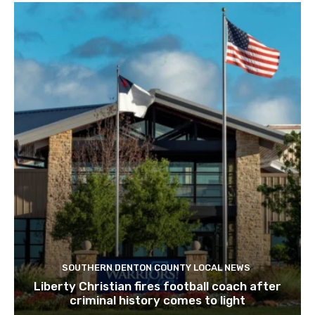
SOUTHERN DENTON COUNTY LOCAL NEWS
Liberty Christian fires football coach after
criminal history comes to light