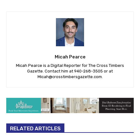
Micah Pearce
Micah Pearce is a Digital Reporter for The Cross Timbers
Gazette. Contact him at 940-‪268-3505‬ or at
Micah@crosstimbersgazette.com
.
RELATED ARTICLES