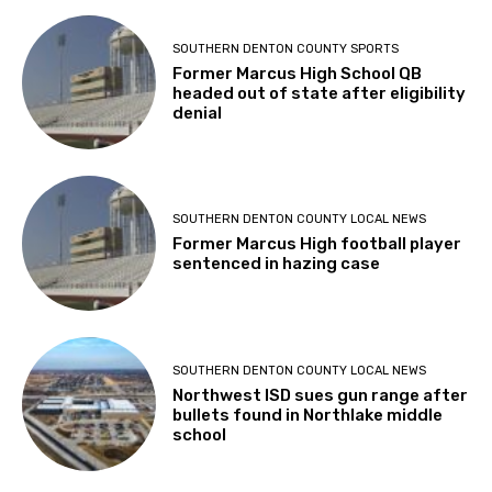
SOUTHERN DENTON COUNTY SPORTS
Former Marcus High School QB
headed out of state after eligibility
denial
SOUTHERN DENTON COUNTY LOCAL NEWS
Former Marcus High football player
sentenced in hazing case
SOUTHERN DENTON COUNTY LOCAL NEWS
Northwest ISD sues gun range after
bullets found in Northlake middle
school