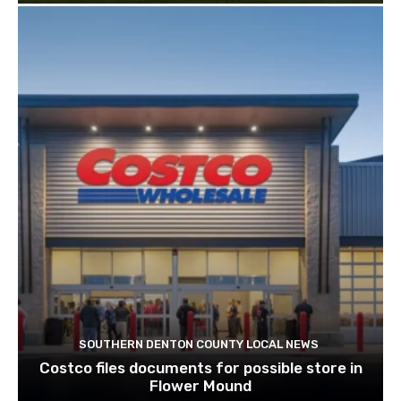
SOUTHERN DENTON COUNTY LOCAL NEWS
Costco files documents for possible store in
Flower Mound