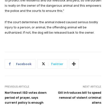
to protect the residents and our livestock and pets, so the burden
is really on the owner of the dangerous animal and this empowers
the police and the courts to ensure this.”
If the court determines the animal indeed caused serious bodily
injury to a person, or animal, the offending animal will be
euthanized. If not, the dog will be released back to the owner.
Facebook
Twitter
PREVIOUS ARTICLE
NEXT ARTICLE
Northwest ISD votes down
Gill introduces bill to speed
period of prayer, says
removal of violent criminal
current policy is enough
aliens