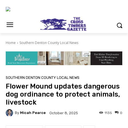
Home
Southern Denton County Local News
SOUTHERN DENTON COUNTY LOCAL NEWS
Flower Mound updates dangerous
dog ordinance to protect animals,
livestock
By
Micah Pearce
1135
0
October 8, 2025