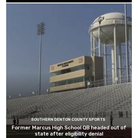
SOUTHERN DENTON COUNTY SPORTS
Former Marcus High School QB headed out of
state after eligibility denial