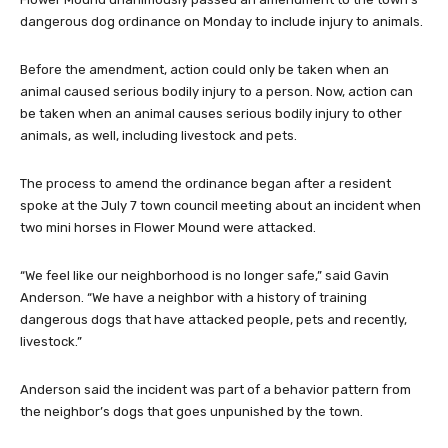
dangerous dog ordinance on Monday to include injury to animals.
Before the amendment, action could only be taken when an
animal caused serious bodily injury to a person. Now, action can
be taken when an animal causes serious bodily injury to other
animals, as well, including livestock and pets.
The process to amend the ordinance began after a resident
spoke at the July 7 town council meeting about an incident when
two mini horses in Flower Mound were attacked.
“We feel like our neighborhood is no longer safe,” said Gavin
Anderson. “We have a neighbor with a history of training
dangerous dogs that have attacked people, pets and recently,
livestock.”
Anderson said the incident was part of a behavior pattern from
the neighbor’s dogs that goes unpunished by the town.