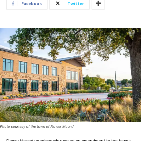
Facebook
Twitter
Photo courtesy of the town of Flower Mound
Flower Mound unanimously passed an amendment to the town’s