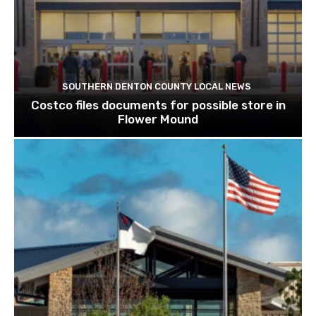
SOUTHERN DENTON COUNTY LOCAL NEWS
Costco files documents for possible store in
Flower Mound