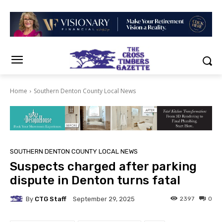
Home
Southern Denton County Local News
SOUTHERN DENTON COUNTY LOCAL NEWS
Suspects charged after parking
dispute in Denton turns fatal
By
CTG Staff
2397
0
September 29, 2025