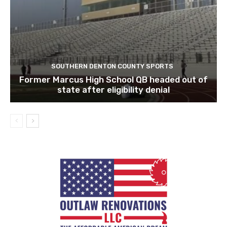
SOUTHERN DENTON COUNTY SPORTS
Former Marcus High School QB headed out of
state after eligibility denial