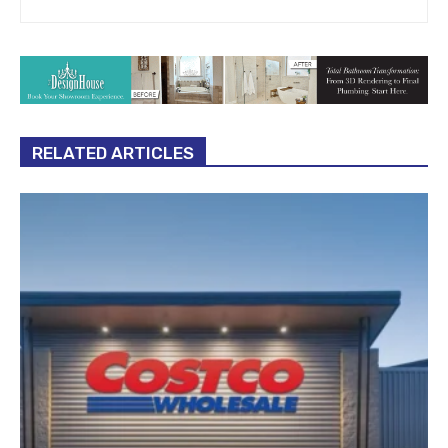
RELATED ARTICLES