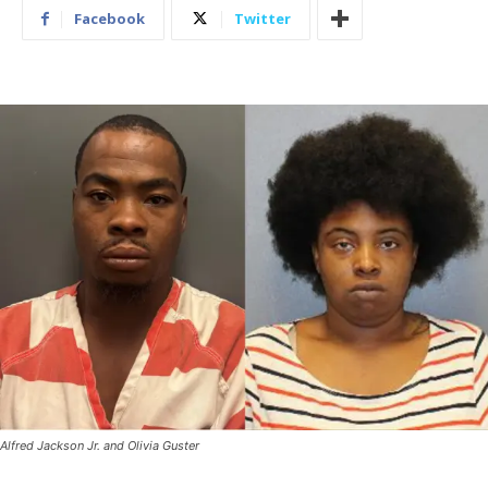
Facebook
Twitter
Alfred Jackson Jr. and Olivia Guster