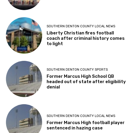
SOUTHERN DENTON COUNTY LOCAL NEWS
Liberty Christian fires football
coach after criminal history comes
to light
SOUTHERN DENTON COUNTY SPORTS
Former Marcus High School QB
headed out of state after eligibility
denial
SOUTHERN DENTON COUNTY LOCAL NEWS
Former Marcus High football player
sentenced in hazing case