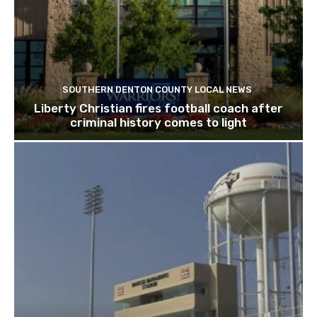
SOUTHERN DENTON COUNTY LOCAL NEWS
Liberty Christian fires football coach after
criminal history comes to light