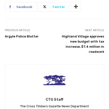
Facebook
Twitter
PREVIOUS ARTICLE
NEXT ARTICLE
Argyle Police Blotter
Highland Village approves
new budget with tax
increase, $7.4 million in
roadwork
CTG Staff
The Cross Timbers Gazette News Department