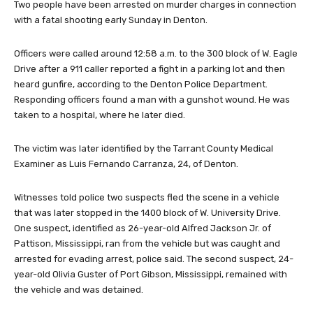
Two people have been arrested on murder charges in connection
with a fatal shooting early Sunday in Denton.
Officers were called around 12:58 a.m. to the 300 block of W. Eagle
Drive after a 911 caller reported a fight in a parking lot and then
heard gunfire, according to the Denton Police Department.
Responding officers found a man with a gunshot wound. He was
taken to a hospital, where he later died.
The victim was later identified by the Tarrant County Medical
Examiner as Luis Fernando Carranza, 24, of Denton.
Witnesses told police two suspects fled the scene in a vehicle
that was later stopped in the 1400 block of W. University Drive.
One suspect, identified as 26-year-old Alfred Jackson Jr. of
Pattison, Mississippi, ran from the vehicle but was caught and
arrested for evading arrest, police said. The second suspect, 24-
year-old Olivia Guster of Port Gibson, Mississippi, remained with
the vehicle and was detained.