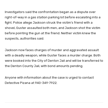
Investigators said the confrontation began as a dispute over
right-of-way in a gas station parking lot before escalating into a
fight. Police allege Jackson struck the victim’s friend with a
shovel, Guster assaulted both men, and Jackson shot the victim
before pointing the gun at the friend. Neither victim knew the
suspects, authorities said.
Jackson now faces charges of murder and aggravated assault
with a deadly weapon, while Guster faces a murder charge. Both
were booked into the City of Denton Jail and will be transferred to
the Denton County Jail, with bond amounts pending.
Anyone with information about the case is urged to contact
Detective Pizana at 940-349-7922.