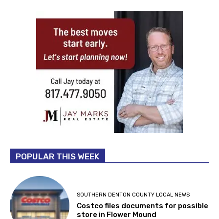
POPULAR THIS WEEK
SOUTHERN DENTON COUNTY LOCAL NEWS
Costco files documents for possible
store in Flower Mound