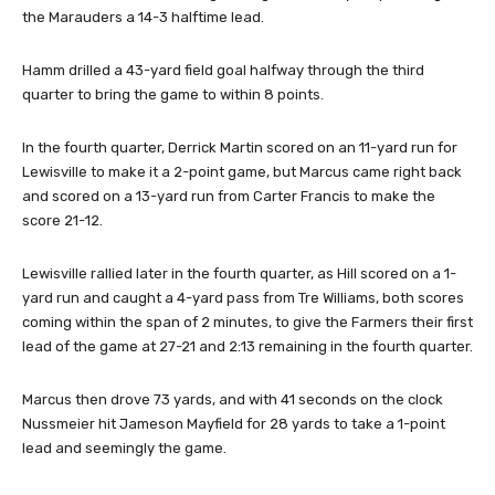
the Marauders a 14-3 halftime lead.
Hamm drilled a 43-yard field goal halfway through the third
quarter to bring the game to within 8 points.
In the fourth quarter, Derrick Martin scored on an 11-yard run for
Lewisville to make it a 2-point game, but Marcus came right back
and scored on a 13-yard run from Carter Francis to make the
score 21-12.
Lewisville rallied later in the fourth quarter, as Hill scored on a 1-
yard run and caught a 4-yard pass from Tre Williams, both scores
coming within the span of 2 minutes, to give the Farmers their first
lead of the game at 27-21 and 2:13 remaining in the fourth quarter.
Marcus then drove 73 yards, and with 41 seconds on the clock
Nussmeier hit Jameson Mayfield for 28 yards to take a 1-point
lead and seemingly the game.