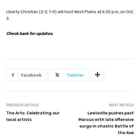
Liberty Christian (2-2, 1-0) will host West Plains at 6:30 p.m. on Oct.
3.
Check back for updates.
Facebook
Twitter
PREVIOUS ARTICLE
NEXT ARTICLE
The Arts: Celebrating our
Lewisville pushes past
local artists
Marcus with late offensive
surge in chaotic Battle of
the Axe