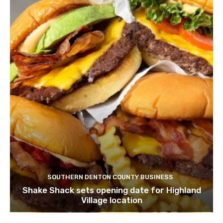
SOUTHERN DENTON COUNTY BUSINESS
Shake Shack sets opening date for Highland
Village location