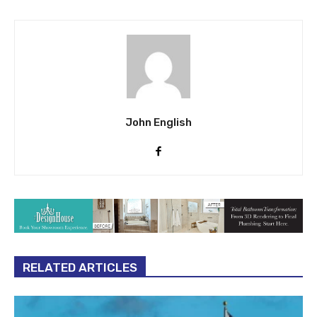
John English
RELATED ARTICLES