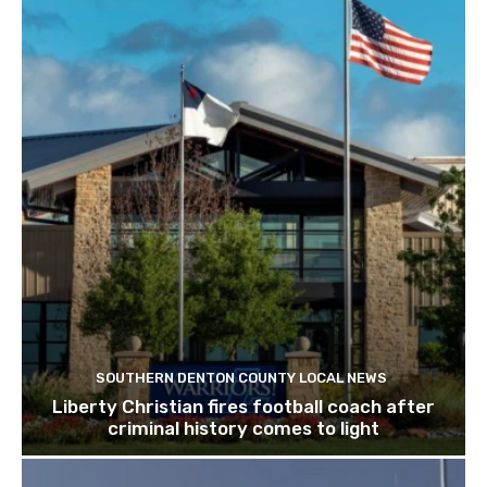
SOUTHERN DENTON COUNTY LOCAL NEWS
Liberty Christian fires football coach after
criminal history comes to light