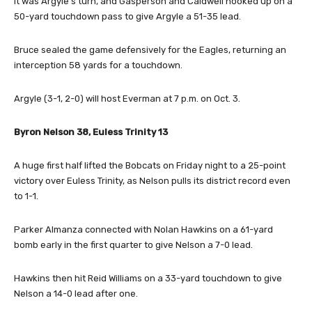
It was Argyle’s turn, and Gasperson and Caldwell hooked up on a
50-yard touchdown pass to give Argyle a 51-35 lead.
Bruce sealed the game defensively for the Eagles, returning an
interception 58 yards for a touchdown.
Argyle (3-1, 2-0) will host Everman at 7 p.m. on Oct. 3.
Byron Nelson 38, Euless Trinity 13
A huge first half lifted the Bobcats on Friday night to a 25-point
victory over Euless Trinity, as Nelson pulls its district record even
to 1-1.
Parker Almanza connected with Nolan Hawkins on a 61-yard
bomb early in the first quarter to give Nelson a 7-0 lead.
Hawkins then hit Reid Williams on a 33-yard touchdown to give
Nelson a 14-0 lead after one.