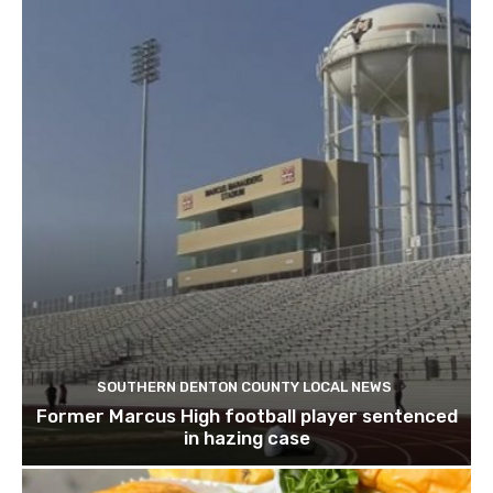
SOUTHERN DENTON COUNTY LOCAL NEWS
Former Marcus High football player sentenced
in hazing case