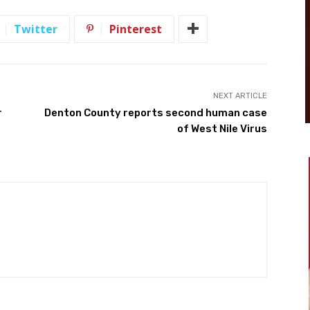
Twitter
Pinterest
NEXT ARTICLE
r
Denton County reports second human case
of West Nile Virus