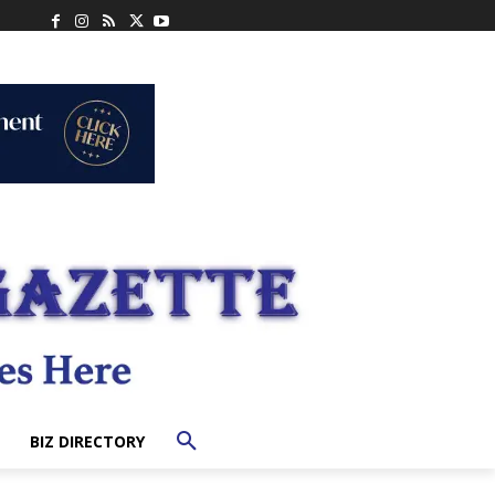
BIZ DIRECTORY