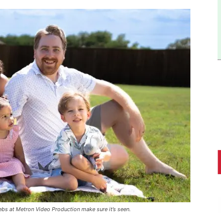
bs at Metron Video Production make sure it’s seen.