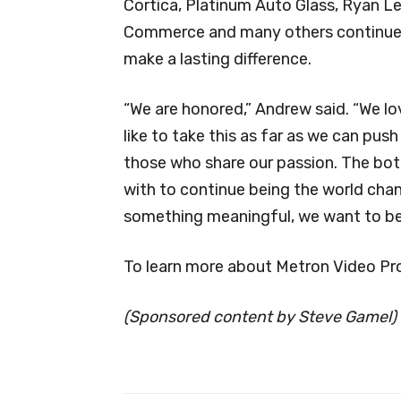
Cortica, Platinum Auto Glass, Ryan Le
Commerce and many others continue t
make a lasting difference.
“We are honored,” Andrew said. “We l
like to take this as far as we can push
those who share our passion. The bot
with to continue being the world chan
something meaningful, we want to be t
To learn more about Metron Video Pro
(Sponsored content by Steve Gamel)