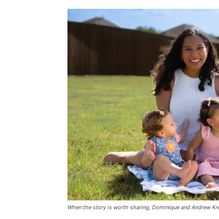
When the story is worth sharing, Dominique and Andrew Kre