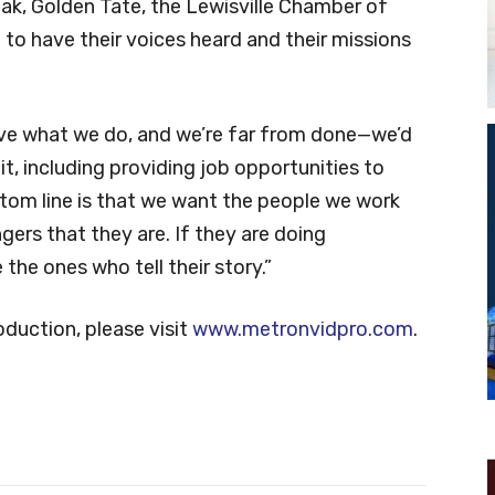
ak, Golden Tate, the Lewisville Chamber of
o have their voices heard and their missions
ove what we do, and we’re far from done—we’d
 it, including providing job opportunities to
tom line is that we want the people we work
gers that they are. If they are doing
he ones who tell their story.”
duction, please visit
www.metronvidpro.com
.