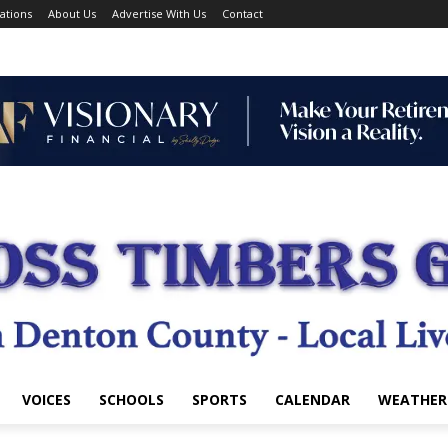
ations
About Us
Advertise With Us
Contact
VOICES
SCHOOLS
SPORTS
CALENDAR
WEATHER