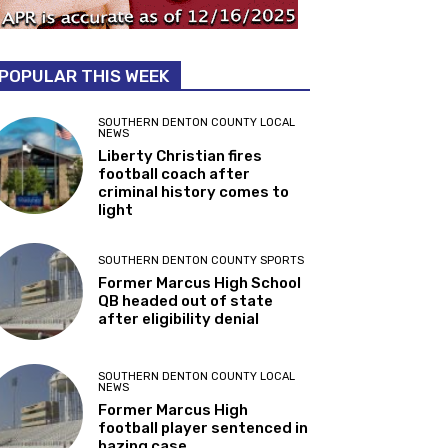
POPULAR THIS WEEK
SOUTHERN DENTON COUNTY LOCAL
NEWS
Liberty Christian fires
football coach after
criminal history comes to
light
SOUTHERN DENTON COUNTY SPORTS
Former Marcus High School
QB headed out of state
after eligibility denial
SOUTHERN DENTON COUNTY LOCAL
NEWS
Former Marcus High
football player sentenced in
hazing case