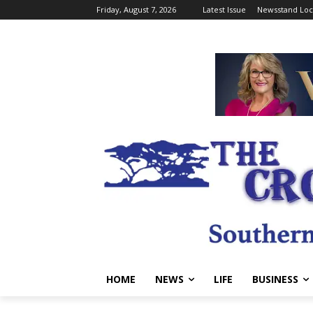
Friday, August 7, 2026
Latest Issue
Newsstand Loc
HOME
NEWS
LIFE
BUSINESS