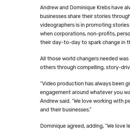
Andrew and Dominique Krebs have alw
businesses share their stories throug
videographers is in promoting stori
when corporations, non-profits, pers
their day-to-day to spark change in t
All those world changers needed was 
others through compelling, story-driv
“Video production has always been gr
engagement around whatever you want
Andrew said. “We love working with 
and their businesses.”
Dominique agreed, adding, “We love l