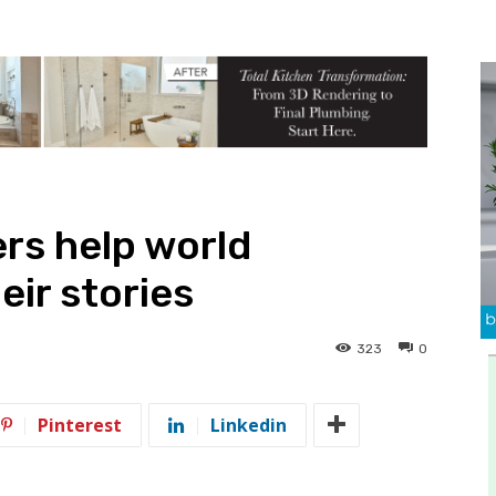
rs help world
eir stories
323
0
Pinterest
Linkedin