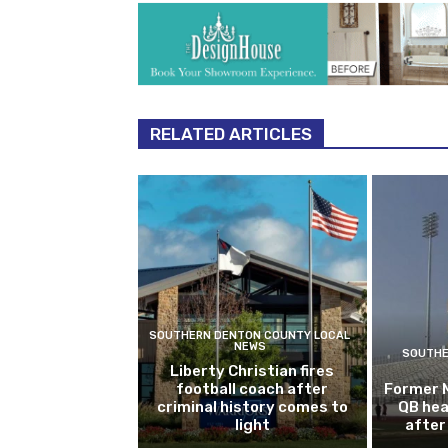
RELATED ARTICLES
SOUTHERN DENTON COUNTY LOCAL
NEWS
SOUTHE
Liberty Christian fires
football coach after
Former 
criminal history comes to
QB hea
light
after 