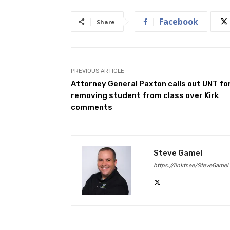
Facebook
Share
PREVIOUS ARTICLE
Attorney General Paxton calls out UNT fo
removing student from class over Kirk
comments
Steve Gamel
https://linktr.ee/SteveGamel