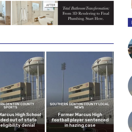
RN DENTON COUNTY
SOUTHERN DENTON COUNTY LOCAL
SPORTS
NEWS
Marcus High School
Former Marcus High
ded out of state
football player sentenced
eligibility denial
in hazing case