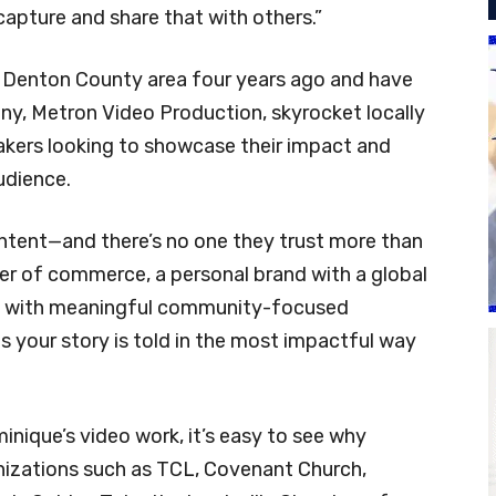
 capture and share that with others.”
Denton County area four years ago and have
y, Metron Video Production, skyrocket locally
kers looking to showcase their impact and
udience.
content—and there’s no one they trust more than
er of commerce, a personal brand with a global
ion with meaningful community-focused
es your story is told in the most impactful way
ique’s video work, it’s easy to see why
anizations such as TCL, Covenant Church,