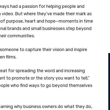
ays had a passion for helping people and
h video. But where they’ve made their mark as
es of purpose, heart and hope—moments in time
onal brands and small businesses step beyond
heir communities.
someone to capture their vision and inspire
en films.
eat for spreading the word and increasing
 to promote or the story you want to tell,”
people who find ways to go beyond themselves
earning why business owners do what they do,