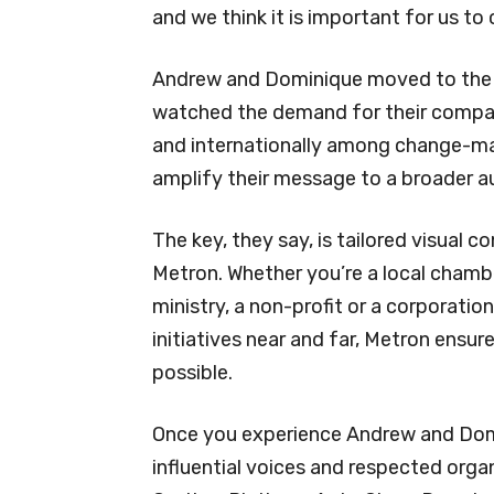
and we think it is important for us to
Andrew and Dominique moved to the 
watched the demand for their compan
and internationally among change-ma
amplify their message to a broader a
The key, they say, is tailored visual 
Metron. Whether you’re a local chamb
ministry, a non-profit or a corporat
initiatives near and far, Metron ensur
possible.
Once you experience Andrew and Domin
influential voices and respected org