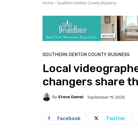
Home
Southern Denton County Business
SOUTHERN DENTON COUNTY BUSINESS
Local videographe
changers share th
By
Steve Gamel
September 19, 2025
Facebook
Twitter