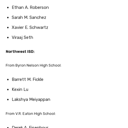
Sarah M. Sanchez
Xavier E. Schwartz
Viraaj Seth
Northwest ISD:
From Byron Nelson High School:
Barrett M. Fickle
Kexin Lu
Lakshya Meiyappan
From V.R. Eaton High School:
Derek A. Eisenhour