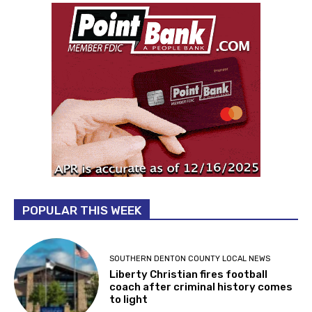
POPULAR THIS WEEK
SOUTHERN DENTON COUNTY LOCAL NEWS
Liberty Christian fires football
coach after criminal history comes
to light