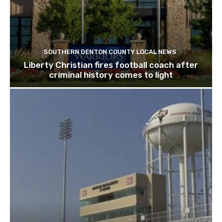
SOUTHERN DENTON COUNTY LOCAL NEWS
Liberty Christian fires football coach after
criminal history comes to light