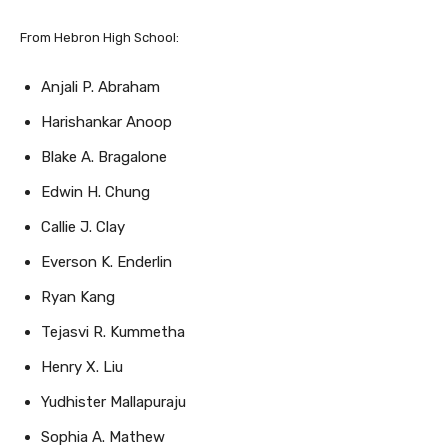
From Hebron High School:
Anjali P. Abraham
Harishankar Anoop
Blake A. Bragalone
Edwin H. Chung
Callie J. Clay
Everson K. Enderlin
Ryan Kang
Tejasvi R. Kummetha
Henry X. Liu
Yudhister Mallapuraju
Sophia A. Mathew
Zoe T. Nguyen