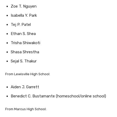
Isabella Y. Park
Tej P. Patel
Ethan S. Shea
Trisha Shiwakoti
Shasa Shrestha
Sejal S. Thakur
From Lewisville High School:
Aiden J. Garrett
Benedict C. Bustamante (homeschool/online school)
From Marcus High School:
Naina Athota