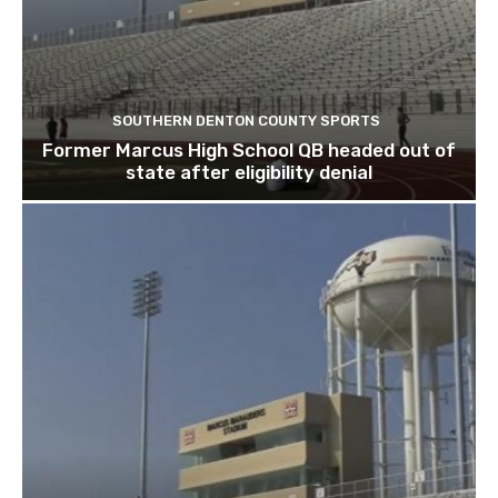
SOUTHERN DENTON COUNTY SPORTS
Former Marcus High School QB headed out of
state after eligibility denial