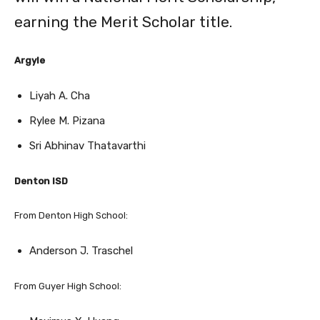
Argyle
Liyah A. Cha
Rylee M. Pizana
Sri Abhinav Thatavarthi
Denton ISD
From Denton High School:
Anderson J. Traschel
From Guyer High School:
Maximus X. Huang