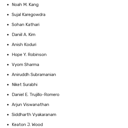
Sujal Karegowdra
Sohan Kathari
Daniil A. Kim
Anish Koduri
Hope Y. Robinson
Vyom Sharma
Aniruddh Subramanian
Niket Surabhi
Daniel E. Trujillo-Romero
Arjun Viswanathan
Siddharth Vyakaranam
Keaton J. Wood