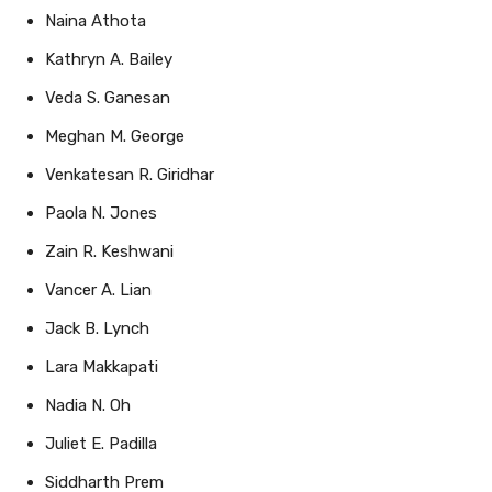
Kathryn A. Bailey
Veda S. Ganesan
Meghan M. George
Venkatesan R. Giridhar
Paola N. Jones
Zain R. Keshwani
Vancer A. Lian
Jack B. Lynch
Lara Makkapati
Nadia N. Oh
Juliet E. Padilla
Siddharth Prem
Ethan A. Roberson