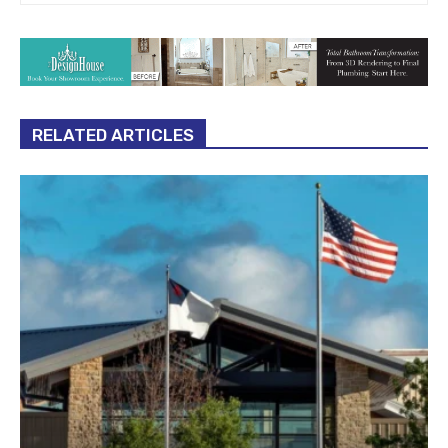
RELATED ARTICLES