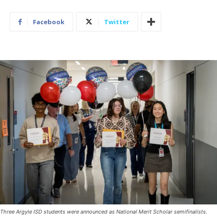
Facebook
Twitter
Three Argyle ISD students were announced as National Merit Scholar semifinalists.
(Photo courtesy of Argyle ISD)