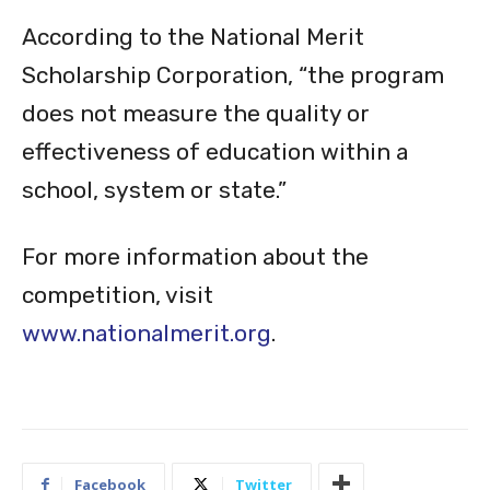
Scholarship Corporation, “the program
does not measure the quality or
effectiveness of education within a
school, system or state.”
For more information about the
competition, visit
www.nationalmerit.org
.
Facebook
Twitter