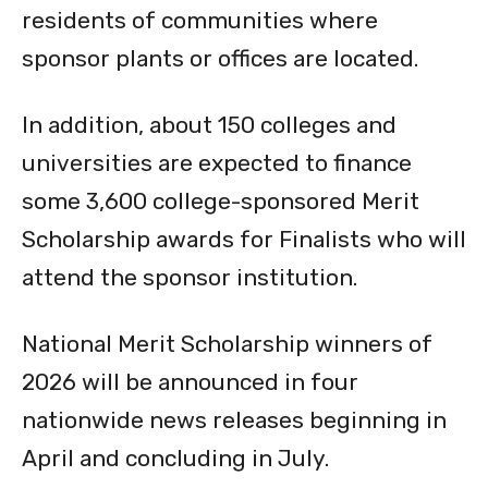
sponsor plants or offices are located.
In addition, about 150 colleges and
universities are expected to finance
some 3,600 college-sponsored Merit
Scholarship awards for Finalists who will
attend the sponsor institution.
National Merit Scholarship winners of
2026 will be announced in four
nationwide news releases beginning in
April and concluding in July.
According to the National Merit