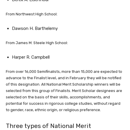
From Northwest High School:
Dawson H. Barthelemy
From James M. Steele High School:
Harper R. Campbell
From over 16,000 Semifinalists, more than 15,000 are expected to
advance to the Finalist level, and in February they will be notified
of this designation. All National Merit Scholarship winners will be
selected from this group of Finalists. Merit Scholar designees are
selected on the basis of their skills, accomplishments, and
potential for success in rigorous college studies, without regard
to gender, race, ethnic origin, or religious preference.
Three types of National Merit
Scholarships will be offered in the