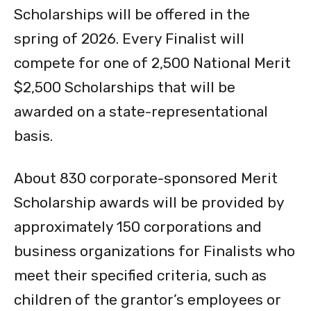
spring of 2026. Every Finalist will
compete for one of 2,500 National Merit
$2,500 Scholarships that will be
awarded on a state-representational
basis.
About 830 corporate-sponsored Merit
Scholarship awards will be provided by
approximately 150 corporations and
business organizations for Finalists who
meet their specified criteria, such as
children of the grantor’s employees or
residents of communities where