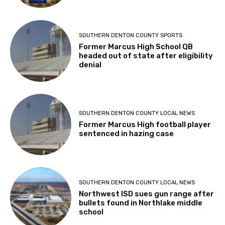
SOUTHERN DENTON COUNTY SPORTS
Former Marcus High School QB
headed out of state after eligibility
denial
SOUTHERN DENTON COUNTY LOCAL NEWS
Former Marcus High football player
sentenced in hazing case
SOUTHERN DENTON COUNTY LOCAL NEWS
Northwest ISD sues gun range after
bullets found in Northlake middle
school