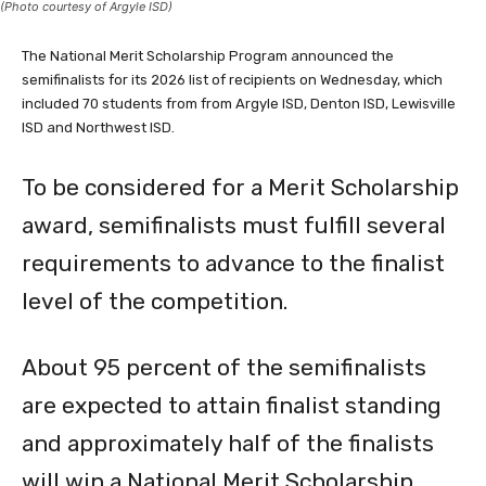
The National Merit Scholarship Program announced the
semifinalists for its 2026 list of recipients on Wednesday, which
included 70 students from from Argyle ISD, Denton ISD, Lewisville
ISD and Northwest ISD.
To be considered for a Merit Scholarship
award, semifinalists must fulfill several
requirements to advance to the finalist
level of the competition.
About 95 percent of the semifinalists
are expected to attain finalist standing
and approximately half of the finalists
will win a National Merit Scholarship,
earning the Merit Scholar title.