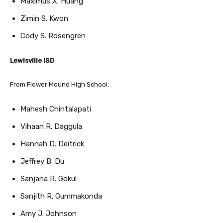
Zimin S. Kwon
Cody S. Rosengren
Lewisville ISD
From Flower Mound High School:
Mahesh Chintalapati
Vihaan R. Daggula
Hannah D. Deitrick
Jeffrey B. Du
Sanjana R. Gokul
Sanjith R. Gummakonda
Amy J. Johnson
Noah M. Kang