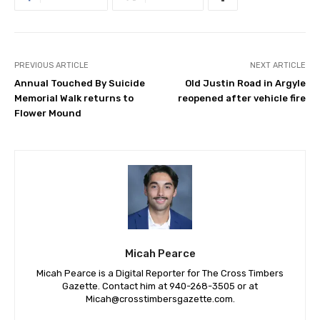
PREVIOUS ARTICLE
NEXT ARTICLE
Annual Touched By Suicide
Old Justin Road in Argyle
Memorial Walk returns to
reopened after vehicle fire
Flower Mound
Micah Pearce
Micah Pearce is a Digital Reporter for The Cross Timbers
Gazette. Contact him at 940-‪268-3505‬ or at
Micah@crosstimbersgazette.com
.