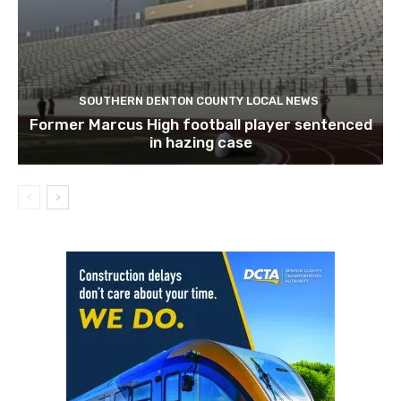
SOUTHERN DENTON COUNTY LOCAL NEWS
Former Marcus High football player sentenced
in hazing case