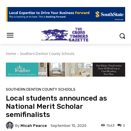
Home
Southern Denton County Schools
SOUTHERN DENTON COUNTY SCHOOLS
Local students announced as
National Merit Scholar
semifinalists
By
Micah Pearce
1563
0
September 15, 2025