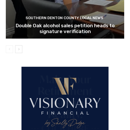
SOUTHERN DENTON COUNTY LOCAL NEWS
Double Oak alcohol sales petition heads to
signature verification