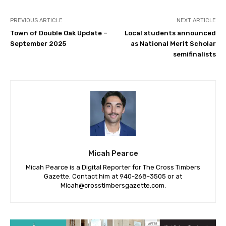
PREVIOUS ARTICLE
NEXT ARTICLE
Town of Double Oak Update –
Local students announced
September 2025
as National Merit Scholar
semifinalists
Micah Pearce
Micah Pearce is a Digital Reporter for The Cross Timbers
Gazette. Contact him at 940-‪268-3505‬ or at
Micah@crosstimbersgazette.com
.