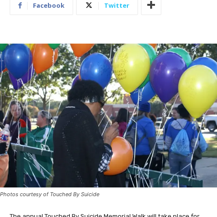
Facebook
Twitter
Photos courtesy of Touched By Suicide
The annual Touched By Suicide Memorial Walk will take place for