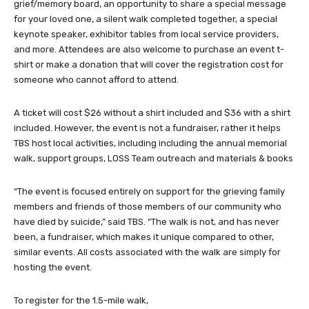
grief/memory board, an opportunity to share a special message
for your loved one, a silent walk completed together, a special
keynote speaker, exhibitor tables from local service providers,
and more. Attendees are also welcome to purchase an event t-
shirt or make a donation that will cover the registration cost for
someone who cannot afford to attend.
A ticket will cost $26 without a shirt included and $36 with a shirt
included. However, the event is not a fundraiser, rather it helps
TBS host local activities, including including the annual memorial
walk, support groups, LOSS Team outreach and materials & books
“The event is focused entirely on support for the grieving family
members and friends of those members of our community who
have died by suicide,” said TBS. “The walk is not, and has never
been, a fundraiser, which makes it unique compared to other,
similar events. All costs associated with the walk are simply for
hosting the event.
To register for the 1.5-mile walk,