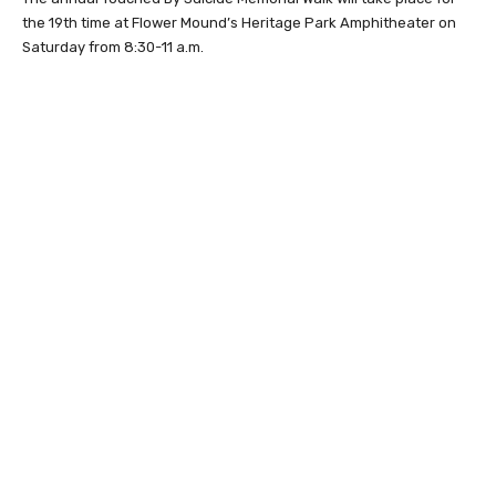
the 19th time at Flower Mound’s Heritage Park Amphitheater on
Saturday from 8:30-11 a.m.