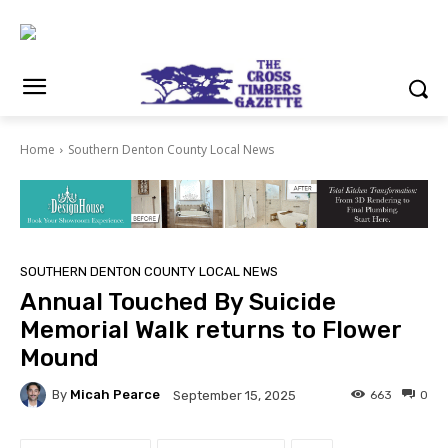
Home
Southern Denton County Local News
SOUTHERN DENTON COUNTY LOCAL NEWS
Annual Touched By Suicide
Memorial Walk returns to Flower
Mound
By
Micah Pearce
663
0
September 15, 2025