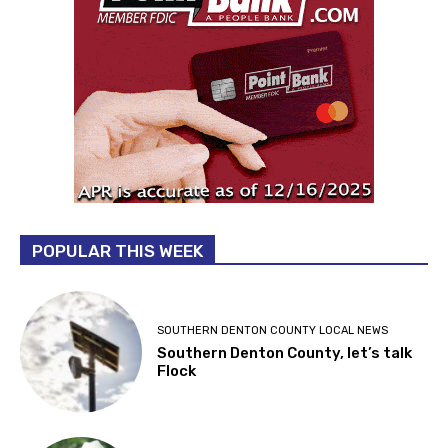
POPULAR THIS WEEK
SOUTHERN DENTON COUNTY LOCAL NEWS
Southern Denton County, let’s talk
Flock