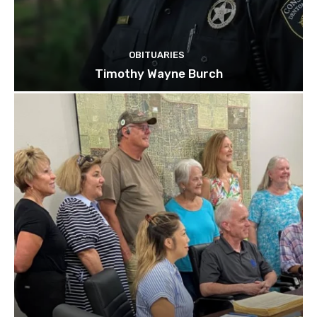
OBITUARIES
Timothy Wayne Burch