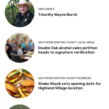
OBITUARIES
Timothy Wayne Burch
SOUTHERN DENTON COUNTY LOCAL NEWS
Double Oak alcohol sales petition
heads to signature verification
SOUTHERN DENTON COUNTY BUSINESS
Shake Shack sets opening date for
Highland Village location