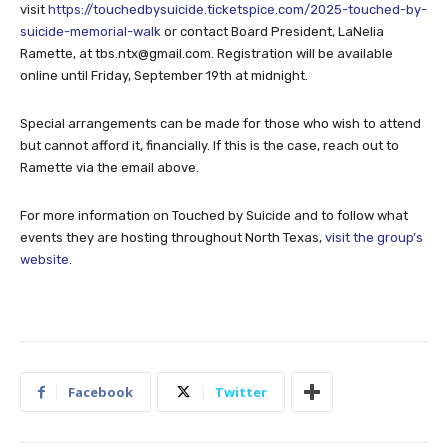
visit
https://touchedbysuicide.ticketspice.com/2025-touched-by-
suicide-memorial-walk
or contact Board President, LaNelia
Ramette, at
tbs.ntx@gmail.com
. Registration will be available
online until Friday, September 19th at midnight.
Special arrangements can be made for those who wish to attend
but cannot afford it, financially. If this is the case, reach out to
Ramette via the email above.
For more information on Touched by Suicide and to follow what
events they are hosting throughout North Texas,
visit the group’s
website
.
Facebook
Twitter