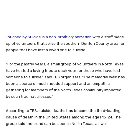
Touched by Suicide is a non-profit organization
with a staff made
up of volunteers that serve the southern Denton County area for
people that have lost a loved one to suicide.
“For the past 19 years, a small group of volunteers in North Texas
have hosted a loving tribute each year for those who have lost
someone to suicide,” said TBS organizers. “The memorial walk has
been a source of much needed support and an empathic
gathering for members of the North Texas community impacted
by such traumatic losses.”
According to TBS, suicide deaths has become the third-leading
cause of death in the United States among the ages 15-24. The
group said the trend can be seen in North Texas, as well.