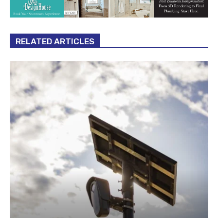
RELATED ARTICLES