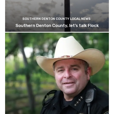
SOUTHERN DENTON COUNTY LOCAL NEWS
Southern Denton County, let’s talk Flock