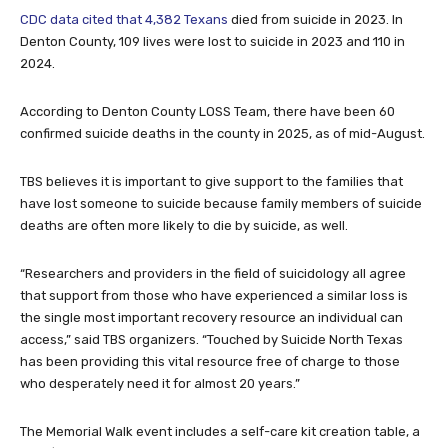
CDC data cited that 4,382 Texans
died from suicide in 2023. In
Denton County, 109 lives were lost to suicide in 2023 and 110 in
2024.
According to Denton County LOSS Team, there have been 60
confirmed suicide deaths in the county in 2025, as of mid-August.
TBS believes it is important to give support to the families that
have lost someone to suicide because family members of suicide
deaths are often more likely to die by suicide, as well.
“Researchers and providers in the field of suicidology all agree
that support from those who have experienced a similar loss is
the single most important recovery resource an individual can
access,” said TBS organizers. “Touched by Suicide North Texas
has been providing this vital resource free of charge to those
who desperately need it for almost 20 years.”
The Memorial Walk event includes a self-care kit creation table, a