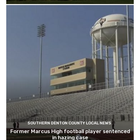
SOUTHERN DENTON COUNTY LOCAL NEWS
Former Marcus High football player sentenced
in hazing case