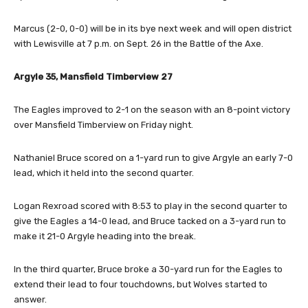
Marcus (2-0, 0-0) will be in its bye next week and will open district
with Lewisville at 7 p.m. on Sept. 26 in the Battle of the Axe.
Argyle 35, Mansfield Timberview 27
The Eagles improved to 2-1 on the season with an 8-point victory
over Mansfield Timberview on Friday night.
Nathaniel Bruce scored on a 1-yard run to give Argyle an early 7-0
lead, which it held into the second quarter.
Logan Rexroad scored with 8:53 to play in the second quarter to
give the Eagles a 14-0 lead, and Bruce tacked on a 3-yard run to
make it 21-0 Argyle heading into the break.
In the third quarter, Bruce broke a 30-yard run for the Eagles to
extend their lead to four touchdowns, but Wolves started to
answer.