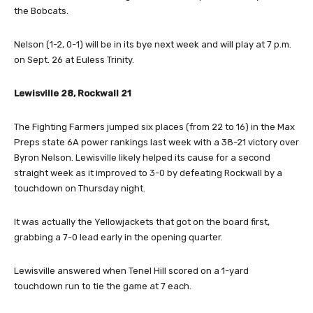
the Bobcats.
Nelson (1-2, 0-1) will be in its bye next week and will play at 7 p.m.
on Sept. 26 at Euless Trinity.
Lewisville 28, Rockwall 21
The Fighting Farmers jumped six places (from 22 to 16) in the Max
Preps state 6A power rankings last week with a 38-21 victory over
Byron Nelson. Lewisville likely helped its cause for a second
straight week as it improved to 3-0 by defeating Rockwall by a
touchdown on Thursday night.
It was actually the Yellowjackets that got on the board first,
grabbing a 7-0 lead early in the opening quarter.
Lewisville answered when Tenel Hill scored on a 1-yard
touchdown run to tie the game at 7 each.