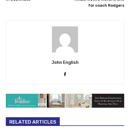
for coach Rodgers
John English
RELATED ARTICLES