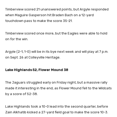
Timberview scored 21 unanswered points, but Argyle responded
when Maguire Gasperson hit Braden Bach on a 12-yard
touchdown pass to make the score 35-21.
Timberview scored once more, but the Eagles were able to hold
on for the win.
Argyle (2-1, 1-0) will be in its bye next week and will play at 7 p.m.
on Sept. 26 at Colleyville Heritage.
Lake Highlands 52, Flower Mound 38
The Jaguars struggled early on Friday night, but a massive rally
made it interesting in the end, as Flower Mound fell to the Wildcats
by a score of 52-38.
Lake Highlands took a 10-0 lead into the second quarter, before
Zain Alkhatib kicked a 27-yard field goal to make the score 10-3.