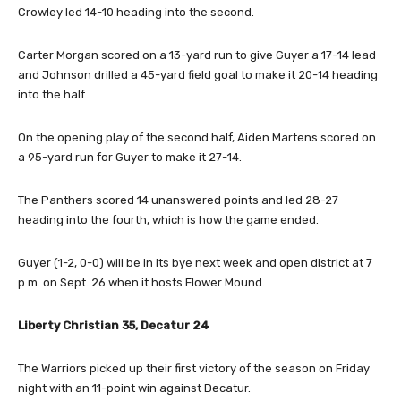
Crowley led 14-10 heading into the second.
Carter Morgan scored on a 13-yard run to give Guyer a 17-14 lead
and Johnson drilled a 45-yard field goal to make it 20-14 heading
into the half.
On the opening play of the second half, Aiden Martens scored on
a 95-yard run for Guyer to make it 27-14.
The Panthers scored 14 unanswered points and led 28-27
heading into the fourth, which is how the game ended.
Guyer (1-2, 0-0) will be in its bye next week and open district at 7
p.m. on Sept. 26 when it hosts Flower Mound.
Liberty Christian 35, Decatur 24
The Warriors picked up their first victory of the season on Friday
night with an 11-point win against Decatur.