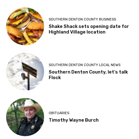
SOUTHERN DENTON COUNTY BUSINESS
Shake Shack sets opening date for
Highland Village location
SOUTHERN DENTON COUNTY LOCAL NEWS
Southern Denton County, let’s talk
Flock
OBITUARIES
Timothy Wayne Burch