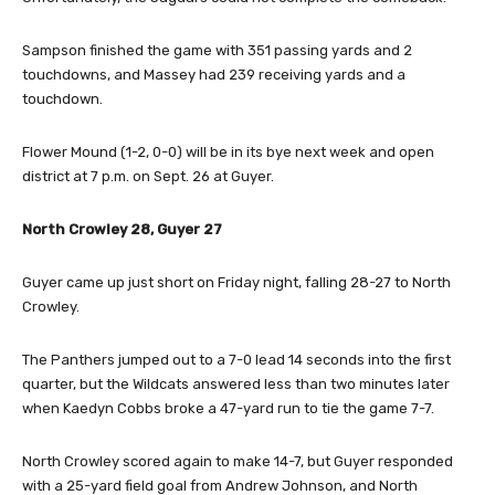
Sampson finished the game with 351 passing yards and 2
touchdowns, and Massey had 239 receiving yards and a
touchdown.
Flower Mound (1-2, 0-0) will be in its bye next week and open
district at 7 p.m. on Sept. 26 at Guyer.
North Crowley 28, Guyer 27
Guyer came up just short on Friday night, falling 28-27 to North
Crowley.
The Panthers jumped out to a 7-0 lead 14 seconds into the first
quarter, but the Wildcats answered less than two minutes later
when Kaedyn Cobbs broke a 47-yard run to tie the game 7-7.
North Crowley scored again to make 14-7, but Guyer responded
with a 25-yard field goal from Andrew Johnson, and North