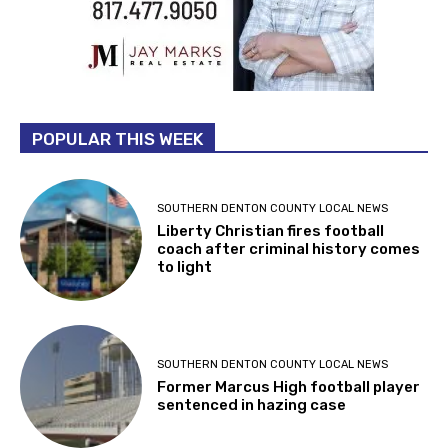
POPULAR THIS WEEK
SOUTHERN DENTON COUNTY LOCAL NEWS
Liberty Christian fires football
coach after criminal history comes
to light
SOUTHERN DENTON COUNTY LOCAL NEWS
Former Marcus High football player
sentenced in hazing case