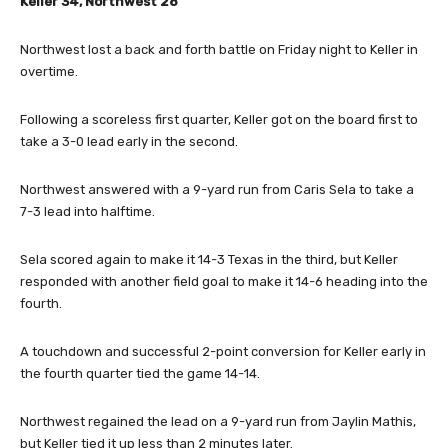
Keller 34, Northwest 28
Northwest lost a back and forth battle on Friday night to Keller in
overtime.
Following a scoreless first quarter, Keller got on the board first to
take a 3-0 lead early in the second.
Northwest answered with a 9-yard run from Caris Sela to take a
7-3 lead into halftime.
Sela scored again to make it 14-3 Texas in the third, but Keller
responded with another field goal to make it 14-6 heading into the
fourth.
A touchdown and successful 2-point conversion for Keller early in
the fourth quarter tied the game 14-14.
Northwest regained the lead on a 9-yard run from Jaylin Mathis,
but Keller tied it up less than 2 minutes later.