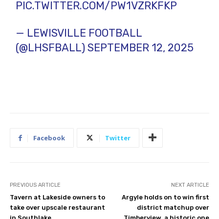
PIC.TWITTER.COM/PW1VZRKFKP
— LEWISVILLE FOOTBALL
(@LHSFBALL)
SEPTEMBER 12, 2025
Facebook
Twitter
PREVIOUS ARTICLE
NEXT ARTICLE
Tavern at Lakeside owners to
Argyle holds on to win first
take over upscale restaurant
district matchup over
in Southlake
Timberview, a historic one