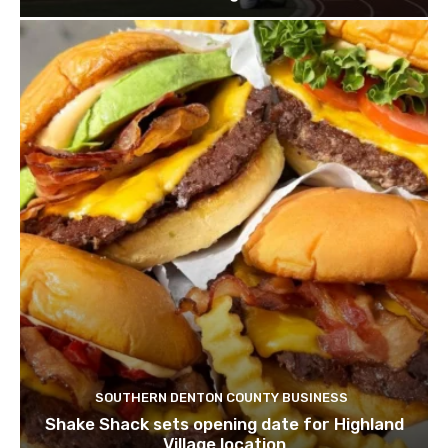
SOUTHERN DENTON COUNTY BUSINESS
Shake Shack sets opening date for Highland
Village location