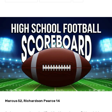
Marcus 52, Richardson Pearce 14