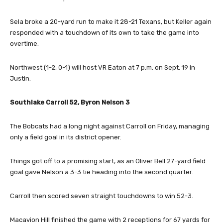
Sela broke a 20-yard run to make it 28-21 Texans, but Keller again
responded with a touchdown of its own to take the game into
overtime.
Northwest (1-2, 0-1) will host VR Eaton at 7 p.m. on Sept. 19 in
Justin.
Southlake Carroll 52, Byron Nelson 3
The Bobcats had a long night against Carroll on Friday, managing
only a field goal in its district opener.
Things got off to a promising start, as an Oliver Bell 27-yard field
goal gave Nelson a 3-3 tie heading into the second quarter.
Carroll then scored seven straight touchdowns to win 52-3.
Macavion Hill finished the game with 2 receptions for 67 yards for