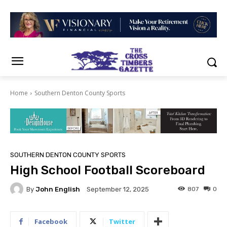
Home
Southern Denton County Sports
SOUTHERN DENTON COUNTY SPORTS
High School Football Scoreboard
By
John English
807
0
September 12, 2025
Facebook
Twitter