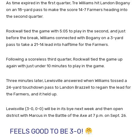
As time expired in the first quarter, Tre Williams hit Landon Bogany
on an 18-yard pass to make the score 14-7 Farmers heading into
the second quarter.
Rockwall tied the game with 5:05 to play in the second, and just
before the break, Williams connected with Bogany on a 3-yard
pass to take a 21-14 lead into halftime for the Farmers.
Following a scoreless third quarter, Rockwall tied the game up
again with just under 10 minutes to play in the game.
Three minutes later, Lewisville answered when Williams tossed a
24-yard touchdown pass to Landon Brazzell to regain the lead for
the Farmers, and it held up.
Lewisville (3-0, 0-0) will be in its bye next week and then open
district with Marcus in the Battle of the Axe at 7 p.m. on Sept. 26.
FEELS GOOD TO BE 3-0!