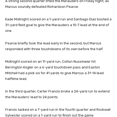
A strong second quarter lifted the Marauders on Friday night, as
Marcus soundly defeated Richardson Pearce.
Kade McKnight scored on a 1-yard run and Santiago Diaz booted a
31-yard field goal to give the Marauders a 10-7 lead at the end of
one.
Pearce briefly took the lead early in the second, but Marcus
responded with three touchdowns of its own before the half.
McKnight scored on an 11-yard run, Colton Nussmeier hit
Berrington Kogler on a 6-yard touchdown pass and Easton
Mitchell had a pick six for 41 yards to give Marcus a 31-14 lead
halftime lead.
In the third quarter, Carter Francis broke a 24-yard run to extend
the Marauders’ lead to 24 points.
Francis tacked on a 7-yard run in the fourth quarter and Rockwall
Sylvester scored on a 1-yard run to finish out the game.