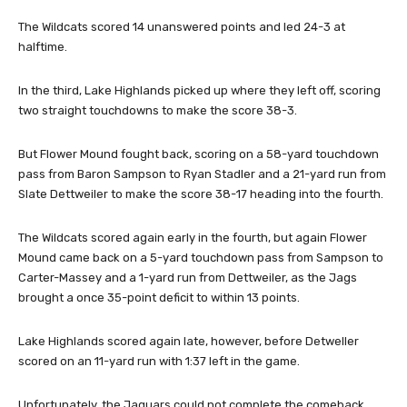
The Wildcats scored 14 unanswered points and led 24-3 at
halftime.
In the third, Lake Highlands picked up where they left off, scoring
two straight touchdowns to make the score 38-3.
But Flower Mound fought back, scoring on a 58-yard touchdown
pass from Baron Sampson to Ryan Stadler and a 21-yard run from
Slate Dettweiler to make the score 38-17 heading into the fourth.
The Wildcats scored again early in the fourth, but again Flower
Mound came back on a 5-yard touchdown pass from Sampson to
Carter-Massey and a 1-yard run from Dettweiler, as the Jags
brought a once 35-point deficit to within 13 points.
Lake Highlands scored again late, however, before Detweller
scored on an 11-yard run with 1:37 left in the game.
Unfortunately, the Jaguars could not complete the comeback.