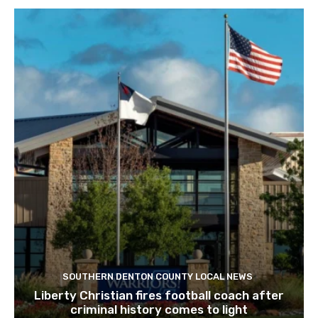
SOUTHERN DENTON COUNTY LOCAL NEWS
Liberty Christian fires football coach after
criminal history comes to light