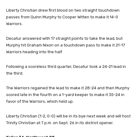
Liberty Christian drew first blood on two straight touchdown
passes from Quinn Murphy to Cooper Witten to make it 14-0
Warriors.
Decatur answered with 17 straight points to take the lead, but
Murphy hit Graham Nixon on a touchdown pass to make it 21-17
Warriors heading into the half.
Following a scoreless third quarter, Decatur took a 24-21 lead in
the third.
The Warriors regained the lead to make it 28-24 and then Murphy
scored late in the fourth on a 1-yard keeper to make it 35-24 in
favor of the Warriors, which held up.
Liberty Christian (1-2, 0-0) will be in its bye next week and will host
Trinity Christian at 7 p.m. on Sept. 26 in its district opener.