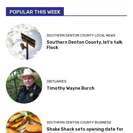
POPULAR THIS WEEK
SOUTHERN DENTON COUNTY LOCAL NEWS
Southern Denton County, let’s talk
Flock
OBITUARIES
Timothy Wayne Burch
SOUTHERN DENTON COUNTY BUSINESS
Shake Shack sets opening date for