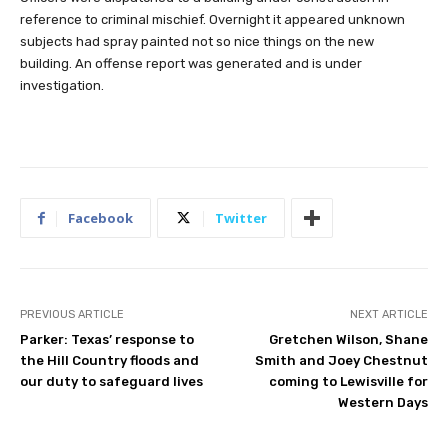
reference to criminal mischief. Overnight it appeared unknown
subjects had spray painted not so nice things on the new
building. An offense report was generated and is under
investigation.
Facebook
Twitter
PREVIOUS ARTICLE
NEXT ARTICLE
Parker: Texas’ response to
Gretchen Wilson, Shane
the Hill Country floods and
Smith and Joey Chestnut
our duty to safeguard lives
coming to Lewisville for
Western Days