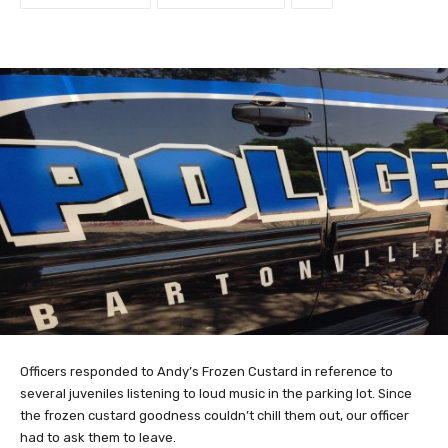
Officers responded to Andy’s Frozen Custard in reference to
several juveniles listening to loud music in the parking lot. Since
the frozen custard goodness couldn’t chill them out, our officer
had to ask them to leave.