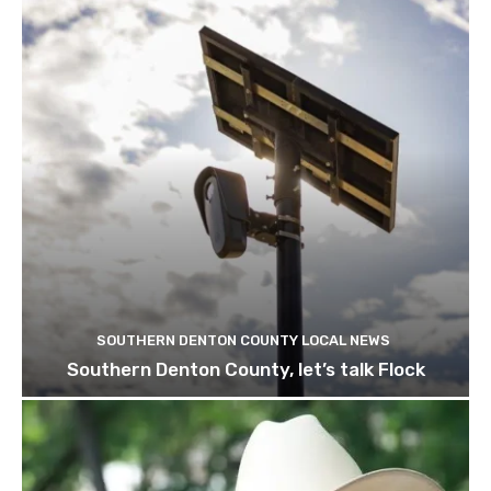
SOUTHERN DENTON COUNTY LOCAL NEWS
Southern Denton County, let’s talk Flock