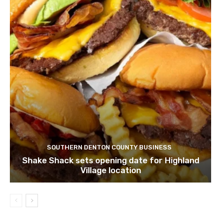
SOUTHERN DENTON COUNTY BUSINESS
Shake Shack sets opening date for Highland
Village location