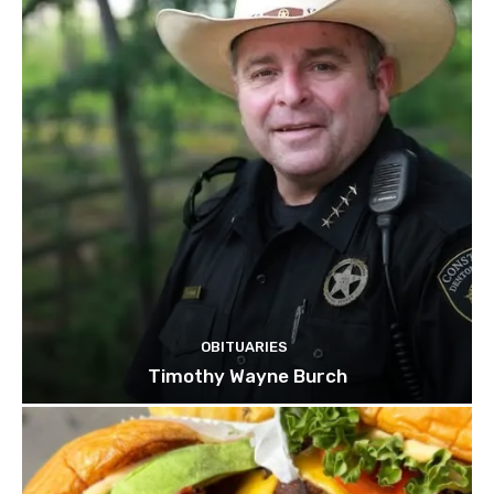
OBITUARIES
Timothy Wayne Burch