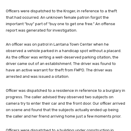
Officers were dispatched to the Kroger, in reference to a theft
that had occurred. An unknown female patron forgot the
important “buy” part of “buy one to get one free.” An offense
report was generated for investigation.
An officer was on patrol in Lantana Town Center when he
observed a vehicle parked in a handicap spot without a placard.
As the officer was writing a well-deserved parking citation, the
driver came out of an establishment. The driver was found to
have an active warrant for theft from FWPD. The driver was
arrested and was issued a citation.
Officer was dispatched to a residence in reference to a burglary in
progress. The caller advised they observed two subjects on
camera try to enter their car and the front door. Our officer arrived
on scene and found that the subjects actually ended up being
the caller and her friend arriving home just a few moments prior.
Officers were dispatched to a building under construction in