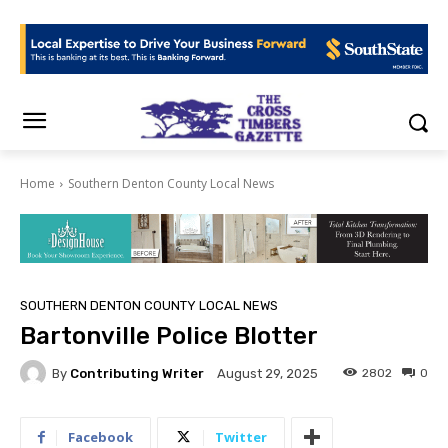
Home
Southern Denton County Local News
SOUTHERN DENTON COUNTY LOCAL NEWS
Bartonville Police Blotter
By
Contributing Writer
2802
0
August 29, 2025
Facebook
Twitter