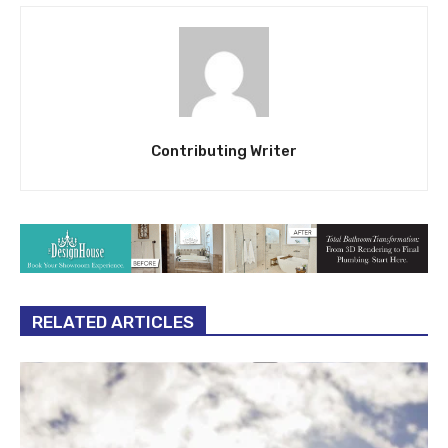
Contributing Writer
RELATED ARTICLES