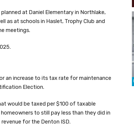
planned at Daniel Elementary in Northlake,
ell as at schools in Haslet, Trophy Club and
he meetings.
2025.
r an increase to its tax rate for maintenance
ification Election.
that would be taxed per $100 of taxable
 homeowners to still pay less than they did in
n revenue for the Denton ISD.