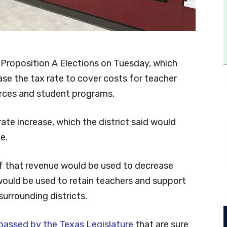
 Proposition A Elections on Tuesday, which
ase the tax rate to cover costs for teacher
urces and student programs.
ate increase, which the district said would
e.
 of that revenue would be used to decrease
 would be used to retain teachers and support
surrounding districts.
passed by the Texas Legislature
that are sure