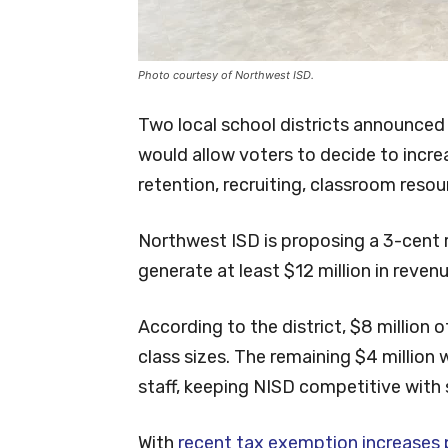
Photo courtesy of Northwest ISD.
Two local school districts announced
would allow voters to decide to incre
retention, recruiting, classroom reso
Northwest ISD is proposing a 3-cent r
generate at least $12 million in revenu
According to the district, $8 million
class sizes. The remaining $4 million
staff, keeping NISD competitive with 
With
recent tax exemption increases 