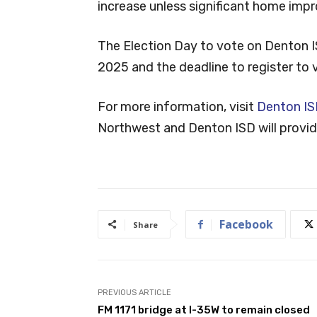
increase unless significant home im
The Election Day to vote on Denton I
2025 and the deadline to register to 
For more information, visit
Denton IS
Northwest and Denton ISD will provide
Facebook
Share
PREVIOUS ARTICLE
FM 1171 bridge at I-35W to remain closed