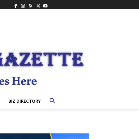
BIZ DIRECTORY