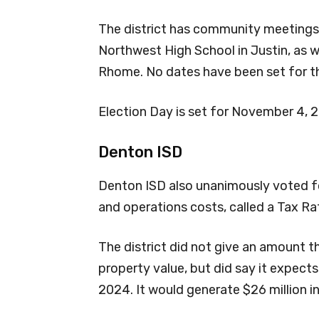
The district has community meetings 
Northwest High School in Justin, as w
Rhome. No dates have been set for t
Election Day is set for November 4, 
Denton ISD
Denton ISD also unanimously voted fo
and operations costs, called a Tax Rat
The district did not give an amount 
property value, but did say it expects
2024. It would generate $26 million i