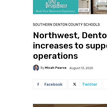
SOUTHERN DENTON COUNTY SCHOOLS
Northwest, Dento
increases to sup
operations
By
Micah Pearce
August 13, 2025
Facebook
Twitter