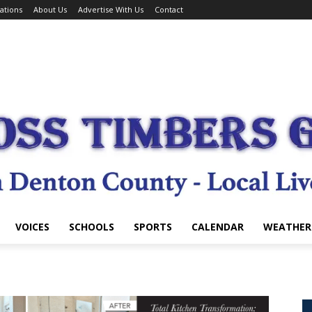
ations
About Us
Advertise With Us
Contact
VOICES
SCHOOLS
SPORTS
CALENDAR
WEATHER