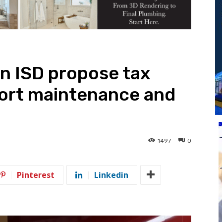
n ISD propose tax
port maintenance and
1497
0
Pinterest
Linkedin