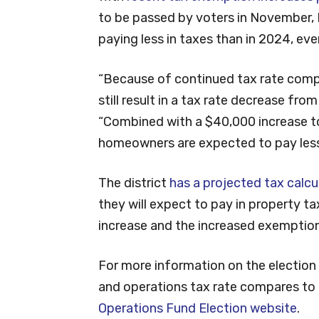
to be passed by voters in November,
paying less in taxes than in 2024, eve
“Because of continued tax rate comp
still result in a tax rate decrease fro
“Combined with a $40,000 increase 
homeowners are expected to pay less 
The district
has a projected tax calc
they will expect to pay in property t
increase and the increased exemption
For more information on the electio
and operations tax rate compares to ot
Operations Fund Election website
.