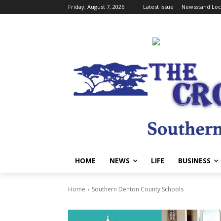
Friday, August 7, 2026
Latest Issue
Newsstand Loc
HOME
NEWS
LIFE
BUSINESS
Home
Southern Denton County Schools