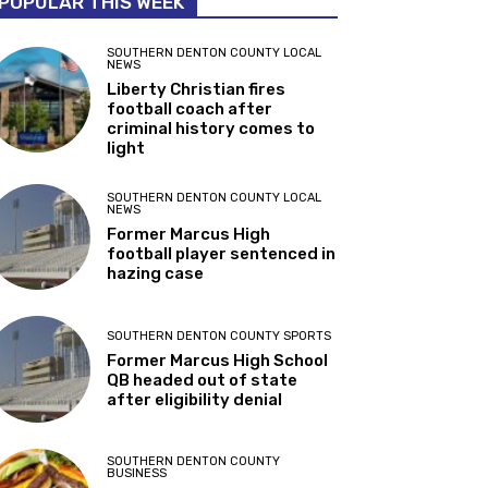
POPULAR THIS WEEK
SOUTHERN DENTON COUNTY LOCAL
NEWS
Liberty Christian fires
football coach after
criminal history comes to
light
SOUTHERN DENTON COUNTY LOCAL
NEWS
Former Marcus High
football player sentenced in
hazing case
SOUTHERN DENTON COUNTY SPORTS
Former Marcus High School
QB headed out of state
after eligibility denial
SOUTHERN DENTON COUNTY
BUSINESS