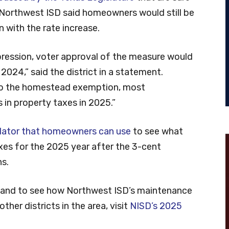
 Northwest ISD said homeowners would still be
n with the rate increase.
ression, voter approval of the measure would
m 2024,” said the district in a statement.
to the homestead exemption, most
in property taxes in 2025.”
ulator that homeowners can use
to see what
axes for the 2025 year after the 3-cent
s.
n and to see how Northwest ISD’s maintenance
her districts in the area, visit
NISD’s 2025