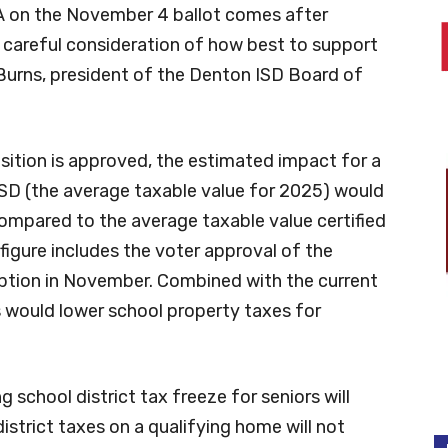
 A on the November 4 ballot comes after
careful consideration of how best to support
 Burns, president of the Denton ISD Board of
osition is approved, the estimated impact for a
SD (the average taxable value for 2025) would
ompared to the average taxable value certified
 figure includes the voter approval of the
tion in November. Combined with the current
would lower school property taxes for
 school district tax freeze for seniors will
district taxes on a qualifying home will not