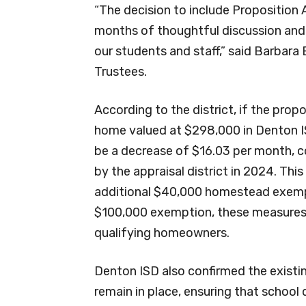
“The decision to include Proposition
months of thoughtful discussion and 
our students and staff,” said Barbara
Trustees.
According to the district, if the prop
home valued at $298,000 in Denton I
be a decrease of $16.03 per month, c
by the appraisal district in 2024. This
additional $40,000 homestead exemp
$100,000 exemption, these measures 
qualifying homeowners.
Denton ISD also confirmed the existing
remain in place, ensuring that school 