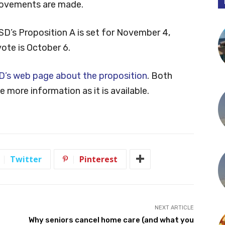
provements are made.
SD’s Proposition A is set for November 4,
vote is October 6.
D’s web page about the proposition
. Both
 more information as it is available.
Twitter
Pinterest
NEXT ARTICLE
Why seniors cancel home care (and what you