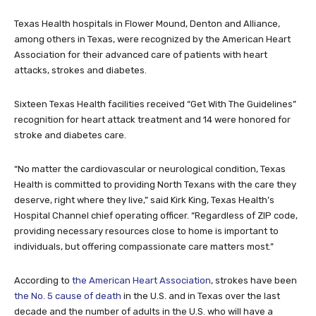
Texas Health hospitals in Flower Mound, Denton and Alliance,
among others in Texas, were recognized by the American Heart
Association for their advanced care of patients with heart
attacks, strokes and diabetes.
Sixteen Texas Health facilities received “Get With The Guidelines”
recognition for heart attack treatment and 14 were honored for
stroke and diabetes care.
“No matter the cardiovascular or neurological condition, Texas
Health is committed to providing North Texans with the care they
deserve, right where they live,” said Kirk King, Texas Health’s
Hospital Channel chief operating officer. “Regardless of ZIP code,
providing necessary resources close to home is important to
individuals, but offering compassionate care matters most.”
According to
the American Heart Association
, strokes have been
the No. 5 cause of death
in the U.S. and in Texas over the last
decade and the number of adults in the U.S. who will have a