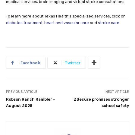
medical services, brain imaging and virtual stroke consultations.
To learn more about Texas Health’s specialized services, click on
diabetes treatment
,
heart and vascular care
and
stroke care
.
Facebook
Twitter
PREVIOUS ARTICLE
NEXT ARTICLE
Robson Ranch Rambler –
ZSecure promises stronger
August 2025
school safety