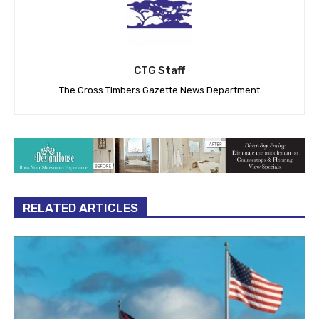
CTG Staff
The Cross Timbers Gazette News Department
RELATED ARTICLES