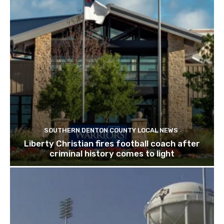
SOUTHERN DENTON COUNTY LOCAL NEWS
Liberty Christian fires football coach after
criminal history comes to light