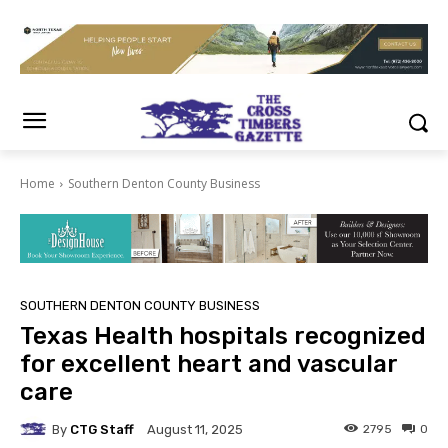
Home
Southern Denton County Business
SOUTHERN DENTON COUNTY BUSINESS
Texas Health hospitals recognized
for excellent heart and vascular
care
By
CTG Staff
2795
0
August 11, 2025