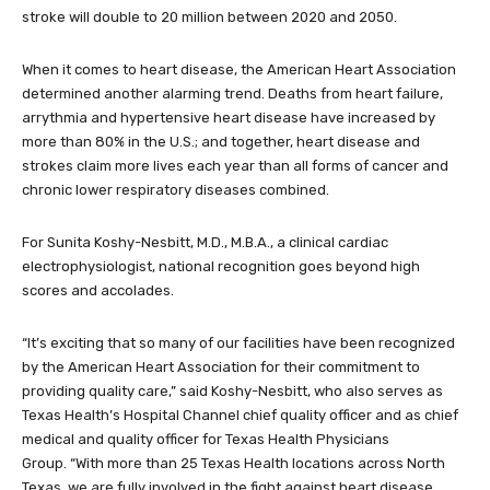
stroke will double to 20 million between 2020 and 2050.
When it comes to heart disease, the American Heart Association
determined another alarming trend. Deaths from heart failure,
arrythmia and hypertensive heart disease have increased by
more than 80% in the U.S.; and together, heart disease and
strokes claim more lives each year than all forms of cancer and
chronic lower respiratory diseases combined.
For Sunita Koshy-Nesbitt, M.D., M.B.A., a clinical cardiac
electrophysiologist, national recognition goes beyond high
scores and accolades.
“It’s exciting that so many of our facilities have been recognized
by the American Heart Association for their commitment to
providing quality care,” said Koshy-Nesbitt, who also serves as
Texas Health’s Hospital Channel chief quality officer and as chief
medical and quality officer for Texas Health Physicians
Group. “With more than 25 Texas Health locations across North
Texas, we are fully involved in the fight against heart disease,