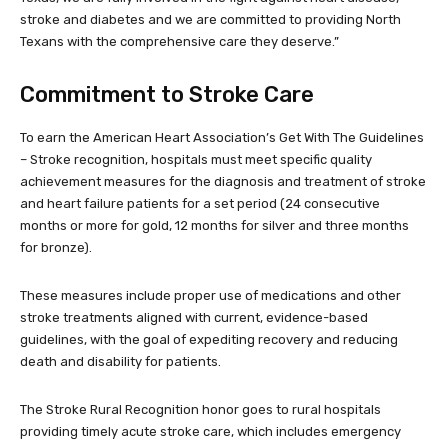
stroke and diabetes and we are committed to providing North
Texans with the comprehensive care they deserve.”
Commitment to Stroke Care
To earn the American Heart Association’s Get With The Guidelines
– Stroke recognition, hospitals must meet specific quality
achievement measures for the diagnosis and treatment of stroke
and heart failure patients for a set period (24 consecutive
months or more for gold, 12 months for silver and three months
for bronze).
These measures include proper use of medications and other
stroke treatments aligned with current, evidence-based
guidelines, with the goal of expediting recovery and reducing
death and disability for patients.
The Stroke Rural Recognition honor goes to rural hospitals
providing timely acute stroke care, which includes emergency