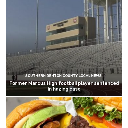
SOUTHERN DENTON COUNTY LOCAL NEWS
Former Marcus High football player sentenced
in hazing case