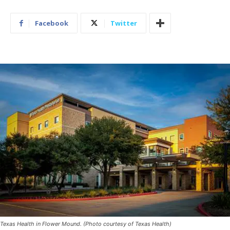
Facebook
Twitter
Texas Health in Flower Mound. (Photo courtesy of Texas Health)