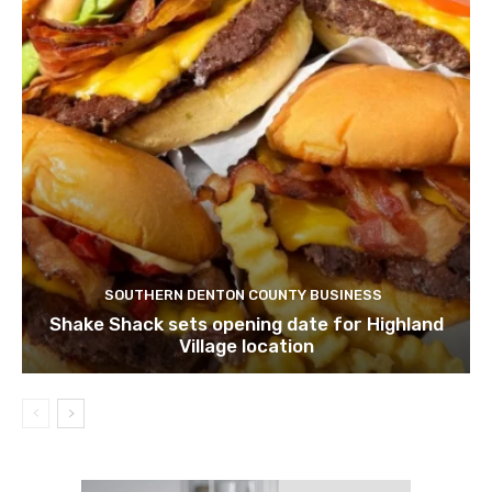
SOUTHERN DENTON COUNTY BUSINESS
Shake Shack sets opening date for Highland
Village location