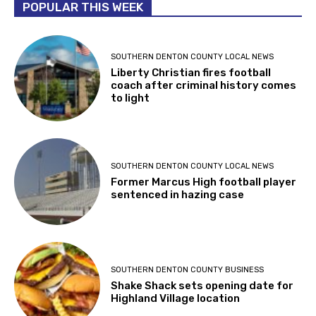
POPULAR THIS WEEK
SOUTHERN DENTON COUNTY LOCAL NEWS
Liberty Christian fires football
coach after criminal history comes
to light
SOUTHERN DENTON COUNTY LOCAL NEWS
Former Marcus High football player
sentenced in hazing case
SOUTHERN DENTON COUNTY BUSINESS
Shake Shack sets opening date for
Highland Village location