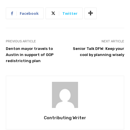
Facebook
Twitter
PREVIOUS ARTICLE
NEXT ARTICLE
Denton mayor travels to
Senior Talk DFW: Keep your
Austin in support of GOP
cool by planning wisely
redistricting plan
Contributing Writer