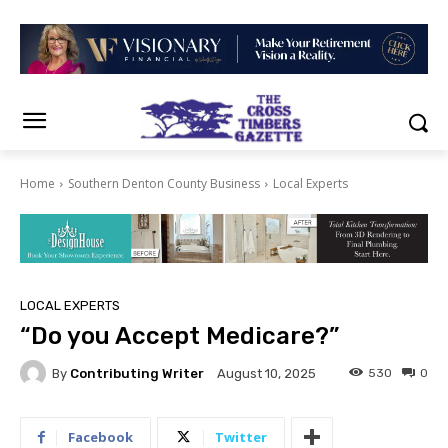
Home
Southern Denton County Business
Local Experts
LOCAL EXPERTS
“Do you Accept Medicare?”
By
Contributing Writer
530
0
August 10, 2025
Facebook
Twitter