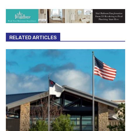
RELATED ARTICLES