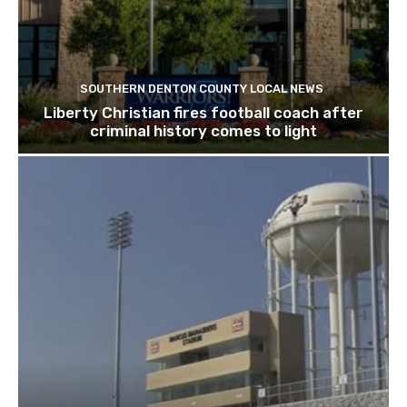
SOUTHERN DENTON COUNTY LOCAL NEWS
Liberty Christian fires football coach after
criminal history comes to light