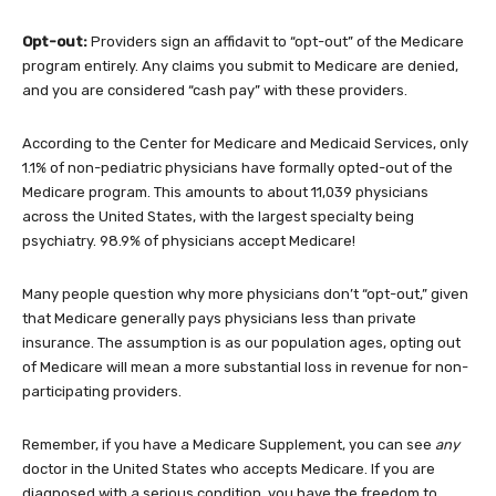
Opt-out:
Providers sign an affidavit to “opt-out” of the Medicare
program entirely. Any claims you submit to Medicare are denied,
and you are considered “cash pay” with these providers.
According to the Center for Medicare and Medicaid Services, only
1.1% of non-pediatric physicians have formally opted-out of the
Medicare program. This amounts to about 11,039 physicians
across the United States, with the largest specialty being
psychiatry. 98.9% of physicians accept Medicare!
Many people question why more physicians don’t “opt-out,” given
that Medicare generally pays physicians less than private
insurance. The assumption is as our population ages, opting out
of Medicare will mean a more substantial loss in revenue for non-
participating providers.
Remember, if you have a Medicare Supplement, you can see
any
doctor in the United States who accepts Medicare. If you are
diagnosed with a serious condition, you have the freedom to