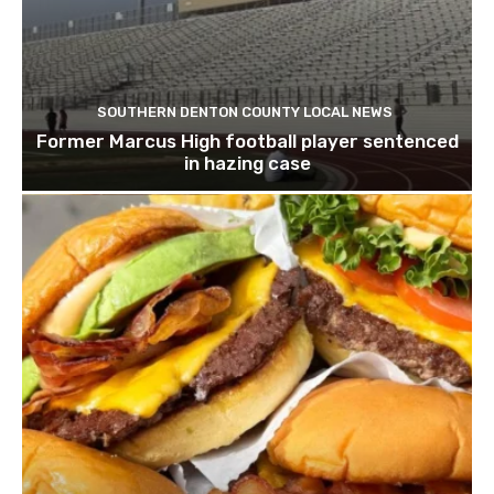
SOUTHERN DENTON COUNTY LOCAL NEWS
Former Marcus High football player sentenced
in hazing case