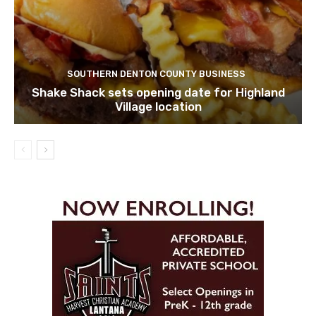
SOUTHERN DENTON COUNTY BUSINESS
Shake Shack sets opening date for Highland
Village location