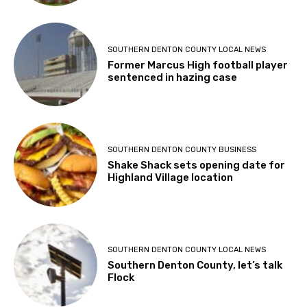
SOUTHERN DENTON COUNTY LOCAL NEWS
Former Marcus High football player
sentenced in hazing case
SOUTHERN DENTON COUNTY BUSINESS
Shake Shack sets opening date for
Highland Village location
SOUTHERN DENTON COUNTY LOCAL NEWS
Southern Denton County, let’s talk
Flock