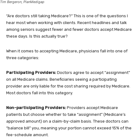
Tim Bergeron, PlanMedigap
“Are doctors still taking Medicare?” This is one of the questions I
hear most when working with clients. Recent headlines and talk
among seniors suggest fewer and fewer doctors accept Medicare
these days. Is this actually true?
When it comes to accepting Medicare, physicians fall into one of
three categories:
Participating Providers:
Doctors agree to accept “assignment”
on all Medicare claims. Beneficiaries seeing a participating
provider are only liable for the cost sharing required by Medicare.
Most doctors fall into this category.
Non-participating Providers:
Providers accept Medicare
patients but choose whether to take “assignment” (Medicare’s
approved amount) on a claim-by-claim basis. These doctors can
“balance bill” you, meaning your portion cannot exceed 15% of the
fee-schedule amount.