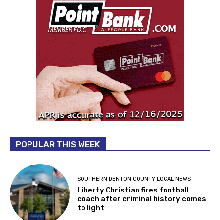
POPULAR THIS WEEK
SOUTHERN DENTON COUNTY LOCAL NEWS
Liberty Christian fires football
coach after criminal history comes
to light