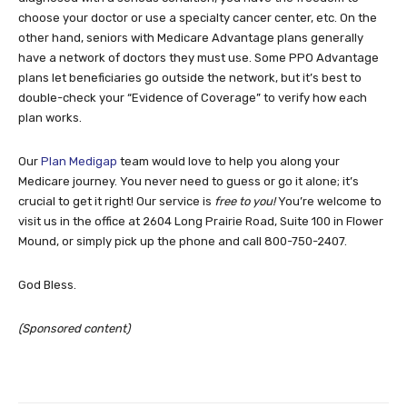
choose your doctor or use a specialty cancer center, etc. On the
other hand, seniors with Medicare Advantage plans generally
have a network of doctors they must use. Some PPO Advantage
plans let beneficiaries go outside the network, but it’s best to
double-check your “Evidence of Coverage” to verify how each
plan works.
Our
Plan Medigap
team would love to help you along your
Medicare journey. You never need to guess or go it alone; it’s
crucial to get it right! Our service is
free to you!
You’re
welcome to
visit us in the office at 2604 Long Prairie Road, Suite 100 in Flower
Mound, or simply pick up the phone and call 800-750-2407.
God Bless.
(Sponsored content)