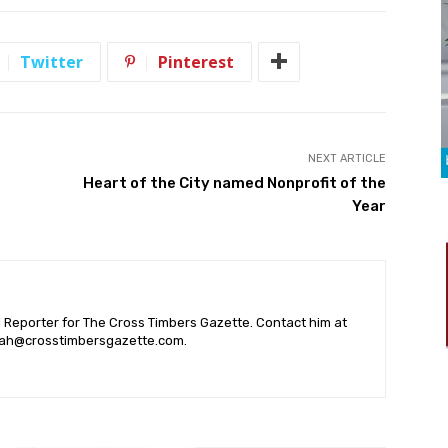
Twitter
Pinterest
NEXT ARTICLE
Heart of the City named Nonprofit of the
Year
l Reporter for The Cross Timbers Gazette. Contact him at
ah@crosstimbersgazette.com
.