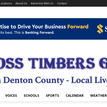
Locations
About Us
Advertise With Us
Contact
VOICES
SCHOOLS
SPORTS
CALENDAR
WEATHER