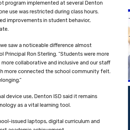
pilot program implemented at several Denton
one use was restricted during class hours.
ed improvements in student behavior,
ate.
, we saw a noticeable difference almost
l Principal Ron Sterling. “Students were more
ore collaborative and inclusive and our staff
 more connected the school community felt.
elonging.”
al device use, Denton ISD said it remains
logy as a vital learning tool.
hool-issued laptops, digital curriculum and
pport academic achievement.