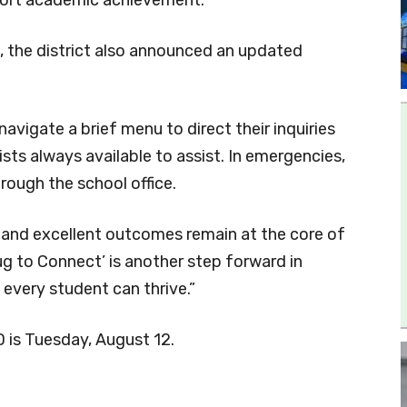
, the district also announced an updated
 navigate a brief menu to direct their inquiries
sts always available to assist. In emergencies,
rough the school office.
s and excellent outcomes remain at the core of
ug to Connect’ is another step forward in
every student can thrive.”
D is Tuesday, August 12.