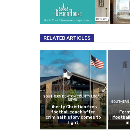
RELATED ARTICLES
SOUTHERN DENTON COUNTY LOCAL
NEWS
SOUTHERN 
Liberty Christian fires
football coach after
Form
criminal history comes to
footbal
light
i