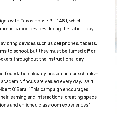
gns with Texas House Bill 1481, which
communication devices during the school day.
y bring devices such as cell phones, tablets,
ms to school, but they must be turned off or
ockers throughout the instructional day.
lid foundation already present in our schools—
academic focus are valued every day,” said
lbert O’Bara. “This campaign encourages
heir learning and interactions, creating space
tions and enriched classroom experiences.”