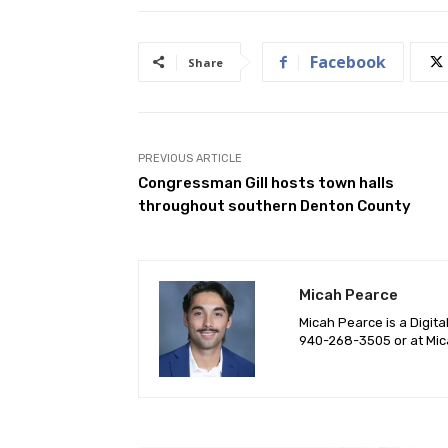
Facebook
Share
PREVIOUS ARTICLE
Congressman Gill hosts town halls
throughout southern Denton County
Micah Pearce
Micah Pearce is a Digita
940-‪268-3505‬ or at
Mic