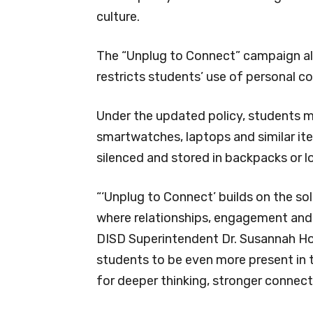
culture.
The “Unplug to Connect” campaign ali
restricts students’ use of personal 
Under the updated policy, students ma
smartwatches, laptops and similar ite
silenced and stored in backpacks or l
“‘Unplug to Connect’ builds on the so
where relationships, engagement and 
DISD Superintendent Dr. Susannah Ho
students to be even more present in t
for deeper thinking, stronger connec