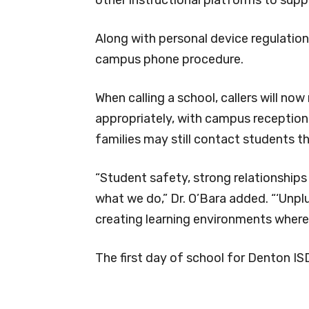
Along with personal device regulation
campus phone procedure.
When calling a school, callers will now
appropriately, with campus receptioni
families may still contact students th
“Student safety, strong relationship
what we do,” Dr. O’Bara added. “‘Unpl
creating learning environments where 
The first day of school for Denton IS