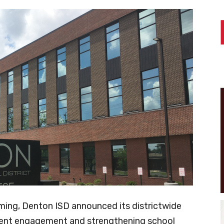
ming, Denton ISD announced its districtwide
dent engagement and strengthening school