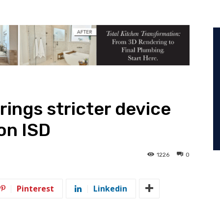
rings stricter device
on ISD
1226
0
Pinterest
Linkedin