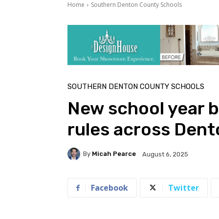
Home
Southern Denton County Schools
SOUTHERN DENTON COUNTY SCHOOLS
New school year b
rules across Dent
By
Micah Pearce
August 6, 2025
Facebook
Twitter