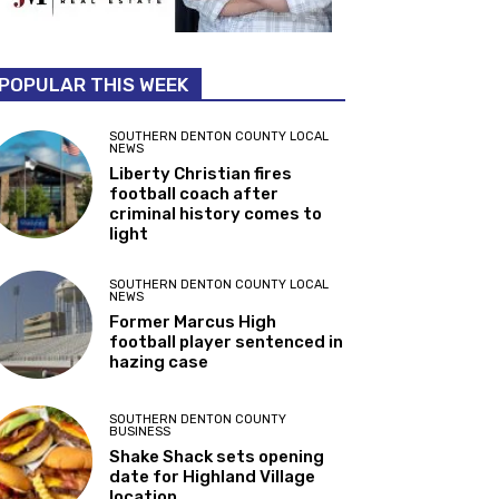
POPULAR THIS WEEK
SOUTHERN DENTON COUNTY LOCAL
NEWS
Liberty Christian fires
football coach after
criminal history comes to
light
SOUTHERN DENTON COUNTY LOCAL
NEWS
Former Marcus High
football player sentenced in
hazing case
SOUTHERN DENTON COUNTY
BUSINESS
Shake Shack sets opening
date for Highland Village
location