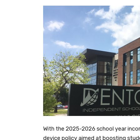
With the 2025-2026 school year inco
device policy aimed at boosting stu