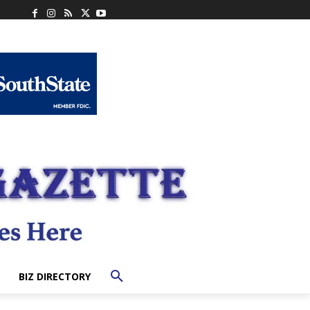
BIZ DIRECTORY