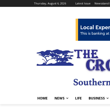
Thursday, August 6, 2026
Latest Issue
Newsstand 
HOME
NEWS
LIFE
BUSINESS