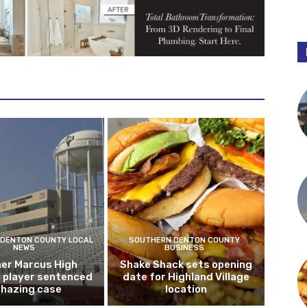
DENTON COUNTY LOCAL
SOUTHERN DENTON COUNTY
NEWS
BUSINESS
er Marcus High
Shake Shack sets opening
l player sentenced
date for Highland Village
n hazing case
location