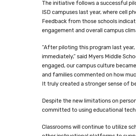
The initiative follows a successful 
ISD campuses last year, where cell ph
Feedback from those schools indicat
engagement and overall campus clim
“After piloting this program last year
immediately,” said Myers Middle Schoo
engaged, our campus culture became m
and families commented on how much
It truly created a stronger sense of b
Despite the new limitations on person
committed to using educational techno
Classrooms will continue to utilize sc
other instructional platforms to su