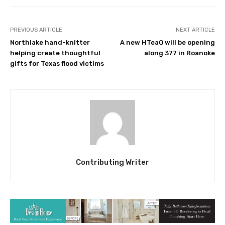
PREVIOUS ARTICLE
NEXT ARTICLE
Northlake hand-knitter
A new HTeaO will be opening
helping create thoughtful
along 377 in Roanoke
gifts for Texas flood victims
Contributing Writer