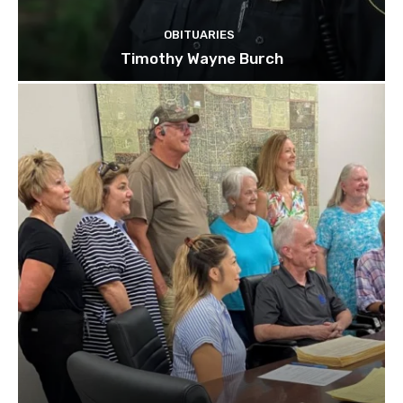
OBITUARIES
Timothy Wayne Burch