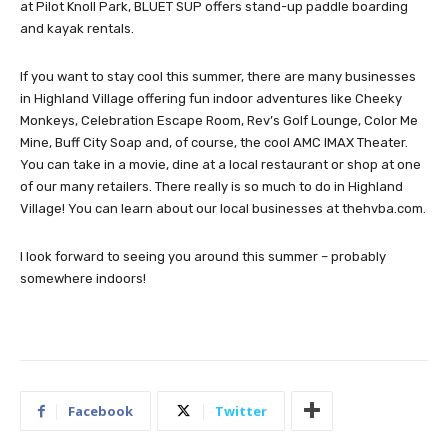
at Pilot Knoll Park, BLUET SUP offers stand-up paddle boarding
and kayak rentals.
If you want to stay cool this summer, there are many businesses
in Highland Village offering fun indoor adventures like Cheeky
Monkeys, Celebration Escape Room, Rev’s Golf Lounge, Color Me
Mine, Buff City Soap and, of course, the cool AMC IMAX Theater.
You can take in a movie, dine at a local restaurant or shop at one
of our many retailers. There really is so much to do in Highland
Village! You can learn about our local businesses at thehvba.com.
I look forward to seeing you around this summer – probably
somewhere indoors!
Facebook
Twitter