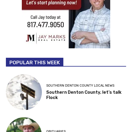
POPULAR THIS WEEK
SOUTHERN DENTON COUNTY LOCAL NEWS
Southern Denton County, let’s talk
Flock
OBITUARIES