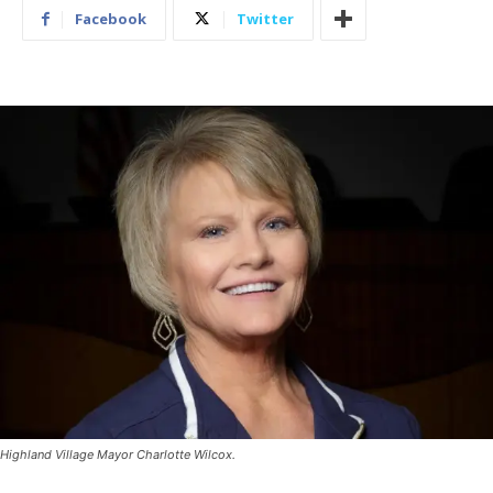
Facebook
Twitter
Highland Village Mayor Charlotte Wilcox.