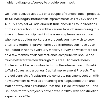
highlandvillage.org/survey to provide your input.
We have received updates on a couple of transportation projects.
TxDOT has begun intersection improvements at FM 2499 and FM
407. This project will add dual left turn lanes in all four directions
of the intersection. There will be various lane closures during this
time and heavy equipment in the area, so please use caution
when construction workers are present; you may wish to seek
alternate routes. Improvements at this intersection have been
requested in nearly every City mobility survey, so while there will
be a few months of discomfort, once complete, we should see
much better traffic flow through this area. Highland Shores
Boulevard will be reconstructed from the intersection of Briarhill
to Twin Coves as part of our Capital Improvement Projects. The
project consists of replacing the concrete pavement section with
new pavement as well as enhancing drainage, pedestrian and
traffic safety, and a roundabout at the Hillside intersection. Bond
issuance for this project is anticipated in 2025, with construction
expected in 2026.