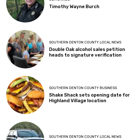
Timothy Wayne Burch
SOUTHERN DENTON COUNTY LOCAL NEWS
Double Oak alcohol sales petition
heads to signature verification
SOUTHERN DENTON COUNTY BUSINESS
Shake Shack sets opening date for
Highland Village location
SOUTHERN DENTON COUNTY LOCAL NEWS