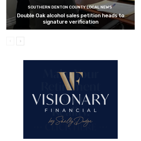
SOUTHERN DENTON COUNTY LOCAL NEWS
Double Oak alcohol sales petition heads to
signature verification