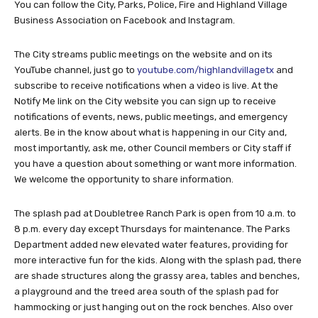
You can follow the City, Parks, Police, Fire and Highland Village
Business Association on Facebook and Instagram.
The City streams public meetings on the website and on its
YouTube channel, just go to
youtube.com/highlandvillagetx
and
subscribe to receive notifications when a video is live. At the
Notify Me link on the City website you can sign up to receive
notifications of events, news, public meetings, and emergency
alerts. Be in the know about what is happening in our City and,
most importantly, ask me, other Council members or City staff if
you have a question about something or want more information.
We welcome the opportunity to share information.
The splash pad at Doubletree Ranch Park is open from 10 a.m. to
8 p.m. every day except Thursdays for maintenance. The Parks
Department added new elevated water features, providing for
more interactive fun for the kids. Along with the splash pad, there
are shade structures along the grassy area, tables and benches,
a playground and the treed area south of the splash pad for
hammocking or just hanging out on the rock benches. Also over