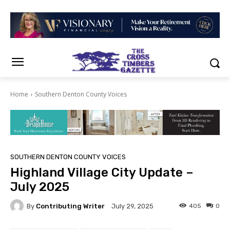
Home
Southern Denton County Voices
SOUTHERN DENTON COUNTY VOICES
Highland Village City Update –
July 2025
By
Contributing Writer
405
0
July 29, 2025