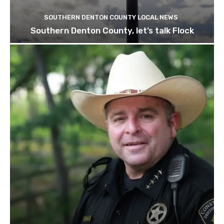
SOUTHERN DENTON COUNTY LOCAL NEWS
Southern Denton County, let’s talk Flock