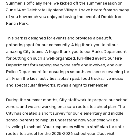
Summer is officially here. We kicked off the summer season on
June 14 at Celebrate Highland Village. I have heard from so many
of you how much you enjoyed having the event at Doubletree
Ranch Park.
This park is designed for events and provides a beautiful
gathering spot for our community. A big thank you to all our
amazing City teams. A huge thank you to our Parks Department
for putting on such a well-organized, fun-filled event, our Fire
Department for keeping everyone safe and involved, and our
Police Department for ensuring a smooth and secure evening for
all. From the kids’ activities, splash pad, food trucks, live music
and spectacular fireworks, it was a night to remember!
During the summer months, City staff work to prepare our school
zones, and we are working on a safe routes to school plan. The
City has created a short survey for our elementary and middle
school parents to help us understand how your child will be
traveling to school. Your responses will help staff plan for safe
routes to school for the 2025-2026 school year. Just visit