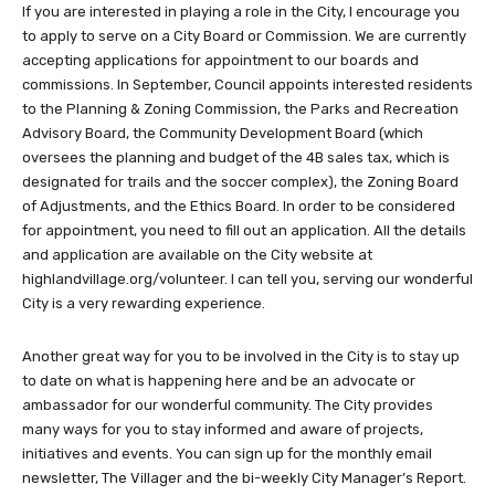
If you are interested in playing a role in the City, I encourage you
to apply to serve on a City Board or Commission. We are currently
accepting applications for appointment to our boards and
commissions. In September, Council appoints interested residents
to the Planning & Zoning Commission, the Parks and Recreation
Advisory Board, the Community Development Board (which
oversees the planning and budget of the 4B sales tax, which is
designated for trails and the soccer complex), the Zoning Board
of Adjustments, and the Ethics Board. In order to be considered
for appointment, you need to fill out an application. All the details
and application are available on the City website at
highlandvillage.org/volunteer. I can tell you, serving our wonderful
City is a very rewarding experience.
Another great way for you to be involved in the City is to stay up
to date on what is happening here and be an advocate or
ambassador for our wonderful community. The City provides
many ways for you to stay informed and aware of projects,
initiatives and events. You can sign up for the monthly email
newsletter, The Villager and the bi-weekly City Manager’s Report.