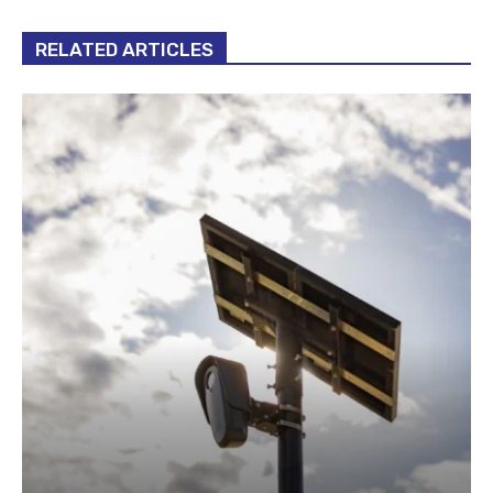
RELATED ARTICLES