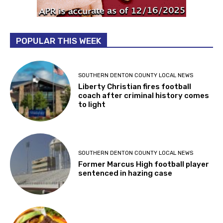
POPULAR THIS WEEK
SOUTHERN DENTON COUNTY LOCAL NEWS
Liberty Christian fires football
coach after criminal history comes
to light
SOUTHERN DENTON COUNTY LOCAL NEWS
Former Marcus High football player
sentenced in hazing case