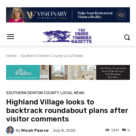
Home
Southern Denton County Local News
SOUTHERN DENTON COUNTY LOCAL NEWS
Highland Village looks to
backtrack roundabout plans after
visitor comments
By
Micah Pearce
1341
0
July 8, 2025