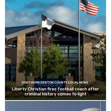
SOUTHERN DENTON COUNTY LOCAL NEWS
Liberty Christian fires football coach after
criminal history comes to light