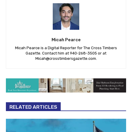
Micah Pearce
Micah Pearce is a Digital Reporter for The Cross Timbers
Gazette. Contact him at 940-‪268-3505‬ or at
Micah@crosstimbersgazette.com
.
RELATED ARTICLES