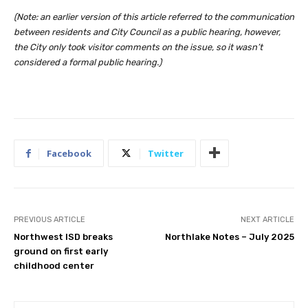
(Note: an earlier version of this article referred to the communication
between residents and City Council as a public hearing, however,
the City only took visitor comments on the issue, so it wasn’t
considered a formal public hearing.)
Facebook
Twitter
PREVIOUS ARTICLE
NEXT ARTICLE
Northwest ISD breaks
Northlake Notes – July 2025
ground on first early
childhood center