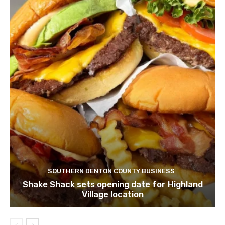
SOUTHERN DENTON COUNTY BUSINESS
Shake Shack sets opening date for Highland
Village location