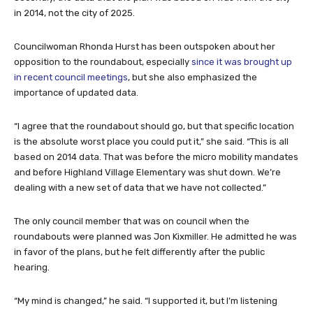
in 2014, not the city of 2025.
Councilwoman Rhonda Hurst has been outspoken about her
opposition to the roundabout, especially
since it was brought up
in recent council meetings
, but she also emphasized the
importance of updated data.
“I agree that the roundabout should go, but that specific location
is the absolute worst place you could put it,” she said. “This is all
based on 2014 data. That was before the micro mobility mandates
and before Highland Village Elementary was shut down. We’re
dealing with a new set of data that we have not collected.”
The only council member that was on council when the
roundabouts were planned was Jon Kixmiller. He admitted he was
in favor of the plans, but he felt differently after the public
hearing.
“My mind is changed,” he said. “I supported it, but I’m listening