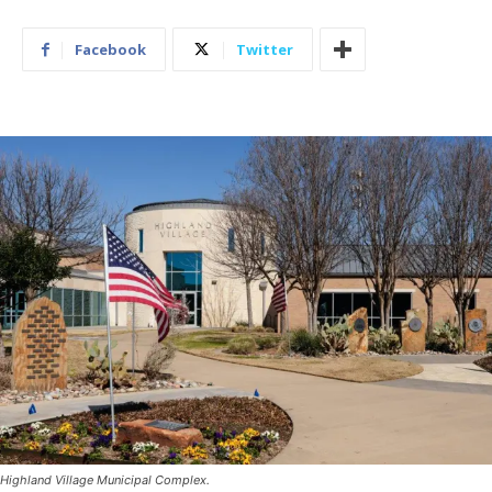
Facebook
Twitter
Highland Village Municipal Complex.