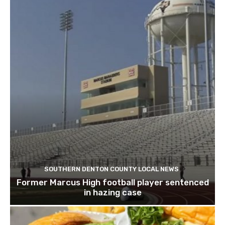
SOUTHERN DENTON COUNTY LOCAL NEWS
Former Marcus High football player sentenced
in hazing case