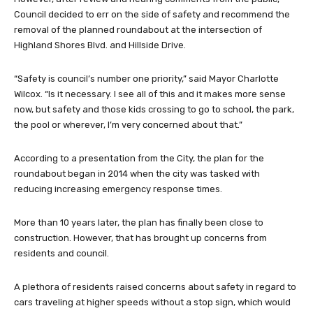
Council decided to err on the side of safety and recommend the
removal of the planned roundabout at the intersection of
Highland Shores Blvd. and Hillside Drive.
“Safety is council’s number one priority,” said Mayor Charlotte
Wilcox. “Is it necessary. I see all of this and it makes more sense
now, but safety and those kids crossing to go to school, the park,
the pool or wherever, I’m very concerned about that.”
According to a presentation from the City, the plan for the
roundabout began in 2014 when the city was tasked with
reducing increasing emergency response times.
More than 10 years later, the plan has finally been close to
construction. However, that has brought up concerns from
residents and council.
A plethora of residents raised concerns about safety in regard to
cars traveling at higher speeds without a stop sign, which would