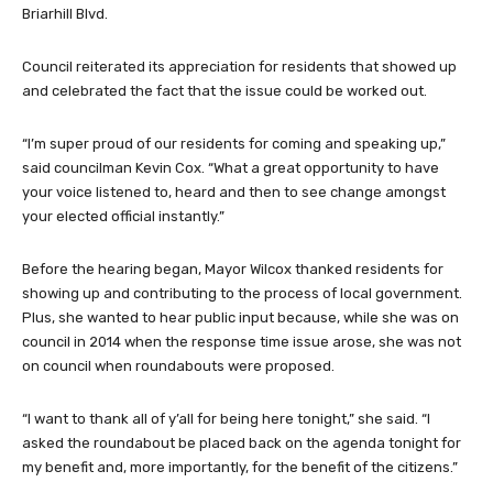
Briarhill Blvd.
Council reiterated its appreciation for residents that showed up
and celebrated the fact that the issue could be worked out.
“I’m super proud of our residents for coming and speaking up,”
said councilman Kevin Cox. “What a great opportunity to have
your voice listened to, heard and then to see change amongst
your elected official instantly.”
Before the hearing began, Mayor Wilcox thanked residents for
showing up and contributing to the process of local government.
Plus, she wanted to hear public input because, while she was on
council in 2014 when the response time issue arose, she was not
on council when roundabouts were proposed.
“I want to thank all of y’all for being here tonight,” she said. “I
asked the roundabout be placed back on the agenda tonight for
my benefit and, more importantly, for the benefit of the citizens.”