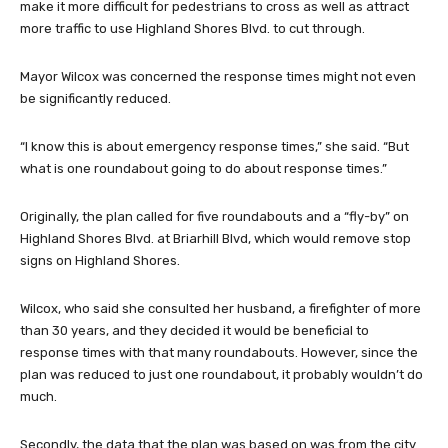
make it more difficult for pedestrians to cross as well as attract
more traffic to use Highland Shores Blvd. to cut through.
Mayor Wilcox was concerned the response times might not even
be significantly reduced.
“I know this is about emergency response times,” she said. “But
what is one roundabout going to do about response times.”
Originally, the plan called for five roundabouts and a “fly-by” on
Highland Shores Blvd. at Briarhill Blvd, which would remove stop
signs on Highland Shores.
Wilcox, who said she consulted her husband, a firefighter of more
than 30 years, and they decided it would be beneficial to
response times with that many roundabouts. However, since the
plan was reduced to just one roundabout, it probably wouldn’t do
much.
Secondly, the data that the plan was based on was from the city