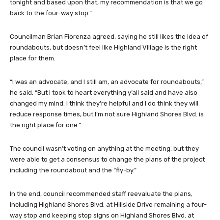
tonight and based upon that, my recommendation is that we go
back to the four-way stop.”
Councilman Brian Fiorenza agreed, saying he still likes the idea of
roundabouts, but doesn’t feel like Highland Village is the right
place for them.
“I was an advocate, and I still am, an advocate for roundabouts,”
he said. “But I took to heart everything y’all said and have also
changed my mind. I think they’re helpful and I do think they will
reduce response times, but I’m not sure Highland Shores Blvd. is
the right place for one.”
The council wasn’t voting on anything at the meeting, but they
were able to get a consensus to change the plans of the project
including the roundabout and the “fly-by.”
In the end, council recommended staff reevaluate the plans,
including Highland Shores Blvd. at Hillside Drive remaining a four-
way stop and keeping stop signs on Highland Shores Blvd. at