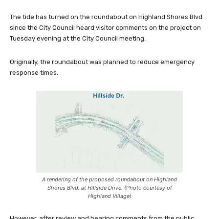
The tide has turned on the roundabout on Highland Shores Blvd.
since the City Council heard visitor comments on the project on
Tuesday evening at the City Council meeting.
Originally, the roundabout was planned to reduce emergency
response times.
A rendering of the proposed roundabout on Highland
Shores Blvd. at Hillside Drive. (Photo courtesy of
Highland Village)
However, after review and hearing comments from the public,